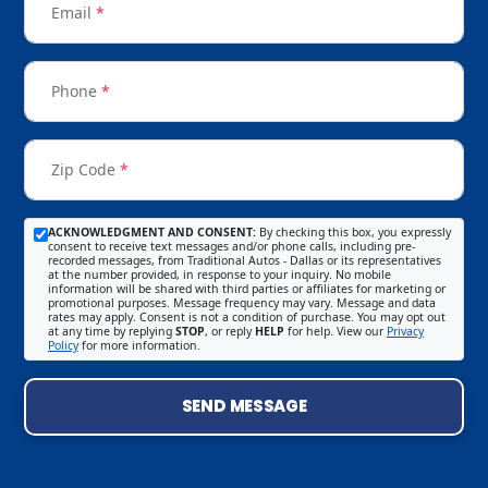
Email
*
Phone
*
Zip Code
*
ACKNOWLEDGMENT AND CONSENT:
By checking this box, you expressly
consent to receive text messages and/or phone calls, including pre-
recorded messages, from Traditional Autos - Dallas or its representatives
at the number provided, in response to your inquiry. No mobile
information will be shared with third parties or affiliates for marketing or
promotional purposes. Message frequency may vary. Message and data
rates may apply. Consent is not a condition of purchase. You may opt out
at any time by replying
STOP
, or reply
HELP
for help. View our
Privacy
Policy
for more information.
SEND MESSAGE