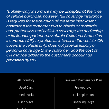
*Liability-only insurance may be accepted at the time
of vehicle purchase; however, full coverage insurance
is required for the duration of the retail installment
contract. If the customer fails to obtain or maintain
comprehensive and collision coverage, the dealership
or its finance partner may obtain Collateral Protection
Insurance (CPI) to protect its interest in the vehicle. CPI
covers the vehicle only, does not provide liability or
personal coverage to the customer, and the cost of
CPI may be added to the customer's account as
permitted by law.
All Inventory
Five Year Maintenance Plan
Used Cars
Pre-Approval
Used Trucks
Full Application
Used SUVs
Financing FAQ's