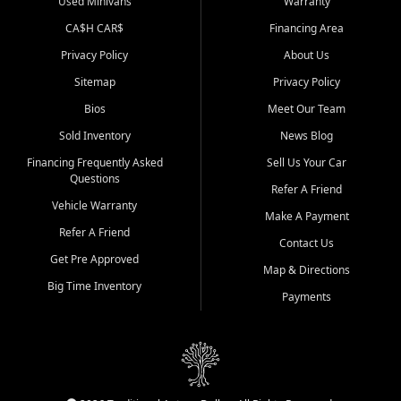
Used Minivans
Warranty
CA$H CAR$
Financing Area
Privacy Policy
About Us
Sitemap
Privacy Policy
Bios
Meet Our Team
Sold Inventory
News Blog
Financing Frequently Asked
Sell Us Your Car
Questions
Refer A Friend
Vehicle Warranty
Make A Payment
Refer A Friend
Contact Us
Get Pre Approved
Map & Directions
Big Time Inventory
Payments