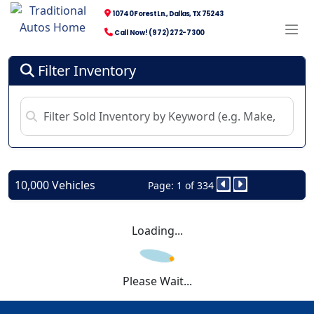
10740 Forest Ln., Dallas, TX 75243
Call Now! (972) 272-7300
Filter Inventory
10,000 Vehicles
Page: 1 of 334
Loading...
Please Wait...