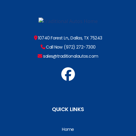
10740 Forest Ln., Dallas, TX 75243
Call Now (972) 272-7300
sales@traditionalautos.com
QUICK LINKS
Home