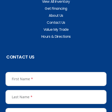
View All Inventory
Get Financing
About Us
Contact Us
Value My Trade
Hours & Directions
CONTACT US
First Name
*
Last Name
*