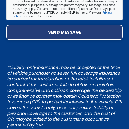
information will be shared with third parties or affiliates for marketing or
promotional purposes. Message frequency may vary. Message and data
rates may apply. Consent is not a condition of purchase. You may opt out
at any time by replying
STOP
, or reply
HELP
for help. View our
Privacy
Policy
for more information.
SEND MESSAGE
*Liability-only insurance may be accepted at the time
of vehicle purchase; however, full coverage insurance
is required for the duration of the retail installment
contract. If the customer fails to obtain or maintain
comprehensive and collision coverage, the dealership
or its finance partner may obtain Collateral Protection
Insurance (CPI) to protect its interest in the vehicle. CPI
covers the vehicle only, does not provide liability or
personal coverage to the customer, and the cost of
CPI may be added to the customer's account as
permitted by law.