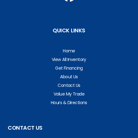
QUICK LINKS
Home
View All Inventory
Get Financing
About Us
Contact Us
Value My Trade
Hours & Directions
CONTACT US