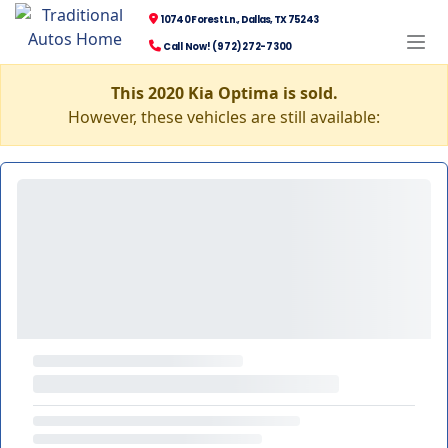
10740 Forest Ln., Dallas, TX 75243
Call Now! (972) 272-7300
This 2020 Kia Optima is sold.
However, these vehicles are still available: