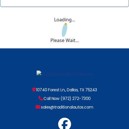
Loading...
Please Wait...
10740 Forest Ln., Dallas, TX 75243
Call Now (972) 272-7300
sales@traditionalautos.com