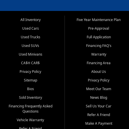
All Inventory
Five Year Maintenance Plan
Used Cars
Pre-Approval
Used Trucks
Full Application
Used SUVs
Financing FAQ's
Used Minivans
Warranty
CA$H CAR$
Financing Area
Privacy Policy
About Us
Sitemap
Privacy Policy
Bios
Meet Our Team
Sold Inventory
News Blog
Financing Frequently Asked
Sell Us Your Car
Questions
Refer A Friend
Vehicle Warranty
Make A Payment
Refer A Friend