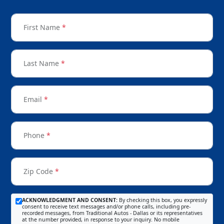
First Name
*
Last Name
*
Email
*
Phone
*
Zip Code
*
ACKNOWLEDGMENT AND CONSENT:
By checking this box, you expressly
consent to receive text messages and/or phone calls, including pre-
recorded messages, from Traditional Autos - Dallas or its representatives
at the number provided, in response to your inquiry. No mobile