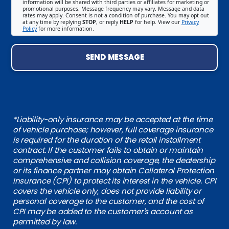
information will be shared with third parties or affiliates for marketing or
promotional purposes. Message frequency may vary. Message and data
rates may apply. Consent is not a condition of purchase. You may opt out
at any time by replying
STOP
, or reply
HELP
for help. View our
Privacy
Policy
for more information.
SEND MESSAGE
*Liability-only insurance may be accepted at the time
of vehicle purchase; however, full coverage insurance
is required for the duration of the retail installment
contract. If the customer fails to obtain or maintain
comprehensive and collision coverage, the dealership
or its finance partner may obtain Collateral Protection
Insurance (CPI) to protect its interest in the vehicle. CPI
covers the vehicle only, does not provide liability or
personal coverage to the customer, and the cost of
CPI may be added to the customer's account as
permitted by law.