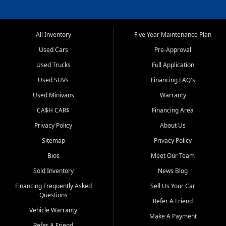
All Inventory
Five Year Maintenance Plan
Used Cars
Pre-Approval
Used Trucks
Full Application
Used SUVs
Financing FAQ's
Used Minivans
Warranty
CA$H CAR$
Financing Area
Privacy Policy
About Us
Sitemap
Privacy Policy
Bios
Meet Our Team
Sold Inventory
News Blog
Financing Frequently Asked
Sell Us Your Car
Questions
Refer A Friend
Vehicle Warranty
Make A Payment
Refer A Friend