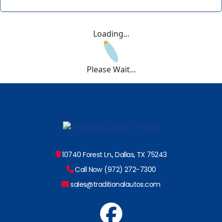
Loading...
Please Wait...
10740 Forest Ln., Dallas, TX 75243
Call Now (972) 272-7300
sales@traditionalautos.com