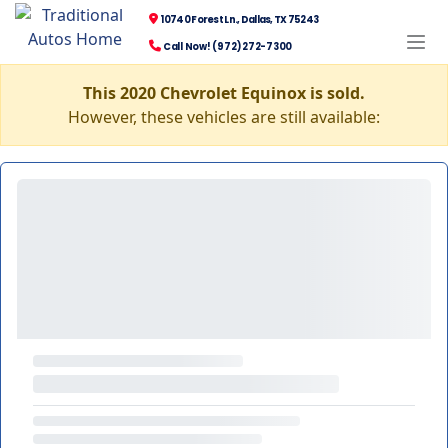
10740 Forest Ln., Dallas, TX 75243
Call Now! (972) 272-7300
This 2020 Chevrolet Equinox is sold.
However, these vehicles are still available: