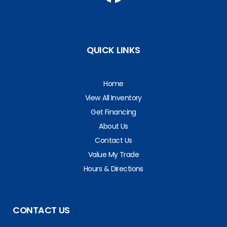
QUICK LINKS
Home
View All Inventory
Get Financing
About Us
Contact Us
Value My Trade
Hours & Directions
CONTACT US