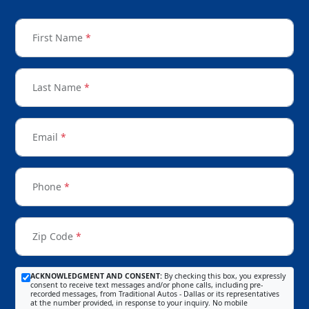
First Name
*
Last Name
*
Email
*
Phone
*
Zip Code
*
ACKNOWLEDGMENT AND CONSENT:
By checking this box, you expressly
consent to receive text messages and/or phone calls, including pre-
recorded messages, from Traditional Autos - Dallas or its representatives
at the number provided, in response to your inquiry. No mobile