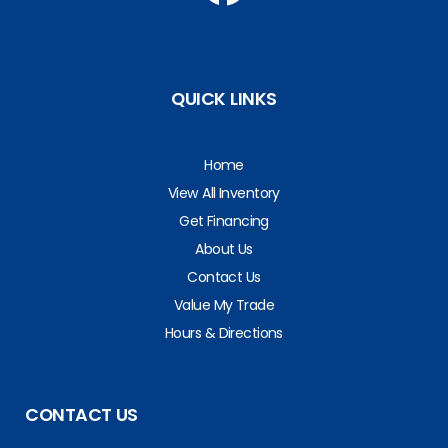
QUICK LINKS
Home
View All Inventory
Get Financing
About Us
Contact Us
Value My Trade
Hours & Directions
CONTACT US