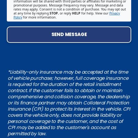
information will be shared with third parties or affiliates for marketing or
promotional purposes. Message frequency may vary. Message and data
rates may apply. Consent is not a condition of purchase. You may opt out
at any time by replying
STOP
, or reply
HELP
for help. View our
Privacy
Policy
for more information.
SEND MESSAGE
*Liability-only insurance may be accepted at the time
of vehicle purchase; however, full coverage insurance
is required for the duration of the retail installment
contract. If the customer fails to obtain or maintain
comprehensive and collision coverage, the dealership
or its finance partner may obtain Collateral Protection
Insurance (CPI) to protect its interest in the vehicle. CPI
covers the vehicle only, does not provide liability or
personal coverage to the customer, and the cost of
CPI may be added to the customer's account as
permitted by law.