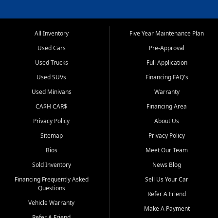
All Inventory
Five Year Maintenance Plan
Used Cars
Pre-Approval
Used Trucks
Full Application
Used SUVs
Financing FAQ's
Used Minivans
Warranty
CA$H CAR$
Financing Area
Privacy Policy
About Us
Sitemap
Privacy Policy
Bios
Meet Our Team
Sold Inventory
News Blog
Financing Frequently Asked
Sell Us Your Car
Questions
Refer A Friend
Vehicle Warranty
Make A Payment
Refer A Friend