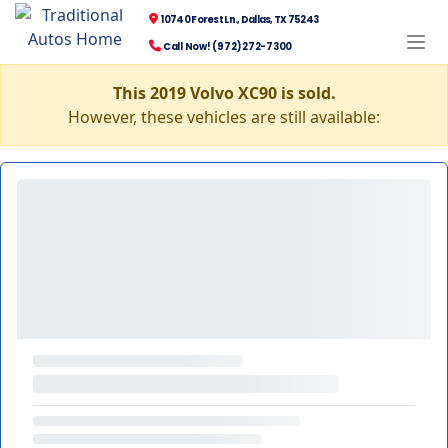
10740 Forest Ln., Dallas, TX 75243
Call Now! (972) 272-7300
This 2019 Volvo XC90 is sold.
However, these vehicles are still available: