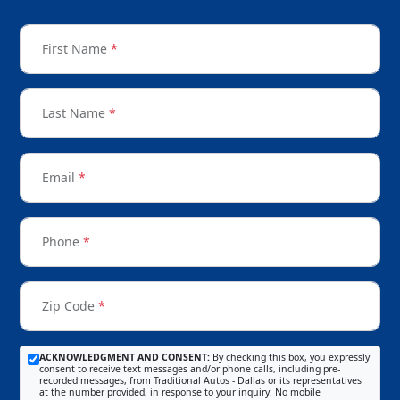
First Name
*
Last Name
*
Email
*
Phone
*
Zip Code
*
ACKNOWLEDGMENT AND CONSENT:
By checking this box, you expressly
consent to receive text messages and/or phone calls, including pre-
recorded messages, from Traditional Autos - Dallas or its representatives
at the number provided, in response to your inquiry. No mobile