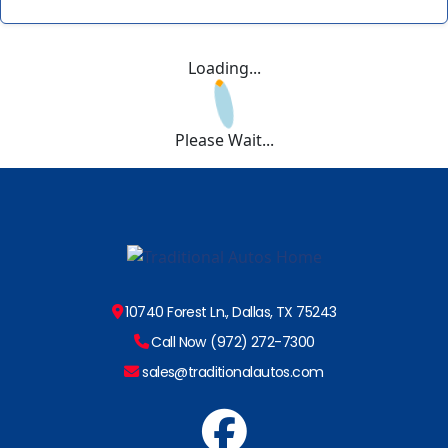
Loading...
Please Wait...
10740 Forest Ln., Dallas, TX 75243
Call Now (972) 272-7300
sales@traditionalautos.com