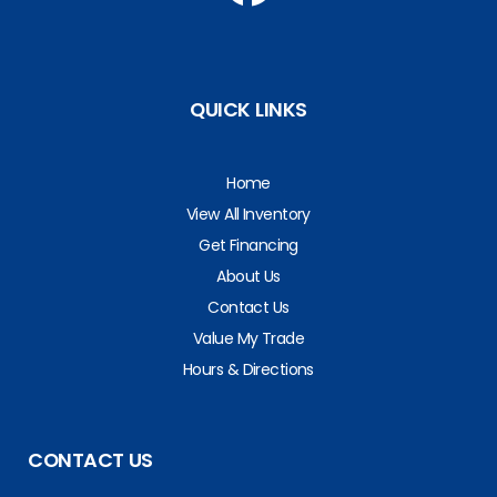
QUICK LINKS
Home
View All Inventory
Get Financing
About Us
Contact Us
Value My Trade
Hours & Directions
CONTACT US