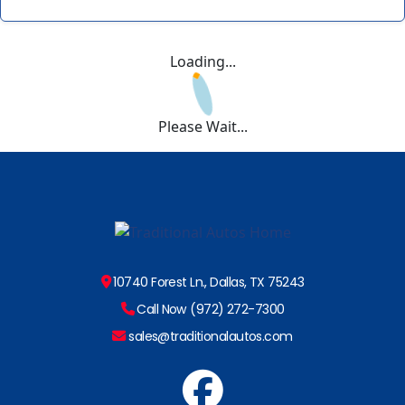
Loading...
Please Wait...
10740 Forest Ln., Dallas, TX 75243
Call Now (972) 272-7300
sales@traditionalautos.com