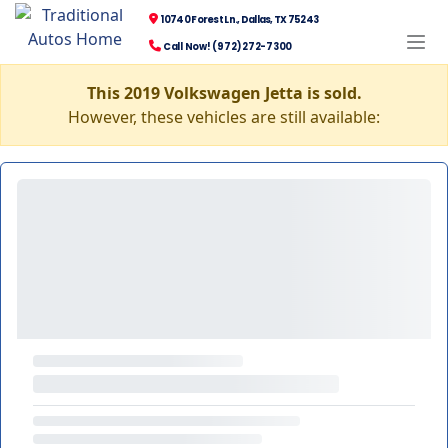
10740 Forest Ln., Dallas, TX 75243
Call Now! (972) 272-7300
This 2019 Volkswagen Jetta is sold.
However, these vehicles are still available: