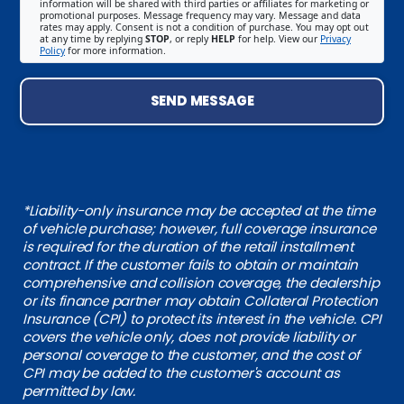
information will be shared with third parties or affiliates for marketing or
promotional purposes. Message frequency may vary. Message and data
rates may apply. Consent is not a condition of purchase. You may opt out
at any time by replying
STOP
, or reply
HELP
for help. View our
Privacy
Policy
for more information.
SEND MESSAGE
*Liability-only insurance may be accepted at the time
of vehicle purchase; however, full coverage insurance
is required for the duration of the retail installment
contract. If the customer fails to obtain or maintain
comprehensive and collision coverage, the dealership
or its finance partner may obtain Collateral Protection
Insurance (CPI) to protect its interest in the vehicle. CPI
covers the vehicle only, does not provide liability or
personal coverage to the customer, and the cost of
CPI may be added to the customer's account as
permitted by law.