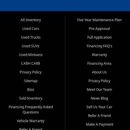
All Inventory
Five Year Maintenance Plan
Used Cars
Pre-Approval
Used Trucks
Full Application
Used SUVs
Financing FAQ's
Used Minivans
Warranty
CA$H CAR$
Financing Area
Privacy Policy
About Us
Sitemap
Privacy Policy
Bios
Meet Our Team
Sold Inventory
News Blog
Financing Frequently Asked
Sell Us Your Car
Questions
Refer A Friend
Vehicle Warranty
Make A Payment
Refer A Friend