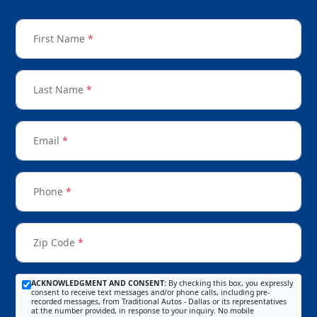
First Name
*
Last Name
*
Email
*
Phone
*
Zip Code
*
ACKNOWLEDGMENT AND CONSENT:
By checking this box, you expressly
consent to receive text messages and/or phone calls, including pre-
recorded messages, from Traditional Autos - Dallas or its representatives
at the number provided, in response to your inquiry. No mobile