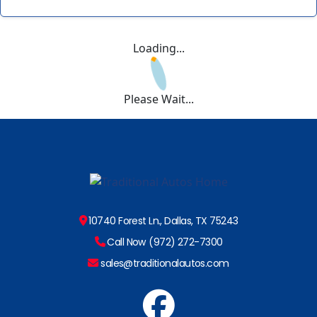
Loading...
Please Wait...
10740 Forest Ln., Dallas, TX 75243
Call Now (972) 272-7300
sales@traditionalautos.com