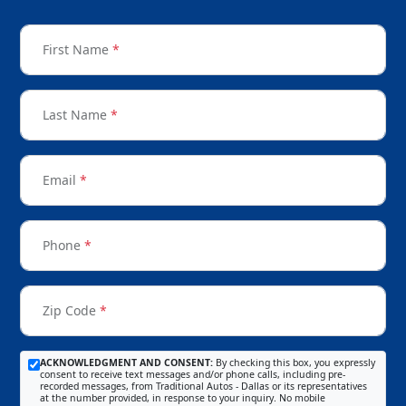
First Name
*
Last Name
*
Email
*
Phone
*
Zip Code
*
ACKNOWLEDGMENT AND CONSENT:
By checking this box, you expressly
consent to receive text messages and/or phone calls, including pre-
recorded messages, from Traditional Autos - Dallas or its representatives
at the number provided, in response to your inquiry. No mobile