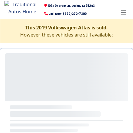
10740 Forest Ln., Dallas, TX 75243
Call Now! (972) 272-7300
This 2019 Volkswagen Atlas is sold.
However, these vehicles are still available: