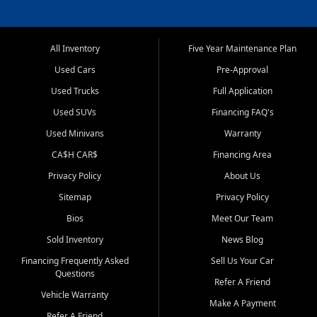
All Inventory
Five Year Maintenance Plan
Used Cars
Pre-Approval
Used Trucks
Full Application
Used SUVs
Financing FAQ's
Used Minivans
Warranty
CA$H CAR$
Financing Area
Privacy Policy
About Us
Sitemap
Privacy Policy
Bios
Meet Our Team
Sold Inventory
News Blog
Financing Frequently Asked
Sell Us Your Car
Questions
Refer A Friend
Vehicle Warranty
Make A Payment
Refer A Friend