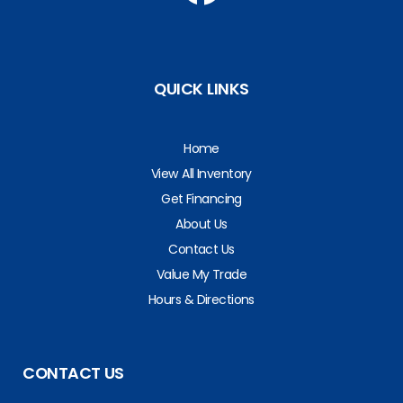
QUICK LINKS
Home
View All Inventory
Get Financing
About Us
Contact Us
Value My Trade
Hours & Directions
CONTACT US