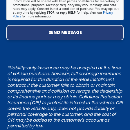
information will be shared with third parties or affiliates for marketing or
promotional purposes. Message frequency may vary. Message and data
rates may apply. Consent is not a condition of purchase. You may opt out
at any time by replying
STOP
, or reply
HELP
for help. View our
Privacy
Policy
for more information.
SEND MESSAGE
*Liability-only insurance may be accepted at the time
of vehicle purchase; however, full coverage insurance
is required for the duration of the retail installment
contract. If the customer fails to obtain or maintain
comprehensive and collision coverage, the dealership
or its finance partner may obtain Collateral Protection
Insurance (CPI) to protect its interest in the vehicle. CPI
covers the vehicle only, does not provide liability or
personal coverage to the customer, and the cost of
CPI may be added to the customer's account as
permitted by law.