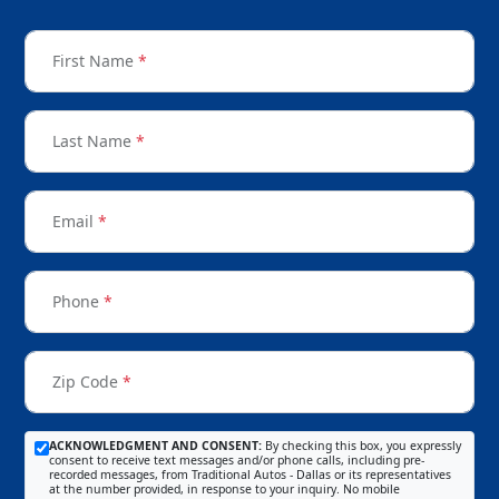
First Name
*
Last Name
*
Email
*
Phone
*
Zip Code
*
ACKNOWLEDGMENT AND CONSENT:
By checking this box, you expressly
consent to receive text messages and/or phone calls, including pre-
recorded messages, from Traditional Autos - Dallas or its representatives
at the number provided, in response to your inquiry. No mobile