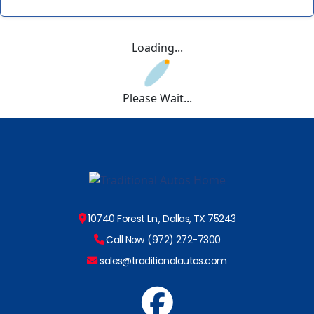
Loading...
Please Wait...
10740 Forest Ln., Dallas, TX 75243
Call Now (972) 272-7300
sales@traditionalautos.com