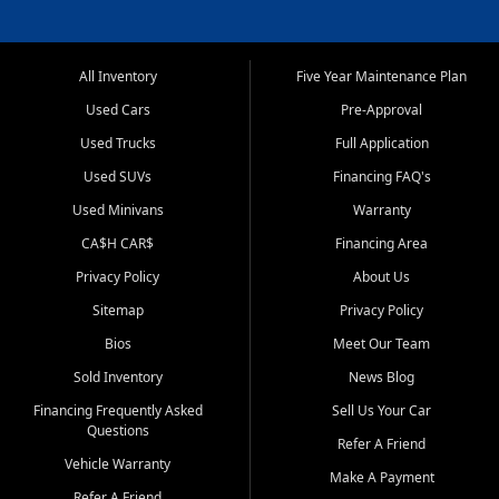
All Inventory
Five Year Maintenance Plan
Used Cars
Pre-Approval
Used Trucks
Full Application
Used SUVs
Financing FAQ's
Used Minivans
Warranty
CA$H CAR$
Financing Area
Privacy Policy
About Us
Sitemap
Privacy Policy
Bios
Meet Our Team
Sold Inventory
News Blog
Financing Frequently Asked
Sell Us Your Car
Questions
Refer A Friend
Vehicle Warranty
Make A Payment
Refer A Friend