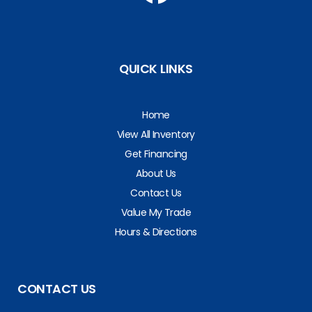
QUICK LINKS
Home
View All Inventory
Get Financing
About Us
Contact Us
Value My Trade
Hours & Directions
CONTACT US