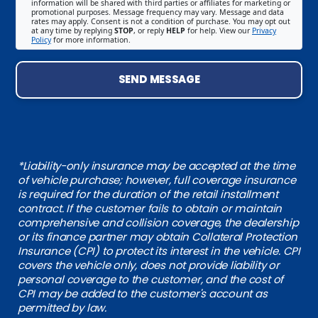
information will be shared with third parties or affiliates for marketing or
promotional purposes. Message frequency may vary. Message and data
rates may apply. Consent is not a condition of purchase. You may opt out
at any time by replying
STOP
, or reply
HELP
for help. View our
Privacy
Policy
for more information.
SEND MESSAGE
*Liability-only insurance may be accepted at the time
of vehicle purchase; however, full coverage insurance
is required for the duration of the retail installment
contract. If the customer fails to obtain or maintain
comprehensive and collision coverage, the dealership
or its finance partner may obtain Collateral Protection
Insurance (CPI) to protect its interest in the vehicle. CPI
covers the vehicle only, does not provide liability or
personal coverage to the customer, and the cost of
CPI may be added to the customer's account as
permitted by law.