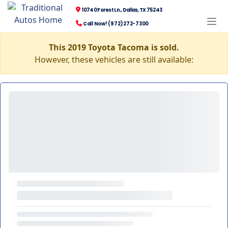
10740 Forest Ln., Dallas, TX 75243
Call Now! (972) 272-7300
This 2019 Toyota Tacoma is sold.
However, these vehicles are still available: