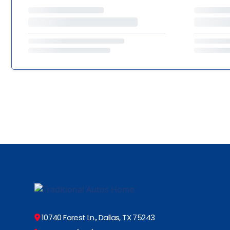
10740 Forest Ln., Dallas, TX 75243