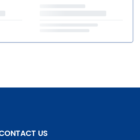
CONTACT US