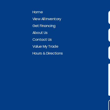
Home
View All Inventory
Get Financing
About Us
Contact Us
Value My Trade
Hours & Directions