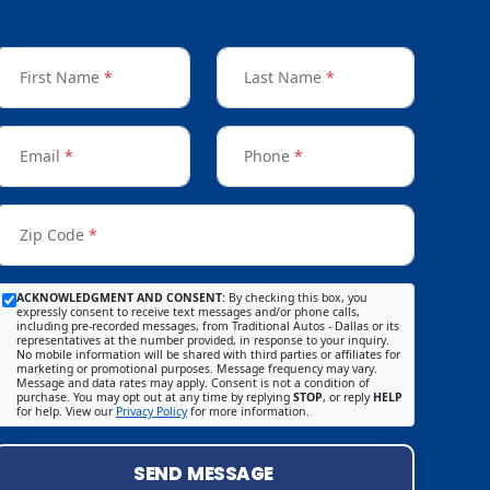
First Name
*
Last Name
*
Email
*
Phone
*
Zip Code
*
ACKNOWLEDGMENT AND CONSENT:
By checking this box, you
expressly consent to receive text messages and/or phone calls,
including pre-recorded messages, from Traditional Autos - Dallas or its
representatives at the number provided, in response to your inquiry.
No mobile information will be shared with third parties or affiliates for
marketing or promotional purposes. Message frequency may vary.
Message and data rates may apply. Consent is not a condition of
purchase. You may opt out at any time by replying
STOP
, or reply
HELP
for help. View our
Privacy Policy
for more information.
SEND MESSAGE