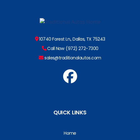
10740 Forest Ln., Dallas, TX 75243
Call Now (972) 272-7300
sales@traditionalautos.com
QUICK LINKS
Home