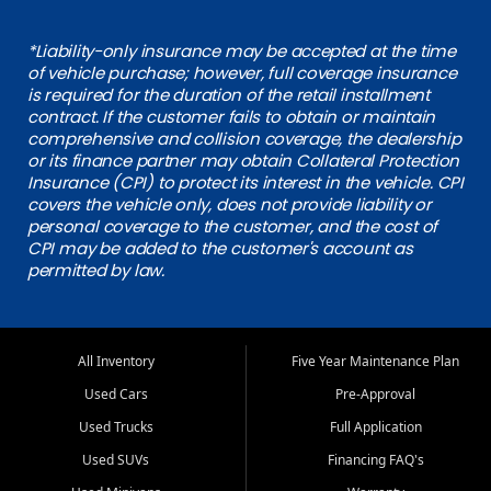
*Liability-only insurance may be accepted at the time
of vehicle purchase; however, full coverage insurance
is required for the duration of the retail installment
contract. If the customer fails to obtain or maintain
comprehensive and collision coverage, the dealership
or its finance partner may obtain Collateral Protection
Insurance (CPI) to protect its interest in the vehicle. CPI
covers the vehicle only, does not provide liability or
personal coverage to the customer, and the cost of
CPI may be added to the customer's account as
permitted by law.
All Inventory
Five Year Maintenance Plan
Used Cars
Pre-Approval
Used Trucks
Full Application
Used SUVs
Financing FAQ's