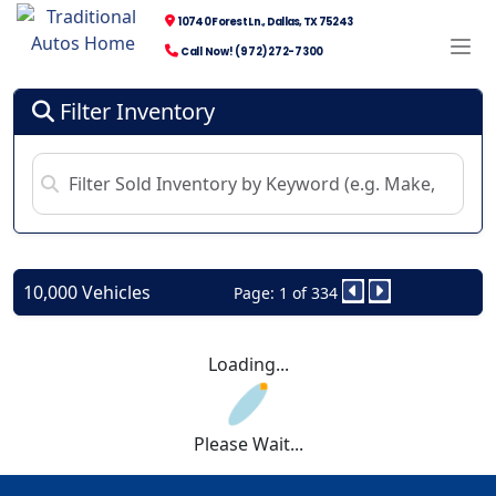
10740 Forest Ln., Dallas, TX 75243
Call Now! (972) 272-7300
Filter Inventory
10,000 Vehicles
Page: 1 of 334
Loading...
Please Wait...