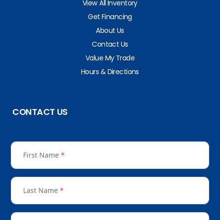
View All Inventory
Get Financing
About Us
Contact Us
Value My Trade
Hours & Directions
CONTACT US
First Name
*
Last Name
*