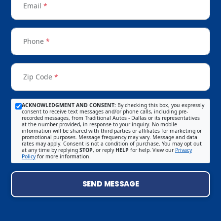
Email
*
Phone
*
Zip Code
*
ACKNOWLEDGMENT AND CONSENT:
By checking this box, you expressly
consent to receive text messages and/or phone calls, including pre-
recorded messages, from Traditional Autos - Dallas or its representatives
at the number provided, in response to your inquiry. No mobile
information will be shared with third parties or affiliates for marketing or
promotional purposes. Message frequency may vary. Message and data
rates may apply. Consent is not a condition of purchase. You may opt out
at any time by replying
STOP
, or reply
HELP
for help. View our
Privacy
Policy
for more information.
SEND MESSAGE