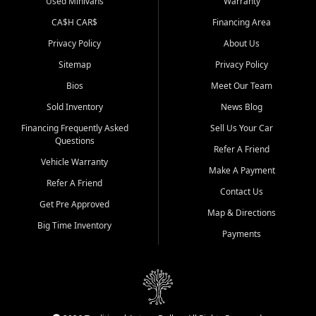
Used Minivans
Warranty
CA$H CAR$
Financing Area
Privacy Policy
About Us
Sitemap
Privacy Policy
Bios
Meet Our Team
Sold Inventory
News Blog
Financing Frequently Asked
Sell Us Your Car
Questions
Refer A Friend
Vehicle Warranty
Make A Payment
Refer A Friend
Contact Us
Get Pre Approved
Map & Directions
Big Time Inventory
Payments