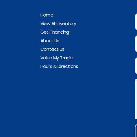
Home
View All Inventory
Get Financing
About Us
Contact Us
Value My Trade
Hours & Directions