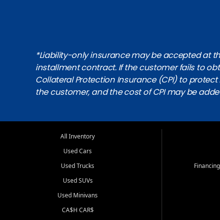
*Liability-only insurance may be accepted at the
installment contract. If the customer fails to 
Collateral Protection Insurance (CPI) to protect i
the customer, and the cost of CPI may be adde
All Inventory
Used Cars
Used Trucks
Financing
Used SUVs
Used Minivans
CA$H CAR$