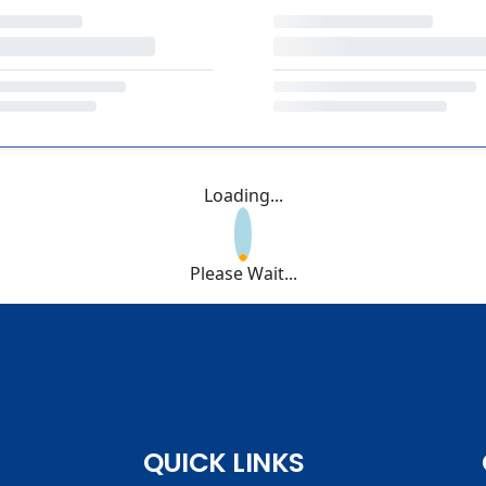
Loading...
Please Wait...
QUICK LINKS