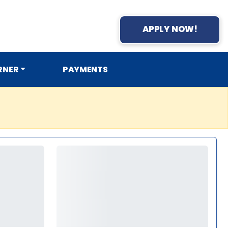
APPLY NOW!
RNER
PAYMENTS