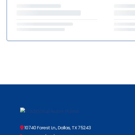
10740 Forest Ln., Dallas, TX 75243