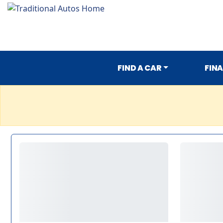
FIND A CAR
FIN