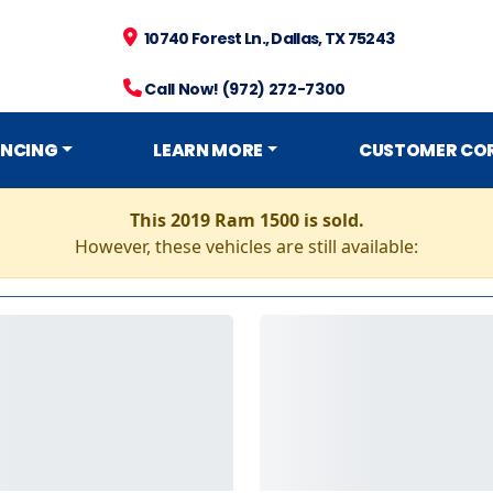
10740 Forest Ln., Dallas, TX 75243
Call Now! (972) 272-7300
ANCING
LEARN MORE
CUSTOMER CO
This 2019 Ram 1500 is sold.
However, these vehicles are still available: