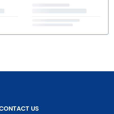
CONTACT US