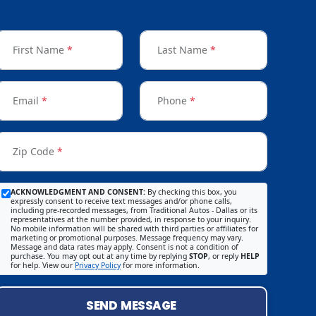
First Name
*
Last Name
*
Email
*
Phone
*
Zip Code
*
ACKNOWLEDGMENT AND CONSENT:
By checking this box, you
expressly consent to receive text messages and/or phone calls,
including pre-recorded messages, from Traditional Autos - Dallas or its
representatives at the number provided, in response to your inquiry.
No mobile information will be shared with third parties or affiliates for
marketing or promotional purposes. Message frequency may vary.
Message and data rates may apply. Consent is not a condition of
purchase. You may opt out at any time by replying
STOP
, or reply
HELP
for help. View our
Privacy Policy
for more information.
SEND MESSAGE