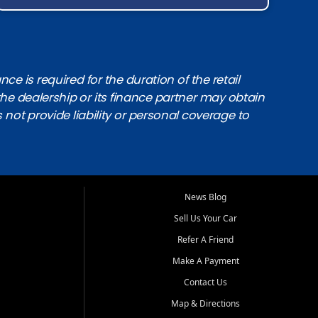
e is required for the duration of the retail
the dealership or its finance partner may obtain
s not provide liability or personal coverage to
News Blog
Sell Us Your Car
Refer A Friend
Make A Payment
Contact Us
Map & Directions