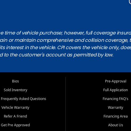
 time of vehicle purchase; however, full coverage insuranc
obtain or maintain comprehensive and collision coverage, 
ts interest in the vehicle. CPI covers the vehicle only, doe
d to the customer's account as permitted by law.
Bios
Pre-Approval
Sold Inventory
Full Application
 Frequently Asked Questions
Financing FAQ's
Vehicle Warranty
Warranty
Refer A Friend
Financing Area
Get Pre Approved
About Us