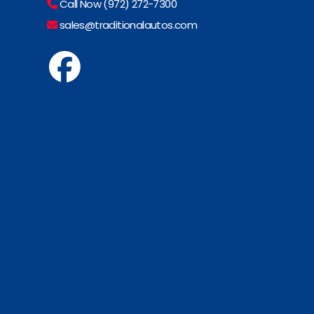
Call Now (972) 272-7300
sales@traditionalautos.com