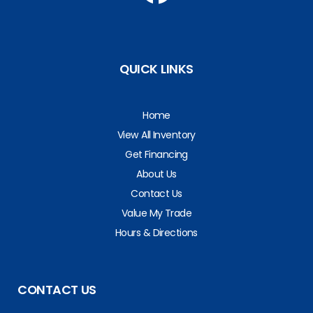
QUICK LINKS
Home
View All Inventory
Get Financing
About Us
Contact Us
Value My Trade
Hours & Directions
CONTACT US