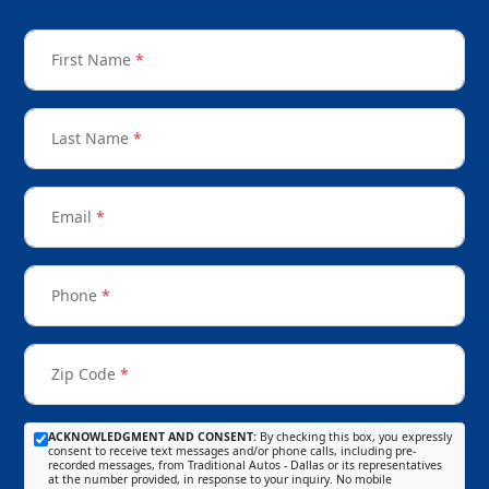
First Name
*
Last Name
*
Email
*
Phone
*
Zip Code
*
ACKNOWLEDGMENT AND CONSENT:
By checking this box, you expressly
consent to receive text messages and/or phone calls, including pre-
recorded messages, from Traditional Autos - Dallas or its representatives
at the number provided, in response to your inquiry. No mobile