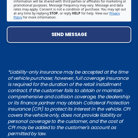
information will be shared with third parties or affiliates for marketing or
promotional purposes. Message frequency may vary. Message and data
rates may apply. Consent is not a condition of purchase. You may opt out
at any time by replying
STOP
, or reply
HELP
for help. View our
Privacy
Policy
for more information.
SEND MESSAGE
*Liability-only insurance may be accepted at the time
of vehicle purchase; however, full coverage insurance
is required for the duration of the retail installment
contract. If the customer fails to obtain or maintain
comprehensive and collision coverage, the dealership
or its finance partner may obtain Collateral Protection
Insurance (CPI) to protect its interest in the vehicle. CPI
covers the vehicle only, does not provide liability or
personal coverage to the customer, and the cost of
CPI may be added to the customer's account as
permitted by law.