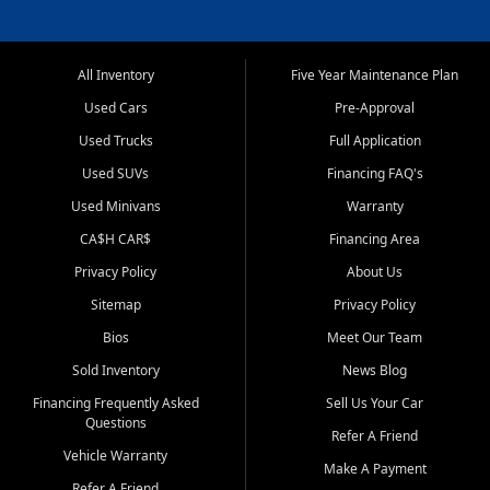
All Inventory
Five Year Maintenance Plan
Used Cars
Pre-Approval
Used Trucks
Full Application
Used SUVs
Financing FAQ's
Used Minivans
Warranty
CA$H CAR$
Financing Area
Privacy Policy
About Us
Sitemap
Privacy Policy
Bios
Meet Our Team
Sold Inventory
News Blog
Financing Frequently Asked
Sell Us Your Car
Questions
Refer A Friend
Vehicle Warranty
Make A Payment
Refer A Friend