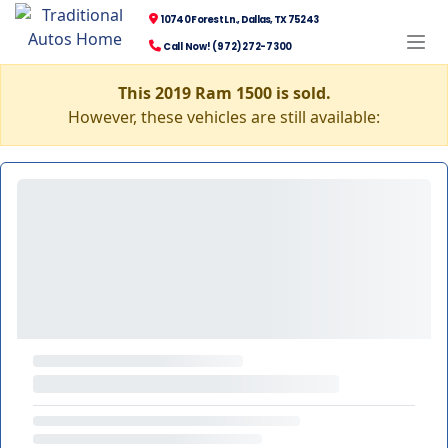
10740 Forest Ln., Dallas, TX 75243
Call Now! (972) 272-7300
This 2019 Ram 1500 is sold.
However, these vehicles are still available: