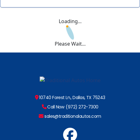
Loading...
Please Wait...
10740 Forest Ln., Dallas, TX 75243
Call Now (972) 272-7300
sales@traditionalautos.com