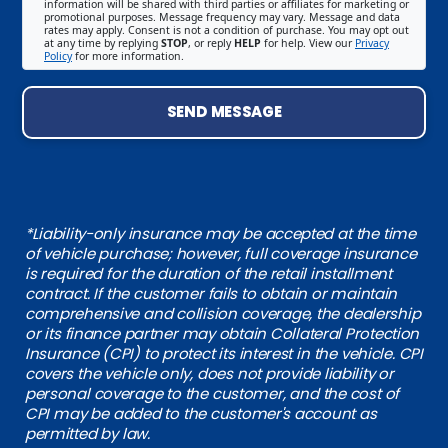
information will be shared with third parties or affiliates for marketing or
promotional purposes. Message frequency may vary. Message and data
rates may apply. Consent is not a condition of purchase. You may opt out
at any time by replying
STOP
, or reply
HELP
for help. View our
Privacy
Policy
for more information.
SEND MESSAGE
*Liability-only insurance may be accepted at the time
of vehicle purchase; however, full coverage insurance
is required for the duration of the retail installment
contract. If the customer fails to obtain or maintain
comprehensive and collision coverage, the dealership
or its finance partner may obtain Collateral Protection
Insurance (CPI) to protect its interest in the vehicle. CPI
covers the vehicle only, does not provide liability or
personal coverage to the customer, and the cost of
CPI may be added to the customer's account as
permitted by law.