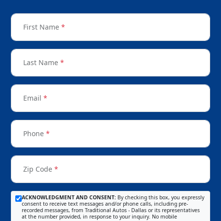
First Name
*
Last Name
*
Email
*
Phone
*
Zip Code
*
ACKNOWLEDGMENT AND CONSENT:
By checking this box, you expressly
consent to receive text messages and/or phone calls, including pre-
recorded messages, from Traditional Autos - Dallas or its representatives
at the number provided, in response to your inquiry. No mobile