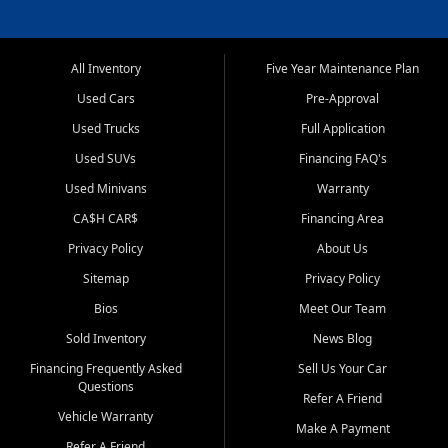
All Inventory
Five Year Maintenance Plan
Used Cars
Pre-Approval
Used Trucks
Full Application
Used SUVs
Financing FAQ's
Used Minivans
Warranty
CA$H CAR$
Financing Area
Privacy Policy
About Us
Sitemap
Privacy Policy
Bios
Meet Our Team
Sold Inventory
News Blog
Financing Frequently Asked
Sell Us Your Car
Questions
Refer A Friend
Vehicle Warranty
Make A Payment
Refer A Friend