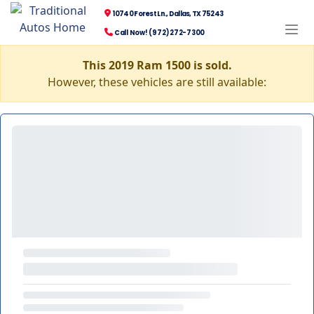
10740 Forest Ln., Dallas, TX 75243
Call Now! (972) 272-7300
This 2019 Ram 1500 is sold.
However, these vehicles are still available: