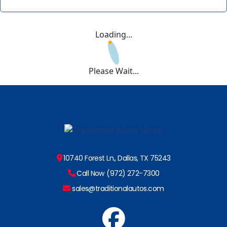
Loading...
Please Wait...
10740 Forest Ln., Dallas, TX 75243
Call Now (972) 272-7300
sales@traditionalautos.com