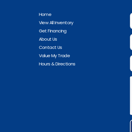
Home
View All Inventory
Get Financing
About Us
Contact Us
Value My Trade
Hours & Directions