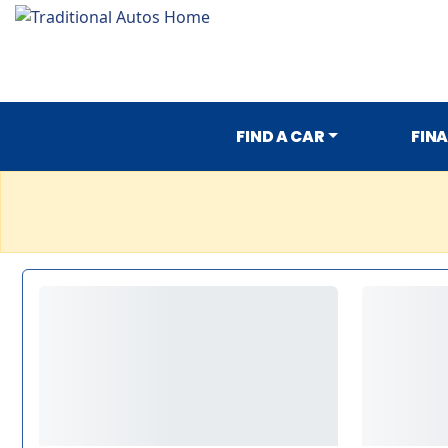
FIND A CAR
FIN