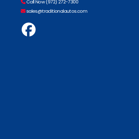
Call Now (972) 272-7300
sales@traditionalautos.com