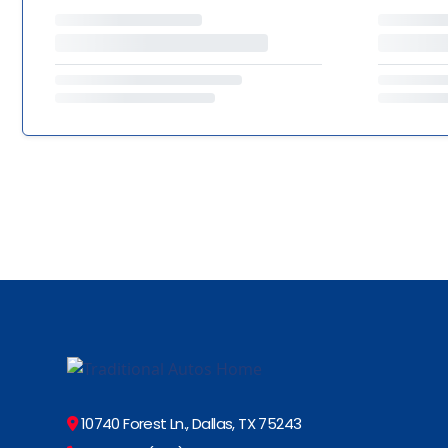
10740 Forest Ln., Dallas, TX 75243