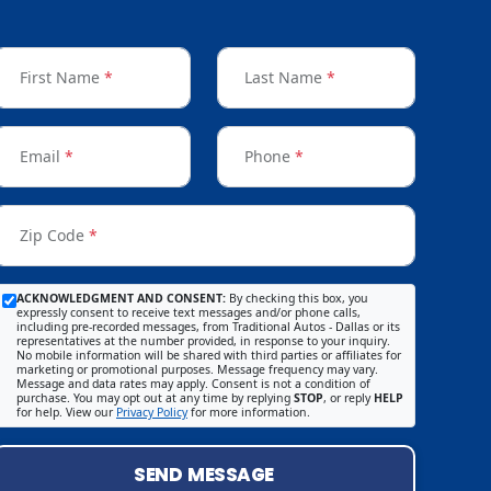
First Name
*
Last Name
*
Email
*
Phone
*
Zip Code
*
ACKNOWLEDGMENT AND CONSENT:
By checking this box, you
expressly consent to receive text messages and/or phone calls,
including pre-recorded messages, from Traditional Autos - Dallas or its
representatives at the number provided, in response to your inquiry.
No mobile information will be shared with third parties or affiliates for
marketing or promotional purposes. Message frequency may vary.
Message and data rates may apply. Consent is not a condition of
purchase. You may opt out at any time by replying
STOP
, or reply
HELP
for help. View our
Privacy Policy
for more information.
SEND MESSAGE