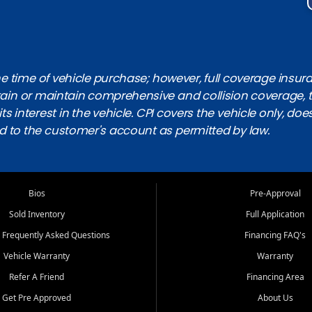
 time of vehicle purchase; however, full coverage insuranc
obtain or maintain comprehensive and collision coverage, 
ts interest in the vehicle. CPI covers the vehicle only, doe
d to the customer's account as permitted by law.
Bios
Pre-Approval
Sold Inventory
Full Application
 Frequently Asked Questions
Financing FAQ's
Vehicle Warranty
Warranty
Refer A Friend
Financing Area
Get Pre Approved
About Us