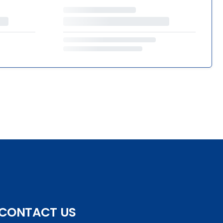
CONTACT US