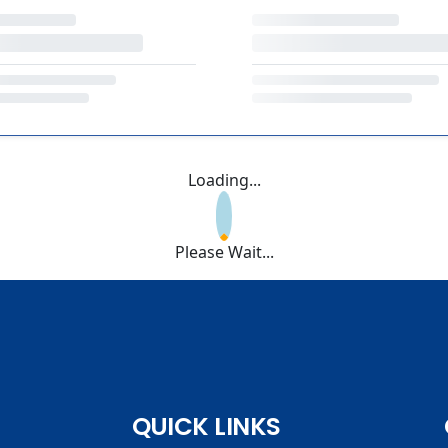
Loading...
Please Wait...
QUICK LINKS