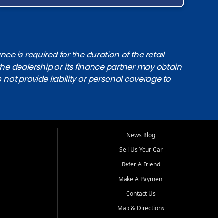
e is required for the duration of the retail
the dealership or its finance partner may obtain
s not provide liability or personal coverage to
News Blog
Sell Us Your Car
Refer A Friend
Make A Payment
Contact Us
Map & Directions