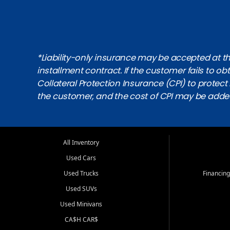
*Liability-only insurance may be accepted at the
installment contract. If the customer fails to 
Collateral Protection Insurance (CPI) to protect i
the customer, and the cost of CPI may be adde
All Inventory
Used Cars
Used Trucks
Financing
Used SUVs
Used Minivans
CA$H CAR$