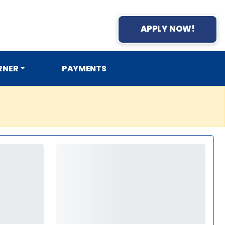
APPLY NOW!
RNER
PAYMENTS