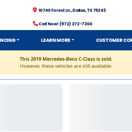
10740 Forest Ln., Dallas, TX 75243
Call Now! (972) 272-7300
ANCING
LEARN MORE
CUSTOMER CO
This 2019 Mercedes-Benz C-Class is sold.
However, these vehicles are still available: