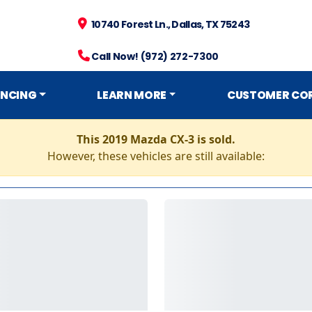
10740 Forest Ln., Dallas, TX 75243
Call Now! (972) 272-7300
ANCING
LEARN MORE
CUSTOMER CO
This 2019 Mazda CX-3 is sold.
However, these vehicles are still available: