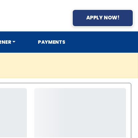
APPLY NOW!
RNER
PAYMENTS