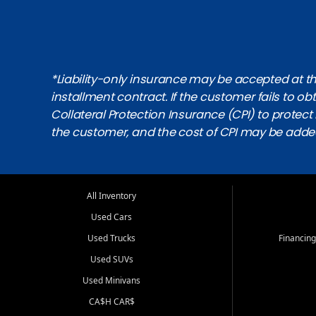
*Liability-only insurance may be accepted at the
installment contract. If the customer fails to 
Collateral Protection Insurance (CPI) to protect i
the customer, and the cost of CPI may be adde
All Inventory
Used Cars
Used Trucks
Financing
Used SUVs
Used Minivans
CA$H CAR$