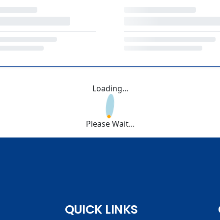
Loading...
Please Wait...
QUICK LINKS