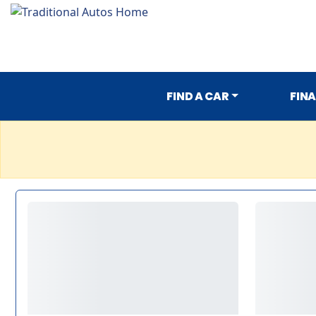
FIND A CAR
FIN