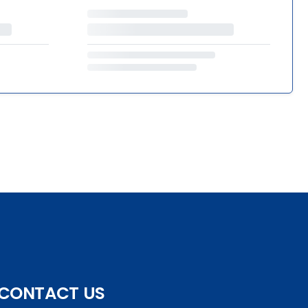
CONTACT US