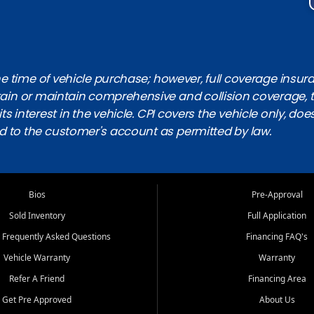
 time of vehicle purchase; however, full coverage insuranc
obtain or maintain comprehensive and collision coverage, 
ts interest in the vehicle. CPI covers the vehicle only, doe
d to the customer's account as permitted by law.
Bios
Pre-Approval
Sold Inventory
Full Application
 Frequently Asked Questions
Financing FAQ's
Vehicle Warranty
Warranty
Refer A Friend
Financing Area
Get Pre Approved
About Us