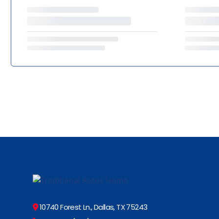
10740 Forest Ln., Dallas, TX 75243