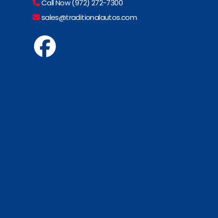
Call Now (972) 272-7300
sales@traditionalautos.com