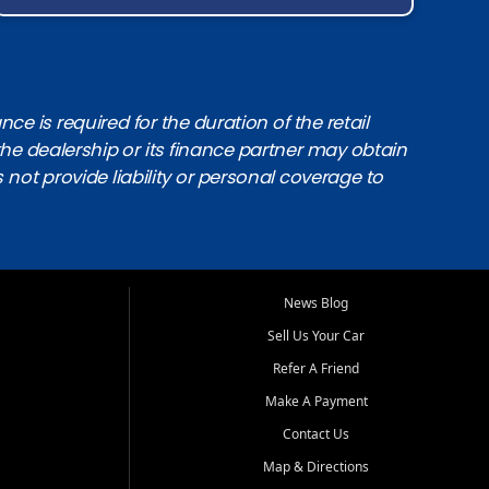
e is required for the duration of the retail
the dealership or its finance partner may obtain
s not provide liability or personal coverage to
News Blog
Sell Us Your Car
Refer A Friend
Make A Payment
Contact Us
Map & Directions