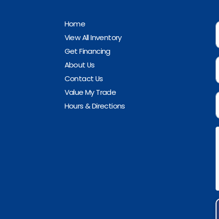
Home
View All Inventory
Get Financing
About Us
Contact Us
Value My Trade
Hours & Directions