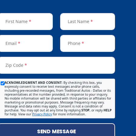
First Name
*
Last Name
*
Email
*
Phone
*
Zip Code
*
ACKNOWLEDGMENT AND CONSENT:
By checking this box, you
expressly consent to receive text messages and/or phone calls,
including pre-recorded messages, from Traditional Autos - Dallas or its
representatives at the number provided, in response to your inquiry.
No mobile information will be shared with third parties or affiliates for
marketing or promotional purposes. Message frequency may vary.
Message and data rates may apply. Consent is not a condition of
purchase. You may opt out at any time by replying
STOP
, or reply
HELP
for help. View our
Privacy Policy
for more information.
SEND MESSAGE