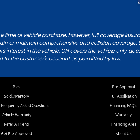
 time of vehicle purchase; however, full coverage insuranc
obtain or maintain comprehensive and collision coverage, 
ts interest in the vehicle. CPI covers the vehicle only, doe
d to the customer's account as permitted by law.
Bios
Pre-Approval
Sold Inventory
Full Application
 Frequently Asked Questions
Financing FAQ's
Vehicle Warranty
Warranty
Refer A Friend
Financing Area
Get Pre Approved
About Us