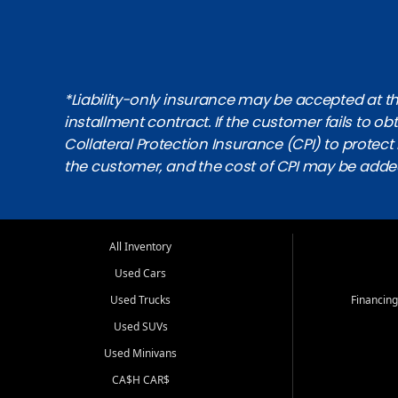
*Liability-only insurance may be accepted at the
installment contract. If the customer fails to 
Collateral Protection Insurance (CPI) to protect i
the customer, and the cost of CPI may be adde
All Inventory
Used Cars
Used Trucks
Financing
Used SUVs
Used Minivans
CA$H CAR$