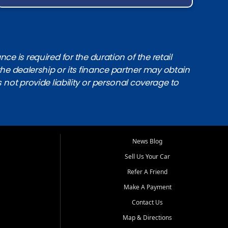
e is required for the duration of the retail
the dealership or its finance partner may obtain
s not provide liability or personal coverage to
News Blog
Sell Us Your Car
Refer A Friend
Make A Payment
Contact Us
Map & Directions