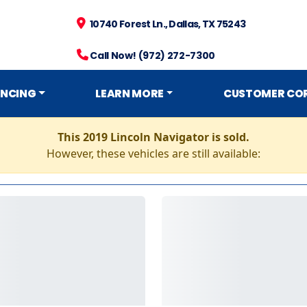
10740 Forest Ln., Dallas, TX 75243
Call Now! (972) 272-7300
ANCING
LEARN MORE
CUSTOMER CO
This 2019 Lincoln Navigator is sold.
However, these vehicles are still available: