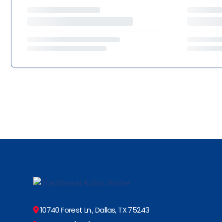
10740 Forest Ln., Dallas, TX 75243