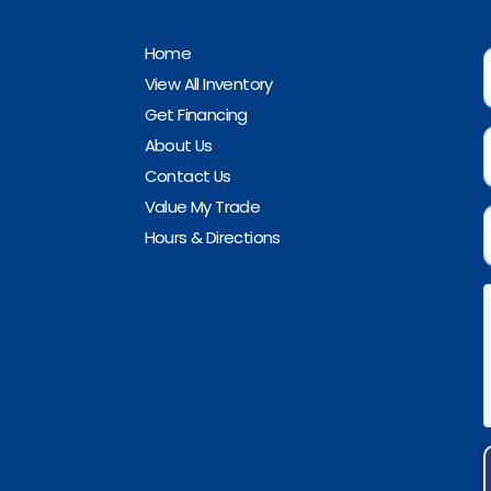
Home
View All Inventory
Get Financing
About Us
Contact Us
Value My Trade
Hours & Directions