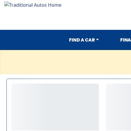
FIND A CAR
FIN