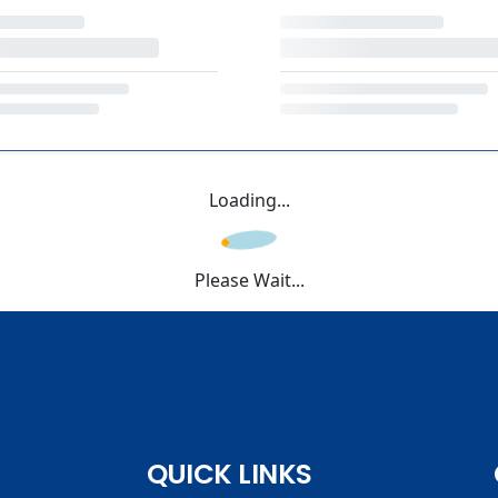
Loading...
Please Wait...
QUICK LINKS