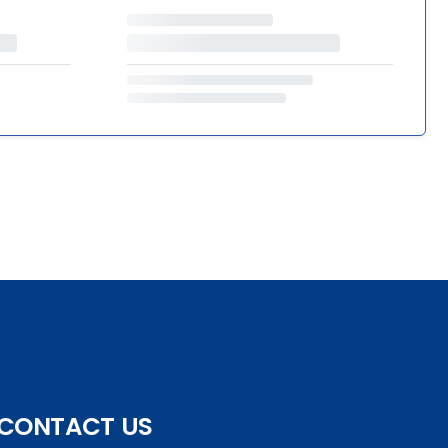
CONTACT US