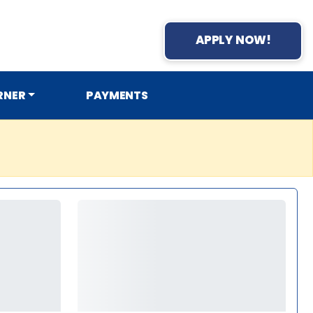
APPLY NOW!
RNER
PAYMENTS