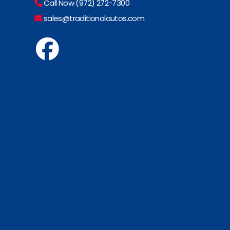
Call Now (972) 272-7300
sales@traditionalautos.com