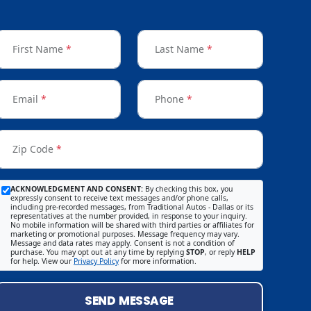
First Name
*
Last Name
*
Email
*
Phone
*
Zip Code
*
ACKNOWLEDGMENT AND CONSENT:
By checking this box, you
expressly consent to receive text messages and/or phone calls,
including pre-recorded messages, from Traditional Autos - Dallas or its
representatives at the number provided, in response to your inquiry.
No mobile information will be shared with third parties or affiliates for
marketing or promotional purposes. Message frequency may vary.
Message and data rates may apply. Consent is not a condition of
purchase. You may opt out at any time by replying
STOP
, or reply
HELP
for help. View our
Privacy Policy
for more information.
SEND MESSAGE