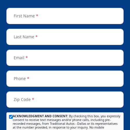
First Name
*
Last Name
*
Email
*
Phone
*
Zip Code
*
ACKNOWLEDGMENT AND CONSENT:
By checking this box, you expressly
consent to receive text messages and/or phone calls, including pre-
recorded messages, from Traditional Autos - Dallas or its representatives
at the number provided, in response to your inquiry. No mobile