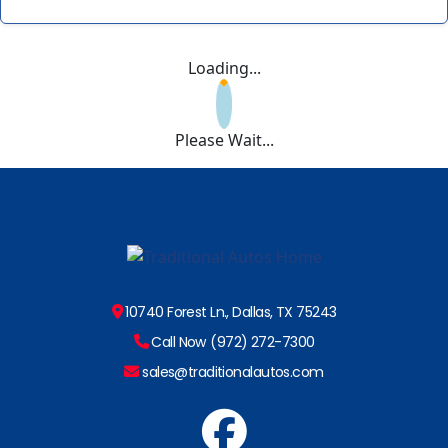
Loading...
Please Wait...
10740 Forest Ln., Dallas, TX 75243
Call Now (972) 272-7300
sales@traditionalautos.com