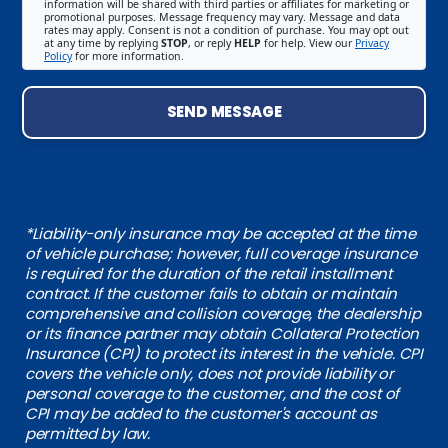
information will be shared with third parties or affiliates for marketing or
promotional purposes. Message frequency may vary. Message and data
rates may apply. Consent is not a condition of purchase. You may opt out
at any time by replying
STOP
, or reply
HELP
for help. View our
Privacy
Policy
for more information.
SEND MESSAGE
*Liability-only insurance may be accepted at the time
of vehicle purchase; however, full coverage insurance
is required for the duration of the retail installment
contract. If the customer fails to obtain or maintain
comprehensive and collision coverage, the dealership
or its finance partner may obtain Collateral Protection
Insurance (CPI) to protect its interest in the vehicle. CPI
covers the vehicle only, does not provide liability or
personal coverage to the customer, and the cost of
CPI may be added to the customer's account as
permitted by law.