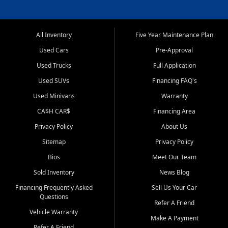
All Inventory
Five Year Maintenance Plan
Used Cars
Pre-Approval
Used Trucks
Full Application
Used SUVs
Financing FAQ's
Used Minivans
Warranty
CA$H CAR$
Financing Area
Privacy Policy
About Us
Sitemap
Privacy Policy
Bios
Meet Our Team
Sold Inventory
News Blog
Financing Frequently Asked
Sell Us Your Car
Questions
Refer A Friend
Vehicle Warranty
Make A Payment
Refer A Friend