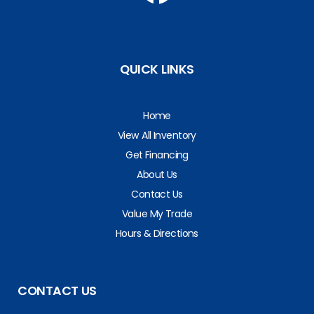
QUICK LINKS
Home
View All Inventory
Get Financing
About Us
Contact Us
Value My Trade
Hours & Directions
CONTACT US