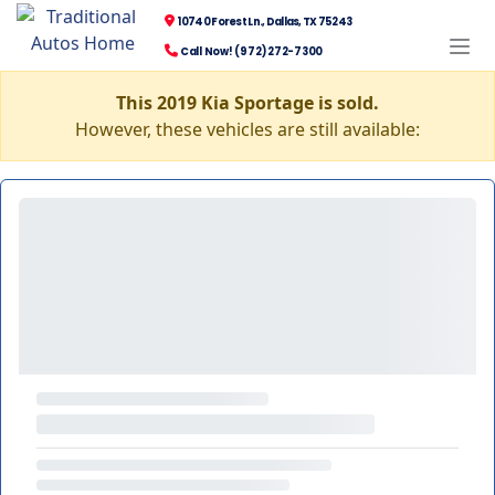
10740 Forest Ln., Dallas, TX 75243
Call Now! (972) 272-7300
This 2019 Kia Sportage is sold.
However, these vehicles are still available: