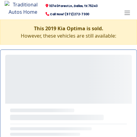
10740 Forest Ln., Dallas, TX 75243
Call Now! (972) 272-7300
This 2019 Kia Optima is sold.
However, these vehicles are still available: