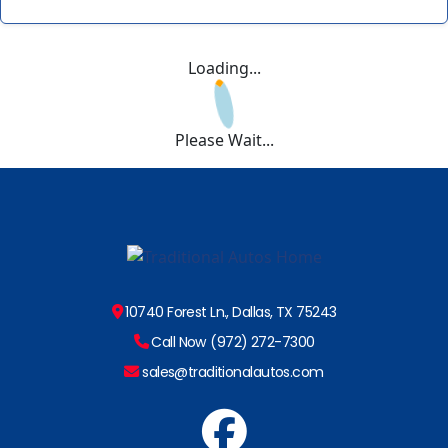
Loading...
Please Wait...
10740 Forest Ln., Dallas, TX 75243
Call Now (972) 272-7300
sales@traditionalautos.com