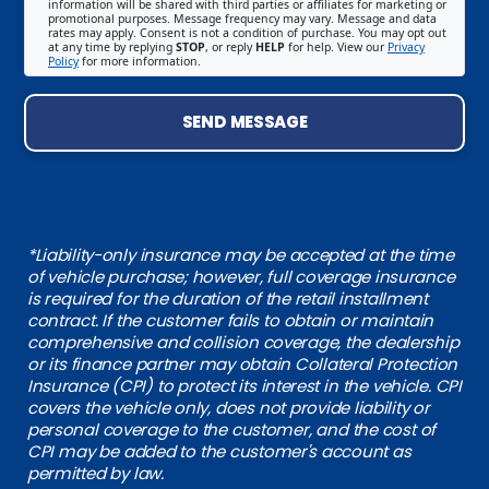
information will be shared with third parties or affiliates for marketing or
promotional purposes. Message frequency may vary. Message and data
rates may apply. Consent is not a condition of purchase. You may opt out
at any time by replying
STOP
, or reply
HELP
for help. View our
Privacy
Policy
for more information.
SEND MESSAGE
*Liability-only insurance may be accepted at the time
of vehicle purchase; however, full coverage insurance
is required for the duration of the retail installment
contract. If the customer fails to obtain or maintain
comprehensive and collision coverage, the dealership
or its finance partner may obtain Collateral Protection
Insurance (CPI) to protect its interest in the vehicle. CPI
covers the vehicle only, does not provide liability or
personal coverage to the customer, and the cost of
CPI may be added to the customer's account as
permitted by law.