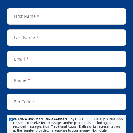
First Name
*
Last Name
*
Email
*
Phone
*
Zip Code
*
ACKNOWLEDGMENT AND CONSENT:
By checking this box, you expressly
consent to receive text messages and/or phone calls, including pre-
recorded messages, from Traditional Autos - Dallas or its representatives
at the number provided, in response to your inquiry. No mobile