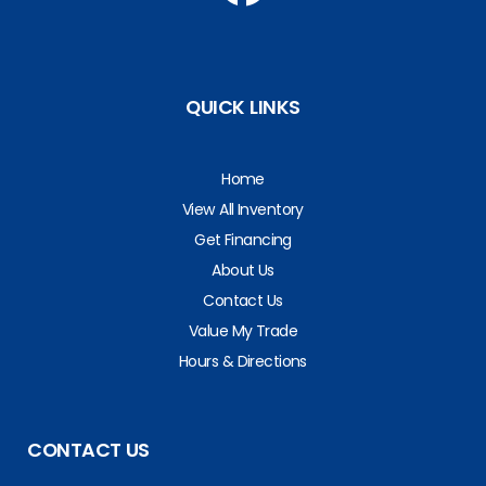
QUICK LINKS
Home
View All Inventory
Get Financing
About Us
Contact Us
Value My Trade
Hours & Directions
CONTACT US