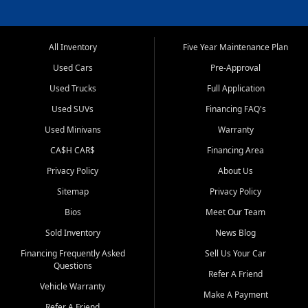
All Inventory
Five Year Maintenance Plan
Used Cars
Pre-Approval
Used Trucks
Full Application
Used SUVs
Financing FAQ's
Used Minivans
Warranty
CA$H CAR$
Financing Area
Privacy Policy
About Us
Sitemap
Privacy Policy
Bios
Meet Our Team
Sold Inventory
News Blog
Financing Frequently Asked
Sell Us Your Car
Questions
Refer A Friend
Vehicle Warranty
Make A Payment
Refer A Friend