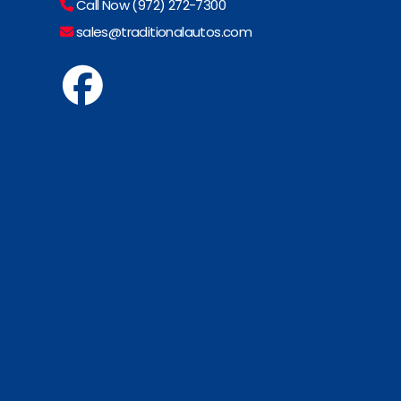
Call Now (972) 272-7300
sales@traditionalautos.com