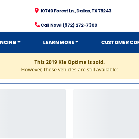
10740 Forest Ln., Dallas, TX 75243
Call Now! (972) 272-7300
ANCING
LEARN MORE
CUSTOMER CO
This 2019 Kia Optima is sold.
However, these vehicles are still available: