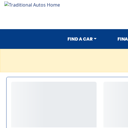
FIND A CAR
FIN