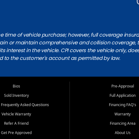
 time of vehicle purchase; however, full coverage insuranc
obtain or maintain comprehensive and collision coverage, 
ts interest in the vehicle. CPI covers the vehicle only, doe
d to the customer's account as permitted by law.
Bios
Pre-Approval
Sold Inventory
Full Application
 Frequently Asked Questions
Financing FAQ's
Vehicle Warranty
Warranty
Refer A Friend
Financing Area
Get Pre Approved
About Us