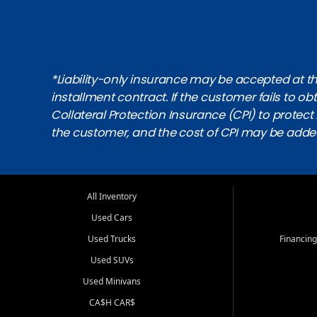
*Liability-only insurance may be accepted at the
installment contract. If the customer fails to 
Collateral Protection Insurance (CPI) to protect i
the customer, and the cost of CPI may be adde
All Inventory
Used Cars
Used Trucks
Financing
Used SUVs
Used Minivans
CA$H CAR$