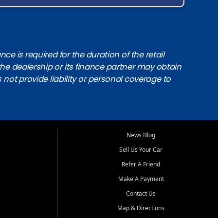
e is required for the duration of the retail
the dealership or its finance partner may obtain
s not provide liability or personal coverage to
News Blog
Sell Us Your Car
Refer A Friend
Make A Payment
Contact Us
Map & Directions