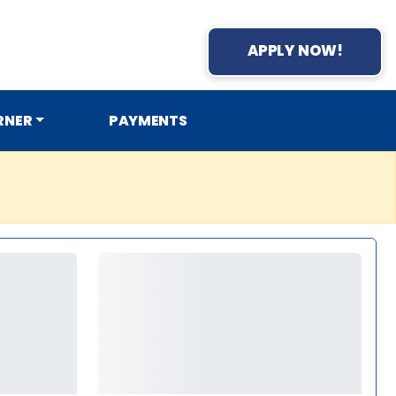
APPLY NOW!
RNER
PAYMENTS