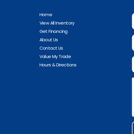
Home
View All Inventory
Get Financing
About Us
Contact Us
Value My Trade
Hours & Directions