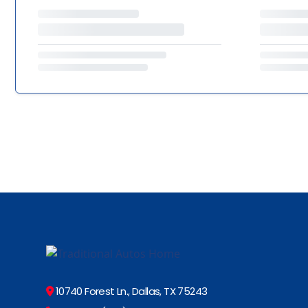
10740 Forest Ln., Dallas, TX 75243