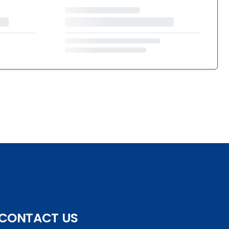
CONTACT US