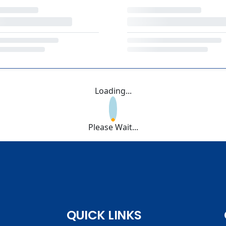
Loading...
Please Wait...
QUICK LINKS