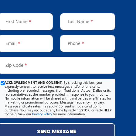
First Name
*
Last Name
*
Email
*
Phone
*
Zip Code
*
ACKNOWLEDGMENT AND CONSENT:
By checking this box, you
expressly consent to receive text messages and/or phone calls,
including pre-recorded messages, from Traditional Autos - Dallas or its
representatives at the number provided, in response to your inquiry.
No mobile information will be shared with third parties or affiliates for
marketing or promotional purposes. Message frequency may vary.
Message and data rates may apply. Consent is not a condition of
purchase. You may opt out at any time by replying
STOP
, or reply
HELP
for help. View our
Privacy Policy
for more information.
SEND MESSAGE