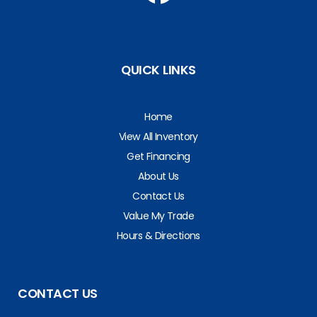
QUICK LINKS
Home
View All Inventory
Get Financing
About Us
Contact Us
Value My Trade
Hours & Directions
CONTACT US