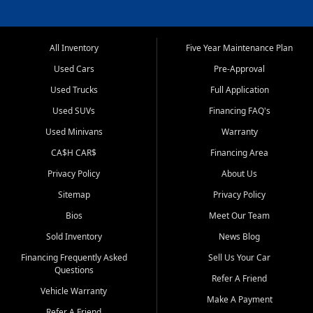
All Inventory
Five Year Maintenance Plan
Used Cars
Pre-Approval
Used Trucks
Full Application
Used SUVs
Financing FAQ's
Used Minivans
Warranty
CA$H CAR$
Financing Area
Privacy Policy
About Us
Sitemap
Privacy Policy
Bios
Meet Our Team
Sold Inventory
News Blog
Financing Frequently Asked
Sell Us Your Car
Questions
Refer A Friend
Vehicle Warranty
Make A Payment
Refer A Friend