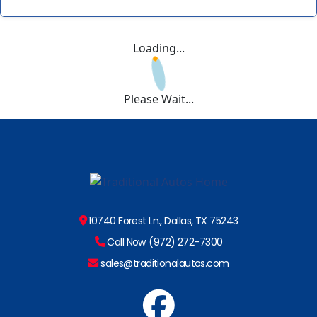
Loading...
Please Wait...
10740 Forest Ln., Dallas, TX 75243
Call Now (972) 272-7300
sales@traditionalautos.com