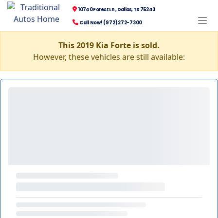
10740 Forest Ln., Dallas, TX 75243
Call Now! (972) 272-7300
This 2019 Kia Forte is sold.
However, these vehicles are still available: