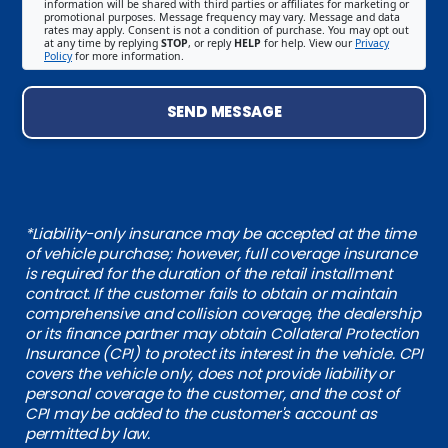
information will be shared with third parties or affiliates for marketing or
promotional purposes. Message frequency may vary. Message and data
rates may apply. Consent is not a condition of purchase. You may opt out
at any time by replying
STOP
, or reply
HELP
for help. View our
Privacy
Policy
for more information.
SEND MESSAGE
*Liability-only insurance may be accepted at the time
of vehicle purchase; however, full coverage insurance
is required for the duration of the retail installment
contract. If the customer fails to obtain or maintain
comprehensive and collision coverage, the dealership
or its finance partner may obtain Collateral Protection
Insurance (CPI) to protect its interest in the vehicle. CPI
covers the vehicle only, does not provide liability or
personal coverage to the customer, and the cost of
CPI may be added to the customer's account as
permitted by law.