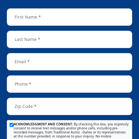
First Name
*
Last Name
*
Email
*
Phone
*
Zip Code
*
ACKNOWLEDGMENT AND CONSENT:
By checking this box, you expressly
consent to receive text messages and/or phone calls, including pre-
recorded messages, from Traditional Autos - Dallas or its representatives
at the number provided, in response to your inquiry. No mobile