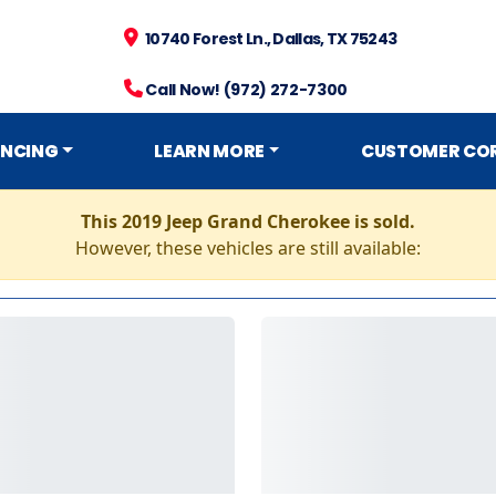
10740 Forest Ln., Dallas, TX 75243
Call Now! (972) 272-7300
ANCING
LEARN MORE
CUSTOMER CO
This 2019 Jeep Grand Cherokee is sold.
However, these vehicles are still available: