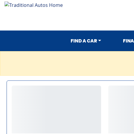
FIND A CAR
FIN