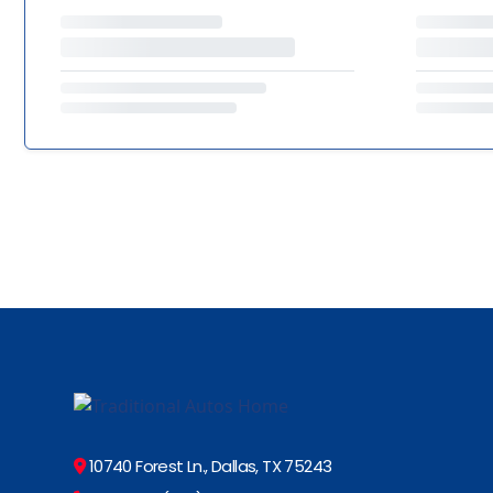
10740 Forest Ln., Dallas, TX 75243