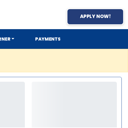
APPLY NOW!
RNER
PAYMENTS