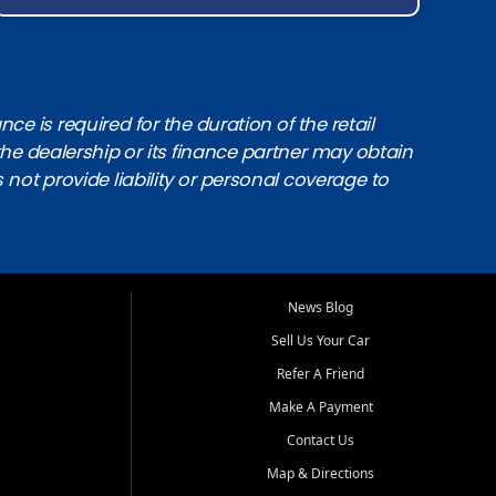
e is required for the duration of the retail
the dealership or its finance partner may obtain
s not provide liability or personal coverage to
News Blog
Sell Us Your Car
Refer A Friend
Make A Payment
Contact Us
Map & Directions