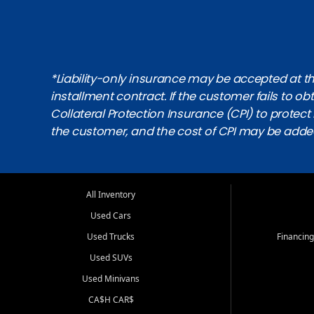
*Liability-only insurance may be accepted at the
installment contract. If the customer fails to 
Collateral Protection Insurance (CPI) to protect i
the customer, and the cost of CPI may be adde
All Inventory
Used Cars
Used Trucks
Financing
Used SUVs
Used Minivans
CA$H CAR$