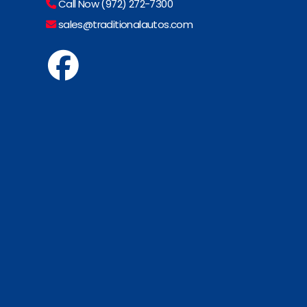
Call Now (972) 272-7300
sales@traditionalautos.com