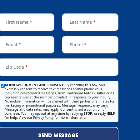
First Name
*
Last Name
*
Email
*
Phone
*
Zip Code
*
ACKNOWLEDGMENT AND CONSENT:
By checking this box, you
expressly consent to receive text messages and/or phone calls,
including pre-recorded messages, from Traditional Autos - Dallas or its
representatives at the number provided, in response to your inquiry.
No mobile information will be shared with third parties or affiliates for
marketing or promotional purposes. Message frequency may vary.
Message and data rates may apply. Consent is not a condition of
purchase. You may opt out at any time by replying
STOP
, or reply
HELP
for help. View our
Privacy Policy
for more information.
SEND MESSAGE