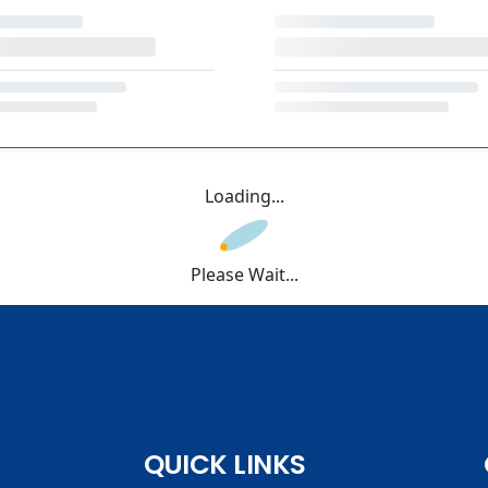
Loading...
Please Wait...
QUICK LINKS