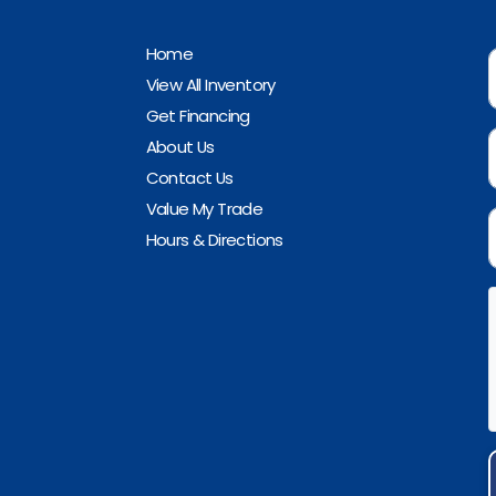
Home
View All Inventory
Get Financing
About Us
Contact Us
Value My Trade
Hours & Directions