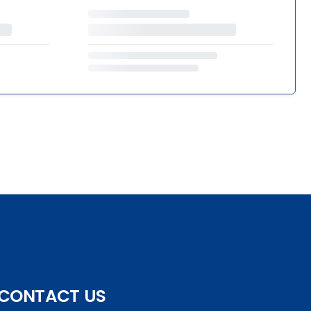
CONTACT US