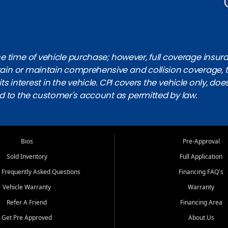
 time of vehicle purchase; however, full coverage insuranc
obtain or maintain comprehensive and collision coverage, 
ts interest in the vehicle. CPI covers the vehicle only, doe
d to the customer's account as permitted by law.
Bios
Pre-Approval
Sold Inventory
Full Application
 Frequently Asked Questions
Financing FAQ's
Vehicle Warranty
Warranty
Refer A Friend
Financing Area
Get Pre Approved
About Us