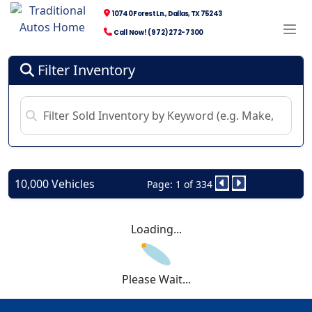
10740 Forest Ln., Dallas, TX 75243
Call Now! (972) 272-7300
Filter Inventory
10,000 Vehicles
Page: 1 of 334
Loading...
Please Wait...