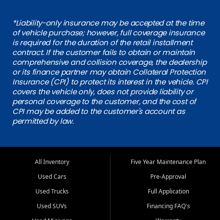
*Liability-only insurance may be accepted at the time
of vehicle purchase; however, full coverage insurance
is required for the duration of the retail installment
contract. If the customer fails to obtain or maintain
comprehensive and collision coverage, the dealership
or its finance partner may obtain Collateral Protection
Insurance (CPI) to protect its interest in the vehicle. CPI
covers the vehicle only, does not provide liability or
personal coverage to the customer, and the cost of
CPI may be added to the customer's account as
permitted by law.
All Inventory
Five Year Maintenance Plan
Used Cars
Pre-Approval
Used Trucks
Full Application
Used SUVs
Financing FAQ's