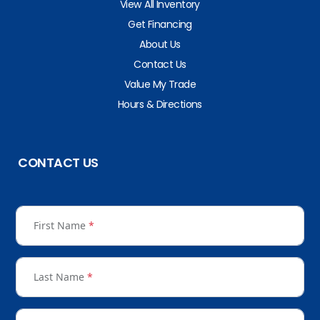
View All Inventory
Get Financing
About Us
Contact Us
Value My Trade
Hours & Directions
CONTACT US
First Name
*
Last Name
*