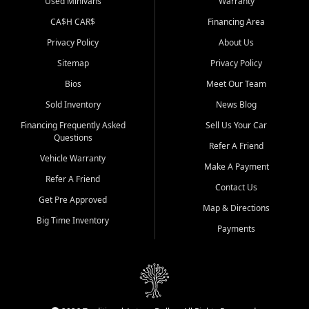
Used Minivans
Warranty
CA$H CAR$
Financing Area
Privacy Policy
About Us
Sitemap
Privacy Policy
Bios
Meet Our Team
Sold Inventory
News Blog
Financing Frequently Asked
Sell Us Your Car
Questions
Refer A Friend
Vehicle Warranty
Make A Payment
Refer A Friend
Contact Us
Get Pre Approved
Map & Directions
Big Time Inventory
Payments