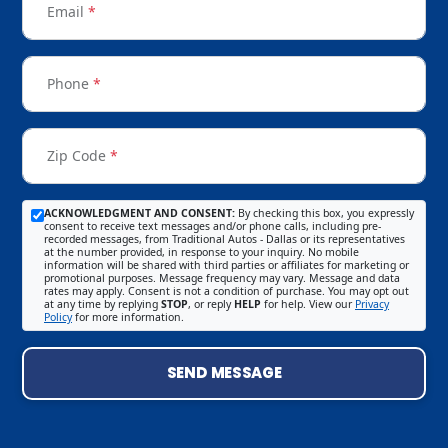
Email
*
Phone
*
Zip Code
*
ACKNOWLEDGMENT AND CONSENT:
By checking this box, you expressly
consent to receive text messages and/or phone calls, including pre-
recorded messages, from Traditional Autos - Dallas or its representatives
at the number provided, in response to your inquiry. No mobile
information will be shared with third parties or affiliates for marketing or
promotional purposes. Message frequency may vary. Message and data
rates may apply. Consent is not a condition of purchase. You may opt out
at any time by replying
STOP
, or reply
HELP
for help. View our
Privacy
Policy
for more information.
SEND MESSAGE