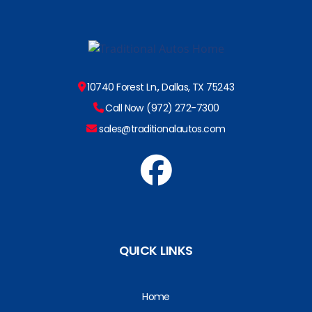
10740 Forest Ln., Dallas, TX 75243
Call Now (972) 272-7300
sales@traditionalautos.com
QUICK LINKS
Home