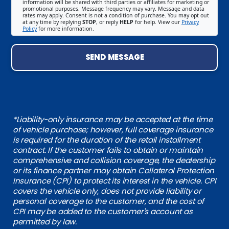
information will be shared with third parties or affiliates for marketing or
promotional purposes. Message frequency may vary. Message and data
rates may apply. Consent is not a condition of purchase. You may opt out
at any time by replying
STOP
, or reply
HELP
for help. View our
Privacy
Policy
for more information.
SEND MESSAGE
*Liability-only insurance may be accepted at the time
of vehicle purchase; however, full coverage insurance
is required for the duration of the retail installment
contract. If the customer fails to obtain or maintain
comprehensive and collision coverage, the dealership
or its finance partner may obtain Collateral Protection
Insurance (CPI) to protect its interest in the vehicle. CPI
covers the vehicle only, does not provide liability or
personal coverage to the customer, and the cost of
CPI may be added to the customer's account as
permitted by law.