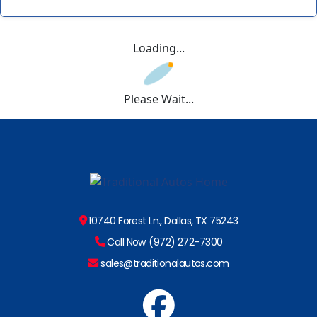
Loading...
Please Wait...
10740 Forest Ln., Dallas, TX 75243
Call Now (972) 272-7300
sales@traditionalautos.com