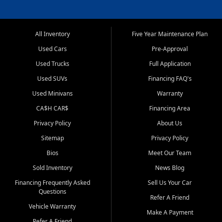
All Inventory
Five Year Maintenance Plan
Used Cars
Pre-Approval
Used Trucks
Full Application
Used SUVs
Financing FAQ's
Used Minivans
Warranty
CA$H CAR$
Financing Area
Privacy Policy
About Us
Sitemap
Privacy Policy
Bios
Meet Our Team
Sold Inventory
News Blog
Financing Frequently Asked
Sell Us Your Car
Questions
Refer A Friend
Vehicle Warranty
Make A Payment
Refer A Friend