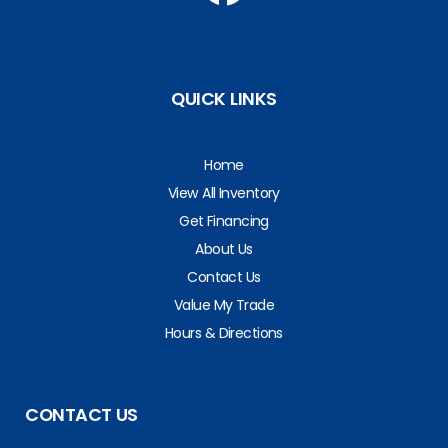
QUICK LINKS
Home
View All Inventory
Get Financing
About Us
Contact Us
Value My Trade
Hours & Directions
CONTACT US