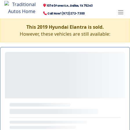
10740 Forest Ln., Dallas, TX 75243
Call Now! (972) 272-7300
This 2019 Hyundai Elantra is sold.
However, these vehicles are still available: