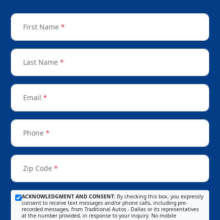
First Name
*
Last Name
*
Email
*
Phone
*
Zip Code
*
ACKNOWLEDGMENT AND CONSENT:
By checking this box, you expressly
consent to receive text messages and/or phone calls, including pre-
recorded messages, from Traditional Autos - Dallas or its representatives
at the number provided, in response to your inquiry. No mobile