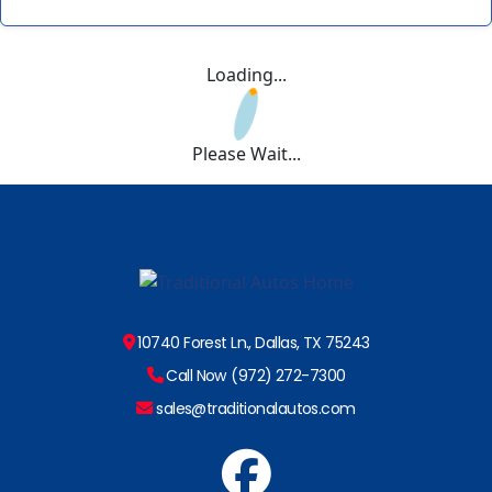
Loading...
Please Wait...
10740 Forest Ln., Dallas, TX 75243
Call Now (972) 272-7300
sales@traditionalautos.com