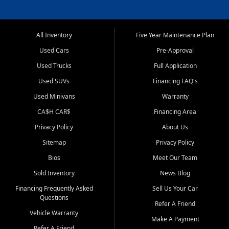
All Inventory
Five Year Maintenance Plan
Used Cars
Pre-Approval
Used Trucks
Full Application
Used SUVs
Financing FAQ's
Used Minivans
Warranty
CA$H CAR$
Financing Area
Privacy Policy
About Us
Sitemap
Privacy Policy
Bios
Meet Our Team
Sold Inventory
News Blog
Financing Frequently Asked
Sell Us Your Car
Questions
Refer A Friend
Vehicle Warranty
Make A Payment
Refer A Friend