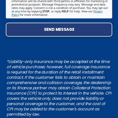
information will be shared with third parties or affiliates for marketing or
promotional purposes. Message frequency may vary. Message and data
rates may apply. Consent is not a condition of purchase. You may opt out
at any time by replying
STOP
, or reply
HELP
for help. View our
Privacy
Policy
for more information.
SEND MESSAGE
*Liability-only insurance may be accepted at the time
of vehicle purchase; however, full coverage insurance
is required for the duration of the retail installment
contract. If the customer fails to obtain or maintain
comprehensive and collision coverage, the dealership
or its finance partner may obtain Collateral Protection
Insurance (CPI) to protect its interest in the vehicle. CPI
covers the vehicle only, does not provide liability or
personal coverage to the customer, and the cost of
CPI may be added to the customer's account as
permitted by law.