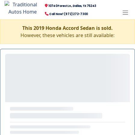
10740 Forest Ln., Dallas, TX 75243
Call Now! (972) 272-7300
This 2019 Honda Accord Sedan is sold.
However, these vehicles are still available: