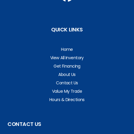
QUICK LINKS
Home
View All Inventory
Get Financing
About Us
Contact Us
Value My Trade
Hours & Directions
CONTACT US