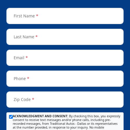
First Name
*
Last Name
*
Email
*
Phone
*
Zip Code
*
ACKNOWLEDGMENT AND CONSENT:
By checking this box, you expressly
consent to receive text messages and/or phone calls, including pre-
recorded messages, from Traditional Autos - Dallas or its representatives
at the number provided, in response to your inquiry. No mobile