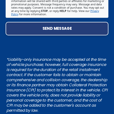
information will be shared with third parties or affiliates for marketing or
promotional purposes. Message frequency may vary. Message and data
rates may apply. Consent is not a condition of purchase. You may opt out
at any time by replying
STOP
, or reply
HELP
for help. View our
Privacy
Policy
for more information.
SEND MESSAGE
*Liability-only insurance may be accepted at the time
of vehicle purchase; however, full coverage insurance
is required for the duration of the retail installment
contract. If the customer fails to obtain or maintain
comprehensive and collision coverage, the dealership
or its finance partner may obtain Collateral Protection
Insurance (CPI) to protect its interest in the vehicle. CPI
covers the vehicle only, does not provide liability or
personal coverage to the customer, and the cost of
CPI may be added to the customer's account as
permitted by law.