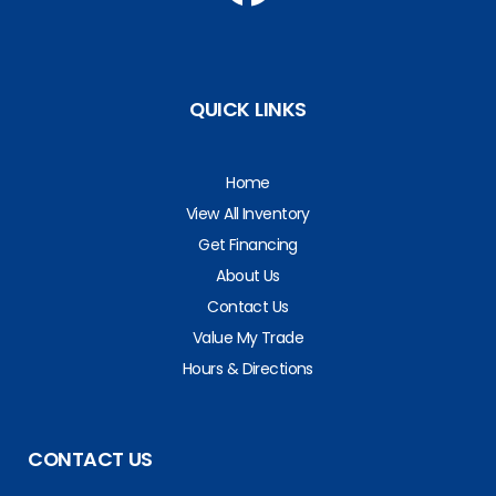
QUICK LINKS
Home
View All Inventory
Get Financing
About Us
Contact Us
Value My Trade
Hours & Directions
CONTACT US