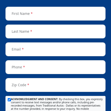
First Name
*
Last Name
*
Email
*
Phone
*
Zip Code
*
ACKNOWLEDGMENT AND CONSENT:
By checking this box, you expressly
consent to receive text messages and/or phone calls, including pre-
recorded messages, from Traditional Autos - Dallas or its representatives
at the number provided, in response to your inquiry. No mobile