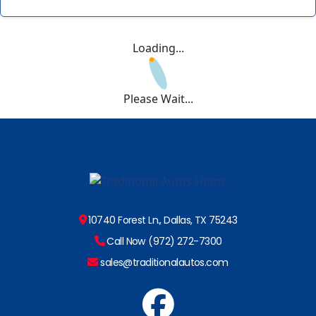
Loading...
Please Wait...
10740 Forest Ln., Dallas, TX 75243
Call Now (972) 272-7300
sales@traditionalautos.com