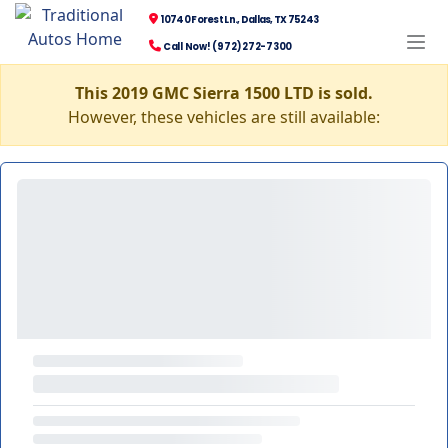
10740 Forest Ln., Dallas, TX 75243
Call Now! (972) 272-7300
This 2019 GMC Sierra 1500 LTD is sold.
However, these vehicles are still available: