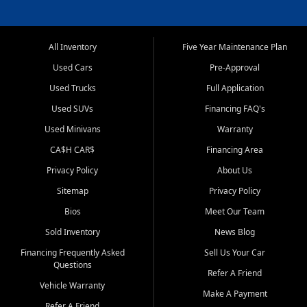
All Inventory
Five Year Maintenance Plan
Used Cars
Pre-Approval
Used Trucks
Full Application
Used SUVs
Financing FAQ's
Used Minivans
Warranty
CA$H CAR$
Financing Area
Privacy Policy
About Us
Sitemap
Privacy Policy
Bios
Meet Our Team
Sold Inventory
News Blog
Financing Frequently Asked
Sell Us Your Car
Questions
Refer A Friend
Vehicle Warranty
Make A Payment
Refer A Friend