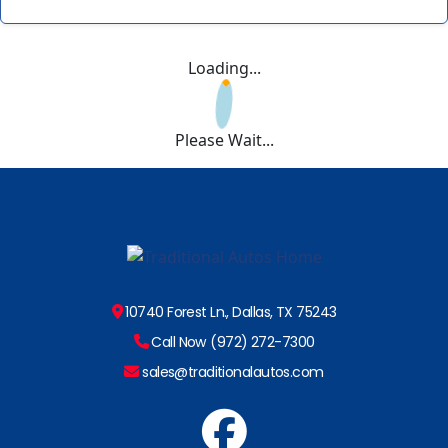
Loading...
Please Wait...
10740 Forest Ln., Dallas, TX 75243
Call Now (972) 272-7300
sales@traditionalautos.com