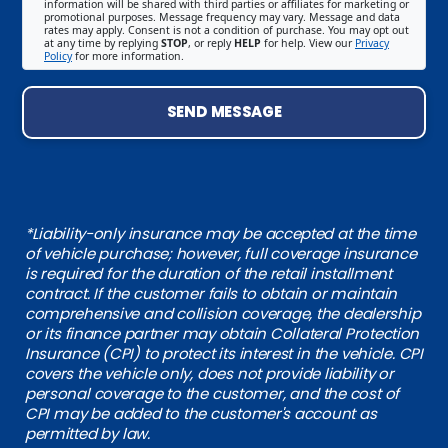
information will be shared with third parties or affiliates for marketing or
promotional purposes. Message frequency may vary. Message and data
rates may apply. Consent is not a condition of purchase. You may opt out
at any time by replying
STOP
, or reply
HELP
for help. View our
Privacy
Policy
for more information.
SEND MESSAGE
*Liability-only insurance may be accepted at the time
of vehicle purchase; however, full coverage insurance
is required for the duration of the retail installment
contract. If the customer fails to obtain or maintain
comprehensive and collision coverage, the dealership
or its finance partner may obtain Collateral Protection
Insurance (CPI) to protect its interest in the vehicle. CPI
covers the vehicle only, does not provide liability or
personal coverage to the customer, and the cost of
CPI may be added to the customer's account as
permitted by law.