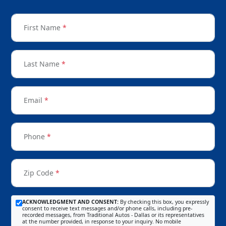
First Name
*
Last Name
*
Email
*
Phone
*
Zip Code
*
ACKNOWLEDGMENT AND CONSENT:
By checking this box, you expressly
consent to receive text messages and/or phone calls, including pre-
recorded messages, from Traditional Autos - Dallas or its representatives
at the number provided, in response to your inquiry. No mobile