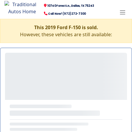
10740 Forest Ln., Dallas, TX 75243
Call Now! (972) 272-7300
This 2019 Ford F-150 is sold.
However, these vehicles are still available: