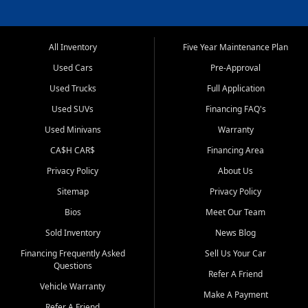
All Inventory
Five Year Maintenance Plan
Used Cars
Pre-Approval
Used Trucks
Full Application
Used SUVs
Financing FAQ's
Used Minivans
Warranty
CA$H CAR$
Financing Area
Privacy Policy
About Us
Sitemap
Privacy Policy
Bios
Meet Our Team
Sold Inventory
News Blog
Financing Frequently Asked
Sell Us Your Car
Questions
Refer A Friend
Vehicle Warranty
Make A Payment
Refer A Friend