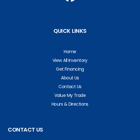
QUICK LINKS
Home
View All Inventory
Get Financing
About Us
Contact Us
Value My Trade
Hours & Directions
CONTACT US