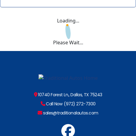
Loading...
Please Wait...
10740 Forest Ln., Dallas, TX 75243
Call Now (972) 272-7300
sales@traditionalautos.com