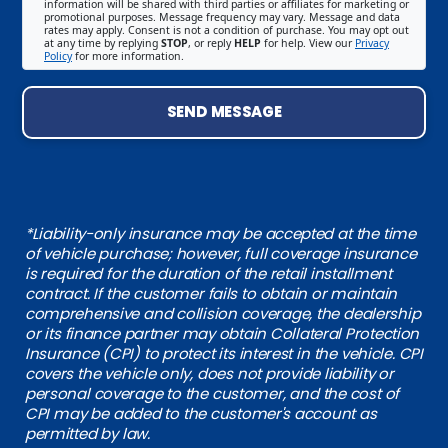
information will be shared with third parties or affiliates for marketing or
promotional purposes. Message frequency may vary. Message and data
rates may apply. Consent is not a condition of purchase. You may opt out
at any time by replying
STOP
, or reply
HELP
for help. View our
Privacy
Policy
for more information.
SEND MESSAGE
*Liability-only insurance may be accepted at the time
of vehicle purchase; however, full coverage insurance
is required for the duration of the retail installment
contract. If the customer fails to obtain or maintain
comprehensive and collision coverage, the dealership
or its finance partner may obtain Collateral Protection
Insurance (CPI) to protect its interest in the vehicle. CPI
covers the vehicle only, does not provide liability or
personal coverage to the customer, and the cost of
CPI may be added to the customer's account as
permitted by law.