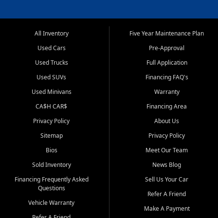
All Inventory
Five Year Maintenance Plan
Used Cars
Pre-Approval
Used Trucks
Full Application
Used SUVs
Financing FAQ's
Used Minivans
Warranty
CA$H CAR$
Financing Area
Privacy Policy
About Us
Sitemap
Privacy Policy
Bios
Meet Our Team
Sold Inventory
News Blog
Financing Frequently Asked
Sell Us Your Car
Questions
Refer A Friend
Vehicle Warranty
Make A Payment
Refer A Friend