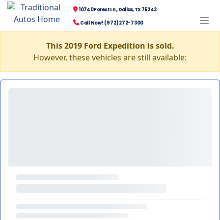
10740 Forest Ln., Dallas, TX 75243
Call Now! (972) 272-7300
This 2019 Ford Expedition is sold.
However, these vehicles are still available: