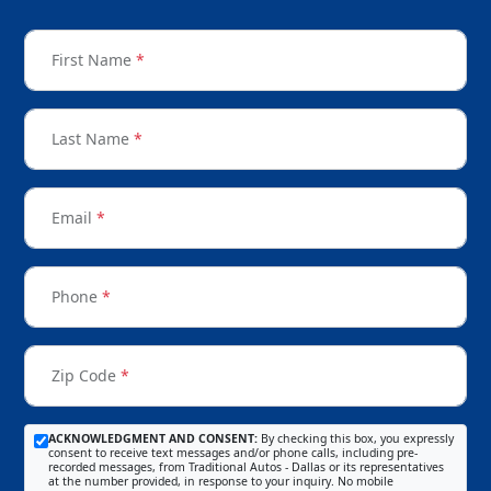
First Name
*
Last Name
*
Email
*
Phone
*
Zip Code
*
ACKNOWLEDGMENT AND CONSENT:
By checking this box, you expressly
consent to receive text messages and/or phone calls, including pre-
recorded messages, from Traditional Autos - Dallas or its representatives
at the number provided, in response to your inquiry. No mobile