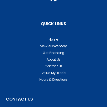
QUICK LINKS
Home
View All Inventory
Get Financing
About Us
Contact Us
Value My Trade
Hours & Directions
CONTACT US