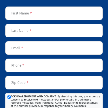
First Name
*
Last Name
*
Email
*
Phone
*
Zip Code
*
ACKNOWLEDGMENT AND CONSENT:
By checking this box, you expressly
consent to receive text messages and/or phone calls, including pre-
recorded messages, from Traditional Autos - Dallas or its representatives
at the number provided, in response to your inquiry. No mobile