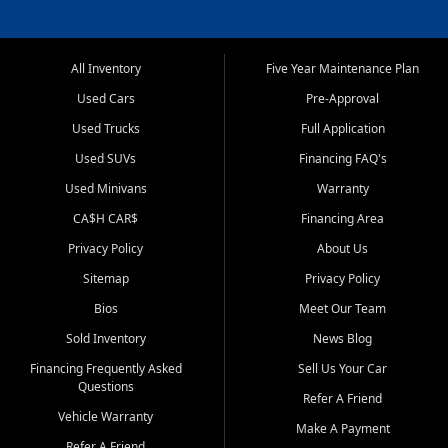
All Inventory
Five Year Maintenance Plan
Used Cars
Pre-Approval
Used Trucks
Full Application
Used SUVs
Financing FAQ's
Used Minivans
Warranty
CA$H CAR$
Financing Area
Privacy Policy
About Us
Sitemap
Privacy Policy
Bios
Meet Our Team
Sold Inventory
News Blog
Financing Frequently Asked
Sell Us Your Car
Questions
Refer A Friend
Vehicle Warranty
Make A Payment
Refer A Friend