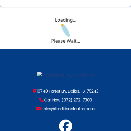
Loading...
Please Wait...
10740 Forest Ln., Dallas, TX 75243
Call Now (972) 272-7300
sales@traditionalautos.com