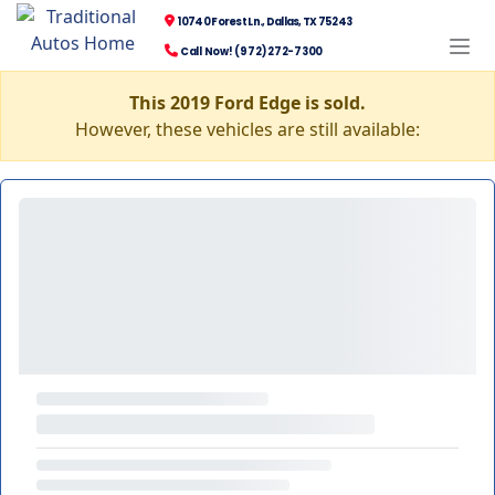
10740 Forest Ln., Dallas, TX 75243
Call Now! (972) 272-7300
This 2019 Ford Edge is sold.
However, these vehicles are still available: