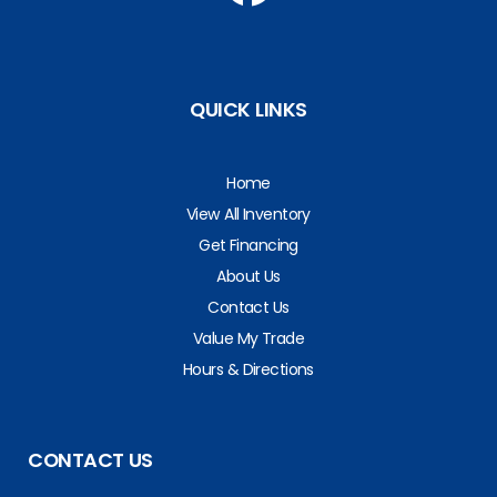
QUICK LINKS
Home
View All Inventory
Get Financing
About Us
Contact Us
Value My Trade
Hours & Directions
CONTACT US