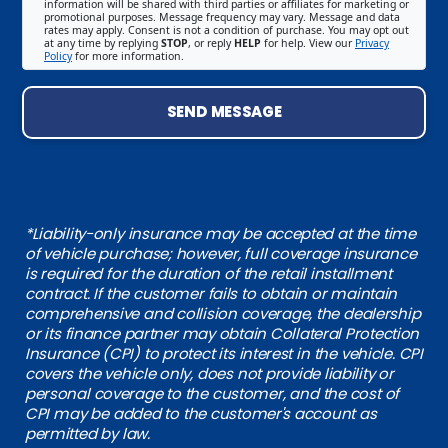
information will be shared with third parties or affiliates for marketing or
promotional purposes. Message frequency may vary. Message and data
rates may apply. Consent is not a condition of purchase. You may opt out
at any time by replying
STOP
, or reply
HELP
for help. View our
Privacy
Policy
for more information.
SEND MESSAGE
*Liability-only insurance may be accepted at the time
of vehicle purchase; however, full coverage insurance
is required for the duration of the retail installment
contract. If the customer fails to obtain or maintain
comprehensive and collision coverage, the dealership
or its finance partner may obtain Collateral Protection
Insurance (CPI) to protect its interest in the vehicle. CPI
covers the vehicle only, does not provide liability or
personal coverage to the customer, and the cost of
CPI may be added to the customer's account as
permitted by law.