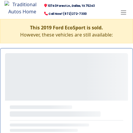
10740 Forest Ln., Dallas, TX 75243
Call Now! (972) 272-7300
This 2019 Ford EcoSport is sold.
However, these vehicles are still available: