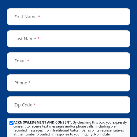
First Name
*
Last Name
*
Email
*
Phone
*
Zip Code
*
ACKNOWLEDGMENT AND CONSENT:
By checking this box, you expressly
consent to receive text messages and/or phone calls, including pre-
recorded messages, from Traditional Autos - Dallas or its representatives
at the number provided, in response to your inquiry. No mobile