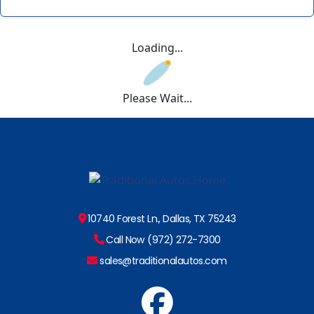
Loading...
Please Wait...
10740 Forest Ln., Dallas, TX 75243
Call Now (972) 272-7300
sales@traditionalautos.com