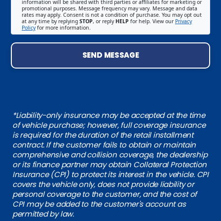
information will be shared with third parties or affiliates for marketing or
promotional purposes. Message frequency may vary. Message and data
rates may apply. Consent is not a condition of purchase. You may opt out
at any time by replying
STOP
, or reply
HELP
for help. View our
Privacy
Policy
for more information.
SEND MESSAGE
*Liability-only insurance may be accepted at the time
of vehicle purchase; however, full coverage insurance
is required for the duration of the retail installment
contract. If the customer fails to obtain or maintain
comprehensive and collision coverage, the dealership
or its finance partner may obtain Collateral Protection
Insurance (CPI) to protect its interest in the vehicle. CPI
covers the vehicle only, does not provide liability or
personal coverage to the customer, and the cost of
CPI may be added to the customer's account as
permitted by law.