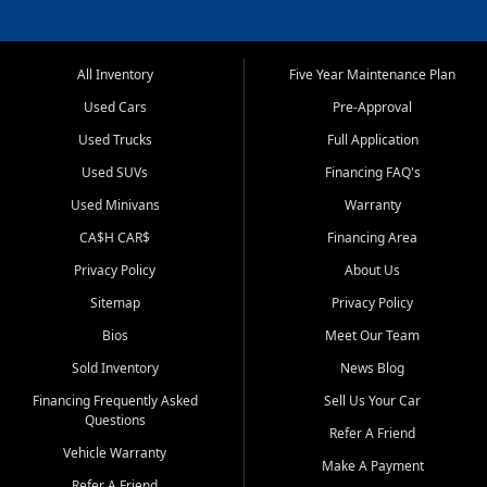
All Inventory
Five Year Maintenance Plan
Used Cars
Pre-Approval
Used Trucks
Full Application
Used SUVs
Financing FAQ's
Used Minivans
Warranty
CA$H CAR$
Financing Area
Privacy Policy
About Us
Sitemap
Privacy Policy
Bios
Meet Our Team
Sold Inventory
News Blog
Financing Frequently Asked
Sell Us Your Car
Questions
Refer A Friend
Vehicle Warranty
Make A Payment
Refer A Friend