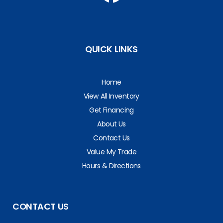
QUICK LINKS
Home
View All Inventory
Get Financing
About Us
Contact Us
Value My Trade
Hours & Directions
CONTACT US