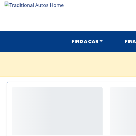
FIND A CAR
FIN