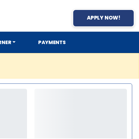
APPLY NOW!
RNER
PAYMENTS