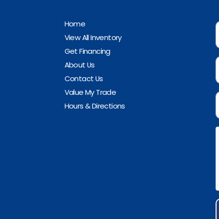
Home
View All Inventory
Get Financing
About Us
Contact Us
Value My Trade
Hours & Directions