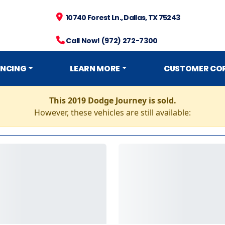
10740 Forest Ln., Dallas, TX 75243
Call Now! (972) 272-7300
ANCING
LEARN MORE
CUSTOMER CO
This 2019 Dodge Journey is sold.
However, these vehicles are still available: