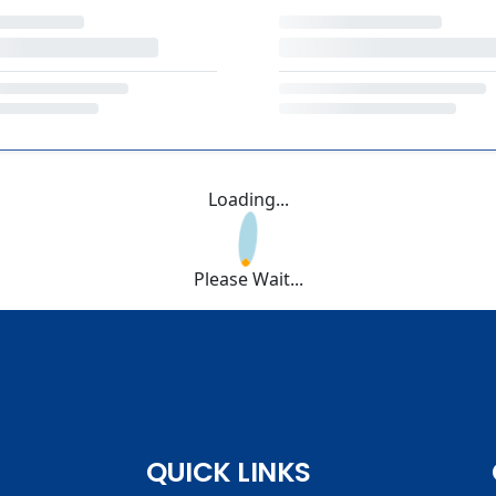
Loading...
Please Wait...
QUICK LINKS