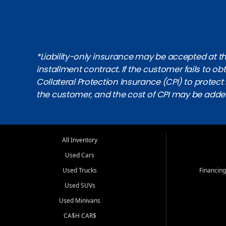
*Liability-only insurance may be accepted at the
installment contract. If the customer fails to 
Collateral Protection Insurance (CPI) to protect i
the customer, and the cost of CPI may be adde
All Inventory
Used Cars
Used Trucks
Financing
Used SUVs
Used Minivans
CA$H CAR$