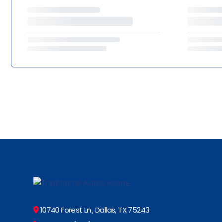
10740 Forest Ln., Dallas, TX 75243