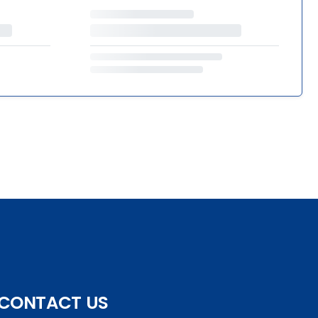
CONTACT US