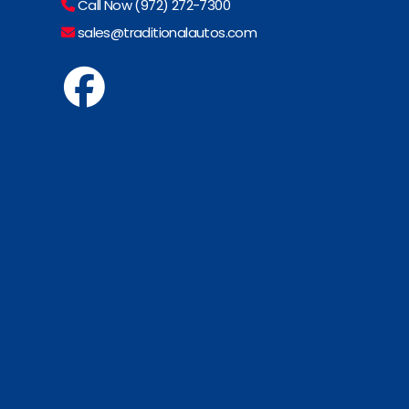
Call Now (972) 272-7300
sales@traditionalautos.com