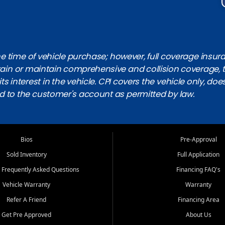
 time of vehicle purchase; however, full coverage insuranc
obtain or maintain comprehensive and collision coverage, 
ts interest in the vehicle. CPI covers the vehicle only, doe
d to the customer's account as permitted by law.
Bios
Pre-Approval
Sold Inventory
Full Application
 Frequently Asked Questions
Financing FAQ's
Vehicle Warranty
Warranty
Refer A Friend
Financing Area
Get Pre Approved
About Us