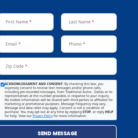
First Name
*
Last Name
*
Email
*
Phone
*
Zip Code
*
ACKNOWLEDGMENT AND CONSENT:
By checking this box, you
expressly consent to receive text messages and/or phone calls,
including pre-recorded messages, from Traditional Autos - Dallas or its
representatives at the number provided, in response to your inquiry.
No mobile information will be shared with third parties or affiliates for
marketing or promotional purposes. Message frequency may vary.
Message and data rates may apply. Consent is not a condition of
purchase. You may opt out at any time by replying
STOP
, or reply
HELP
for help. View our
Privacy Policy
for more information.
SEND MESSAGE