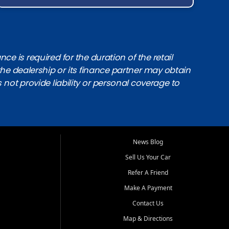
e is required for the duration of the retail
the dealership or its finance partner may obtain
s not provide liability or personal coverage to
News Blog
Sell Us Your Car
Refer A Friend
Make A Payment
Contact Us
Map & Directions