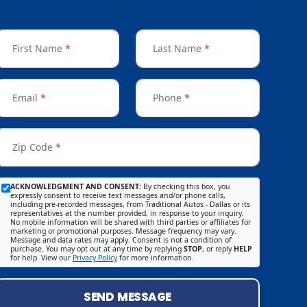
First Name
*
Last Name
*
Email
*
Phone
*
Zip Code
*
ACKNOWLEDGMENT AND CONSENT:
By checking this box, you
expressly consent to receive text messages and/or phone calls,
including pre-recorded messages, from Traditional Autos - Dallas or its
representatives at the number provided, in response to your inquiry.
No mobile information will be shared with third parties or affiliates for
marketing or promotional purposes. Message frequency may vary.
Message and data rates may apply. Consent is not a condition of
purchase. You may opt out at any time by replying
STOP
, or reply
HELP
for help. View our
Privacy Policy
for more information.
SEND MESSAGE