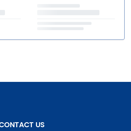
CONTACT US