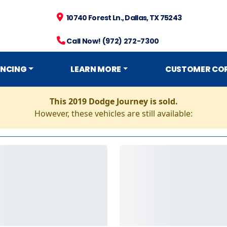
10740 Forest Ln., Dallas, TX 75243
Call Now! (972) 272-7300
ANCING
LEARN MORE
CUSTOMER CO
This 2019 Dodge Journey is sold.
However, these vehicles are still available: