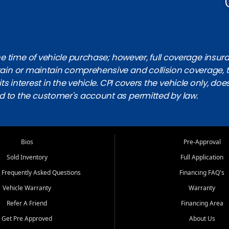
 time of vehicle purchase; however, full coverage insuranc
obtain or maintain comprehensive and collision coverage, 
ts interest in the vehicle. CPI covers the vehicle only, doe
d to the customer's account as permitted by law.
Bios
Pre-Approval
Sold Inventory
Full Application
 Frequently Asked Questions
Financing FAQ's
Vehicle Warranty
Warranty
Refer A Friend
Financing Area
Get Pre Approved
About Us