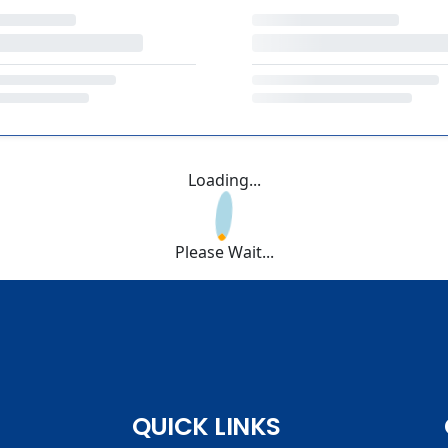
Loading...
Please Wait...
QUICK LINKS