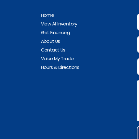
Home
View All Inventory
Get Financing
About Us
Contact Us
Value My Trade
Hours & Directions