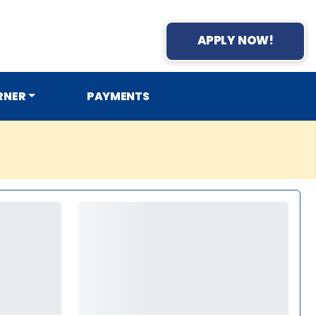
APPLY NOW!
RNER
PAYMENTS