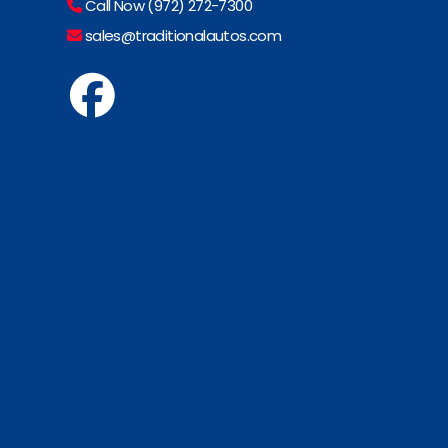
Call Now (972) 272-7300
sales@traditionalautos.com