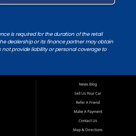
e is required for the duration of the retail
the dealership or its finance partner may obtain
s not provide liability or personal coverage to
News Blog
Sell Us Your Car
Refer A Friend
Make A Payment
Contact Us
Map & Directions