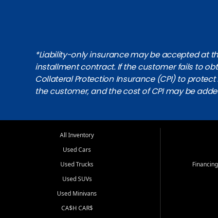
*Liability-only insurance may be accepted at the
installment contract. If the customer fails to 
Collateral Protection Insurance (CPI) to protect i
the customer, and the cost of CPI may be adde
All Inventory
Used Cars
Used Trucks
Financing
Used SUVs
Used Minivans
CA$H CAR$