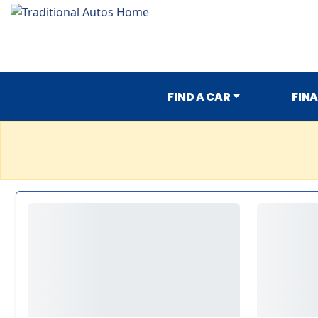
FIND A CAR
FIN