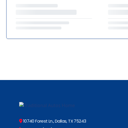
10740 Forest Ln., Dallas, TX 75243