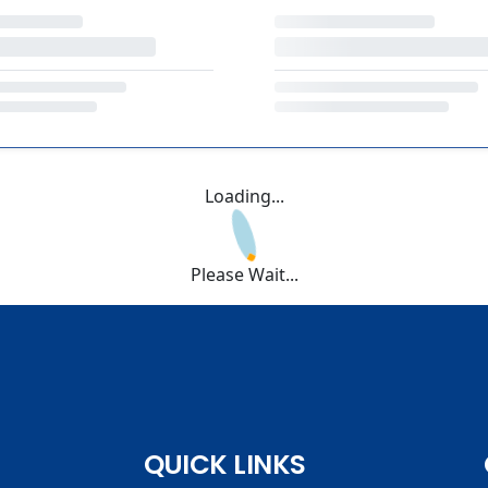
Loading...
Please Wait...
QUICK LINKS