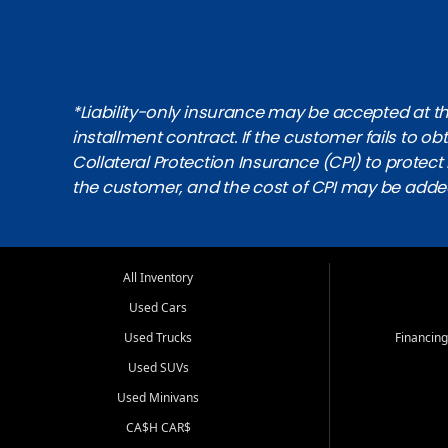
*Liability-only insurance may be accepted at the
installment contract. If the customer fails to 
Collateral Protection Insurance (CPI) to protect i
the customer, and the cost of CPI may be adde
All Inventory
Used Cars
Used Trucks
Financing
Used SUVs
Used Minivans
CA$H CAR$