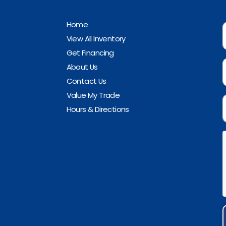
Home
View All Inventory
Get Financing
About Us
Contact Us
Value My Trade
Hours & Directions