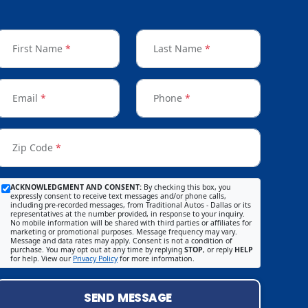
First Name
*
Last Name
*
Email
*
Phone
*
Zip Code
*
ACKNOWLEDGMENT AND CONSENT:
By checking this box, you
expressly consent to receive text messages and/or phone calls,
including pre-recorded messages, from Traditional Autos - Dallas or its
representatives at the number provided, in response to your inquiry.
No mobile information will be shared with third parties or affiliates for
marketing or promotional purposes. Message frequency may vary.
Message and data rates may apply. Consent is not a condition of
purchase. You may opt out at any time by replying
STOP
, or reply
HELP
for help. View our
Privacy Policy
for more information.
SEND MESSAGE