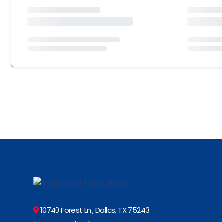
10740 Forest Ln., Dallas, TX 75243