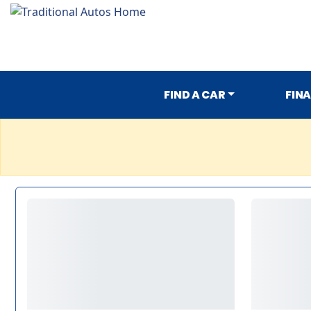
FIND A CAR
FIN