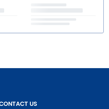
CONTACT US