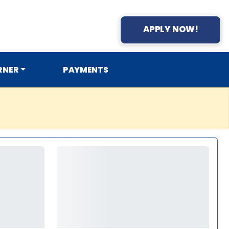
APPLY NOW!
RNER
PAYMENTS