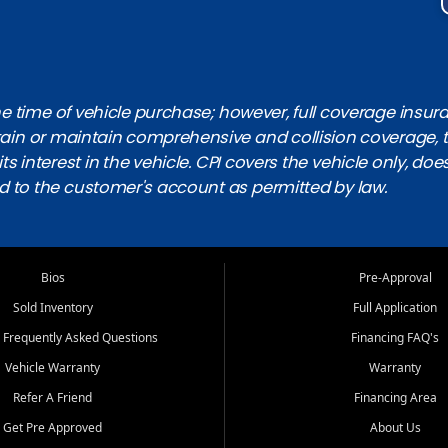
 time of vehicle purchase; however, full coverage insuranc
obtain or maintain comprehensive and collision coverage, 
ts interest in the vehicle. CPI covers the vehicle only, doe
d to the customer's account as permitted by law.
Bios
Pre-Approval
Sold Inventory
Full Application
 Frequently Asked Questions
Financing FAQ's
Vehicle Warranty
Warranty
Refer A Friend
Financing Area
Get Pre Approved
About Us