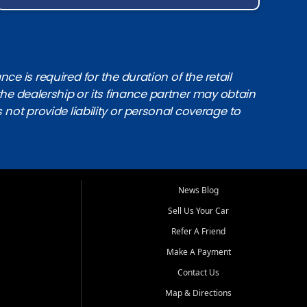
e is required for the duration of the retail
the dealership or its finance partner may obtain
s not provide liability or personal coverage to
News Blog
Sell Us Your Car
Refer A Friend
Make A Payment
Contact Us
Map & Directions