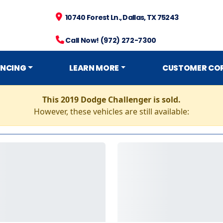
10740 Forest Ln., Dallas, TX 75243
Call Now! (972) 272-7300
ANCING
LEARN MORE
CUSTOMER CO
This 2019 Dodge Challenger is sold.
However, these vehicles are still available: