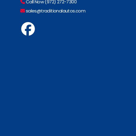
Call Now (972) 272-7300
sales@traditionalautos.com