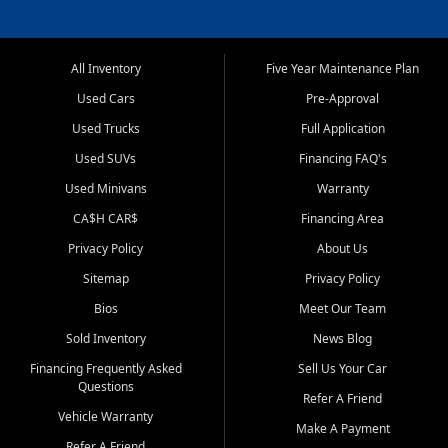
All Inventory
Five Year Maintenance Plan
Used Cars
Pre-Approval
Used Trucks
Full Application
Used SUVs
Financing FAQ's
Used Minivans
Warranty
CA$H CAR$
Financing Area
Privacy Policy
About Us
Sitemap
Privacy Policy
Bios
Meet Our Team
Sold Inventory
News Blog
Financing Frequently Asked
Sell Us Your Car
Questions
Refer A Friend
Vehicle Warranty
Make A Payment
Refer A Friend