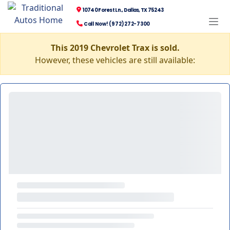
10740 Forest Ln., Dallas, TX 75243
Call Now! (972) 272-7300
This 2019 Chevrolet Trax is sold.
However, these vehicles are still available: