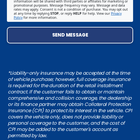
information will be shared with third parties or affiliates for marketing or
promotional purposes. Message frequency may vary. Message and data
rates may apply. Consent is not a condition of purchase. You may opt out
at any time by replying
STOP
, or reply
HELP
for help. View our
Privacy
Policy
for more information.
SEND MESSAGE
*Liability-only insurance may be accepted at the time
of vehicle purchase; however, full coverage insurance
is required for the duration of the retail installment
contract. If the customer fails to obtain or maintain
comprehensive and collision coverage, the dealership
or its finance partner may obtain Collateral Protection
Insurance (CPI) to protect its interest in the vehicle. CPI
covers the vehicle only, does not provide liability or
personal coverage to the customer, and the cost of
CPI may be added to the customer's account as
permitted by law.