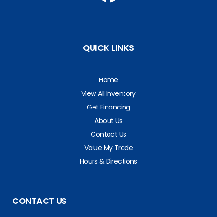
QUICK LINKS
Home
View All Inventory
Get Financing
About Us
Contact Us
Value My Trade
Hours & Directions
CONTACT US