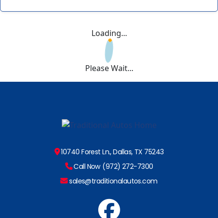
Loading...
Please Wait...
10740 Forest Ln., Dallas, TX 75243
Call Now (972) 272-7300
sales@traditionalautos.com