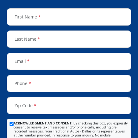
First Name
*
Last Name
*
Email
*
Phone
*
Zip Code
*
ACKNOWLEDGMENT AND CONSENT:
By checking this box, you expressly
consent to receive text messages and/or phone calls, including pre-
recorded messages, from Traditional Autos - Dallas or its representatives
at the number provided, in response to your inquiry. No mobile