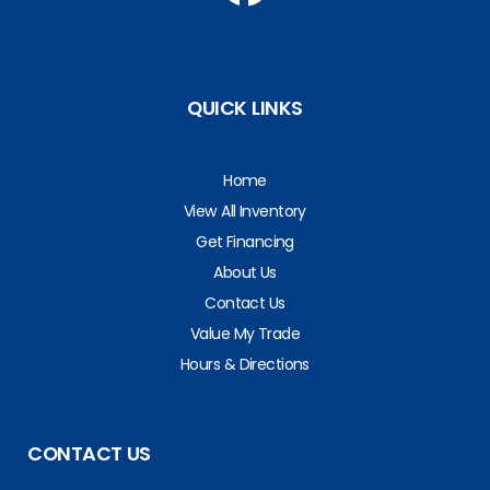
QUICK LINKS
Home
View All Inventory
Get Financing
About Us
Contact Us
Value My Trade
Hours & Directions
CONTACT US