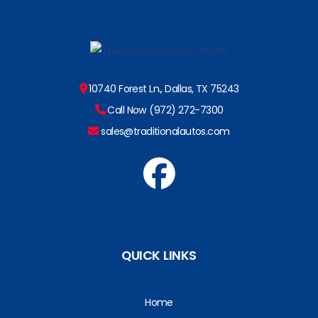
10740 Forest Ln., Dallas, TX 75243
Call Now (972) 272-7300
sales@traditionalautos.com
QUICK LINKS
Home