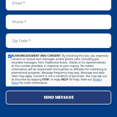
Email
*
Phone
*
Zip Code
*
ACKNOWLEDGMENT AND CONSENT:
By checking this box, you expressly
consent to receive text messages and/or phone calls, including pre-
recorded messages, from Traditional Autos - Dallas or its representatives
at the number provided, in response to your inquiry. No mobile
information will be shared with third parties or affiliates for marketing or
promotional purposes. Message frequency may vary. Message and data
rates may apply. Consent is not a condition of purchase. You may opt out
at any time by replying
STOP
, or reply
HELP
for help. View our
Privacy
Policy
for more information.
SEND MESSAGE