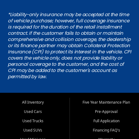
*Liability-only insurance may be accepted at the time
of vehicle purchase; however, full coverage insurance
is required for the duration of the retail installment
contract. If the customer fails to obtain or maintain
comprehensive and collision coverage, the dealership
or its finance partner may obtain Collateral Protection
Insurance (CPI) to protect its interest in the vehicle. CPI
covers the vehicle only, does not provide liability or
personal coverage to the customer, and the cost of
CPI may be added to the customer's account as
permitted by law.
All Inventory
Five Year Maintenance Plan
Used Cars
Pre-Approval
Used Trucks
Full Application
Used SUVs
Financing FAQ's