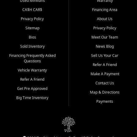
Used Minivans
Warranty
CA$H CAR$
Financing Area
Privacy Policy
About Us
Sitemap
Privacy Policy
Bios
Meet Our Team
Sold Inventory
News Blog
Financing Frequently Asked
Sell Us Your Car
Questions
Refer A Friend
Vehicle Warranty
Make A Payment
Refer A Friend
Contact Us
Get Pre Approved
Map & Directions
Big Time Inventory
Payments