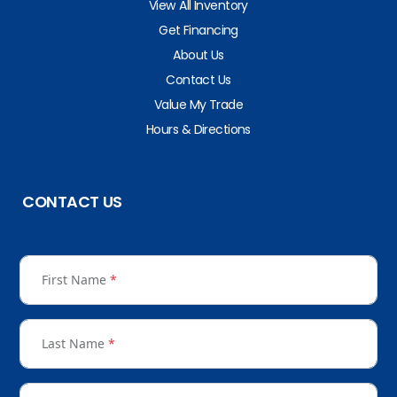
View All Inventory
Get Financing
About Us
Contact Us
Value My Trade
Hours & Directions
CONTACT US
First Name
*
Last Name
*