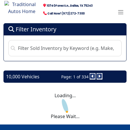
10740 Forest Ln., Dallas, TX 75243
Call Now! (972) 272-7300
Filter Inventory
10,000 Vehicles
Page: 1 of 334
Loading...
Please Wait...