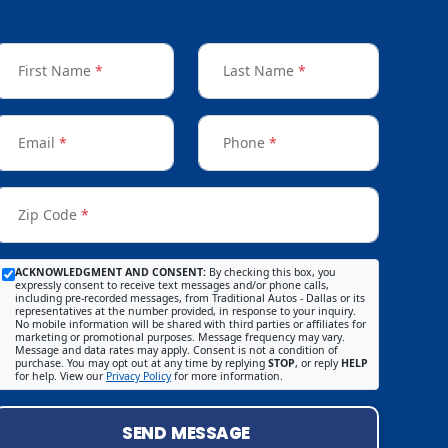
First Name
*
Last Name
*
Email
*
Phone
*
Zip Code
*
ACKNOWLEDGMENT AND CONSENT:
By checking this box, you
expressly consent to receive text messages and/or phone calls,
including pre-recorded messages, from Traditional Autos - Dallas or its
representatives at the number provided, in response to your inquiry.
No mobile information will be shared with third parties or affiliates for
marketing or promotional purposes. Message frequency may vary.
Message and data rates may apply. Consent is not a condition of
purchase. You may opt out at any time by replying
STOP
, or reply
HELP
for help. View our
Privacy Policy
for more information.
SEND MESSAGE