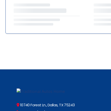
10740 Forest Ln., Dallas, TX 75243