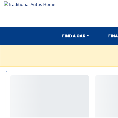
FIND A CAR
FIN