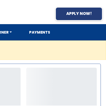
APPLY NOW!
RNER
PAYMENTS