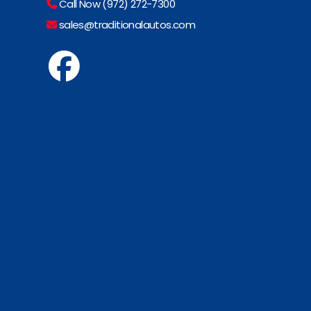
Call Now (972) 272-7300
sales@traditionalautos.com