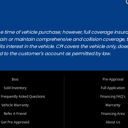
 time of vehicle purchase; however, full coverage insuranc
obtain or maintain comprehensive and collision coverage, 
ts interest in the vehicle. CPI covers the vehicle only, doe
d to the customer's account as permitted by law.
Bios
Pre-Approval
Sold Inventory
Full Application
 Frequently Asked Questions
Financing FAQ's
Vehicle Warranty
Warranty
Refer A Friend
Financing Area
Get Pre Approved
About Us