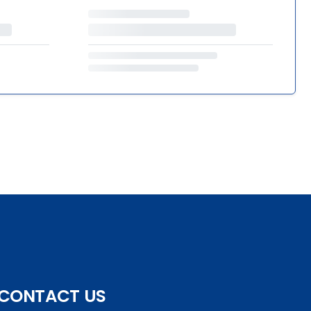
CONTACT US