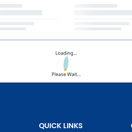
Loading...
Please Wait...
QUICK LINKS