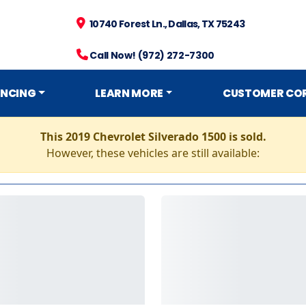
10740 Forest Ln., Dallas, TX 75243
Call Now! (972) 272-7300
ANCING
LEARN MORE
CUSTOMER CO
This 2019 Chevrolet Silverado 1500 is sold.
However, these vehicles are still available: