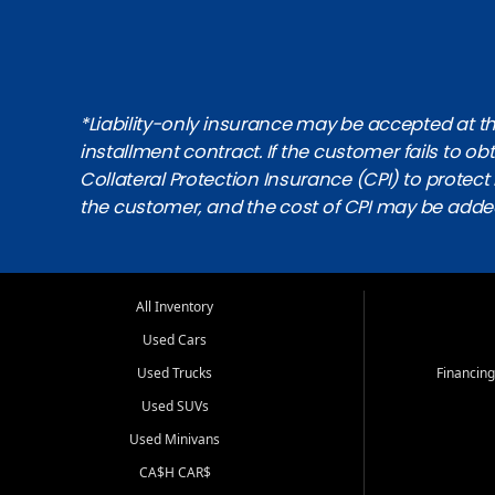
*Liability-only insurance may be accepted at the
installment contract. If the customer fails to 
Collateral Protection Insurance (CPI) to protect i
the customer, and the cost of CPI may be adde
All Inventory
Used Cars
Used Trucks
Financing
Used SUVs
Used Minivans
CA$H CAR$