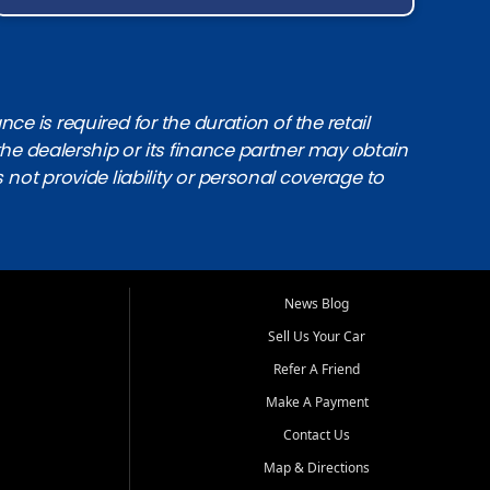
e is required for the duration of the retail
the dealership or its finance partner may obtain
s not provide liability or personal coverage to
News Blog
Sell Us Your Car
Refer A Friend
Make A Payment
Contact Us
Map & Directions