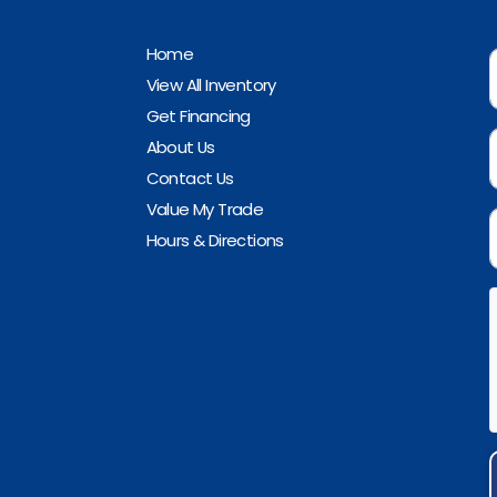
Home
View All Inventory
Get Financing
About Us
Contact Us
Value My Trade
Hours & Directions