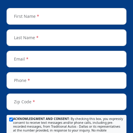
First Name
*
Last Name
*
Email
*
Phone
*
Zip Code
*
ACKNOWLEDGMENT AND CONSENT:
By checking this box, you expressly
consent to receive text messages and/or phone calls, including pre-
recorded messages, from Traditional Autos - Dallas or its representatives
at the number provided, in response to your inquiry. No mobile