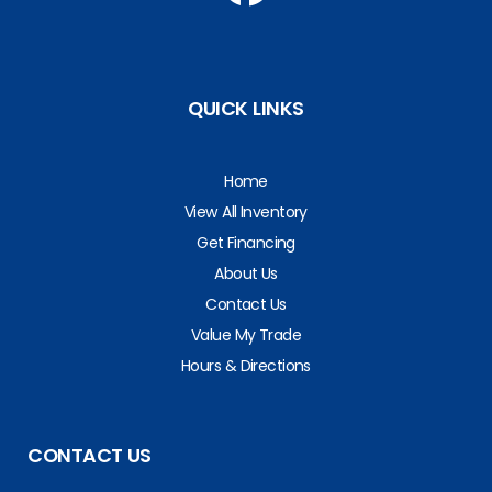
QUICK LINKS
Home
View All Inventory
Get Financing
About Us
Contact Us
Value My Trade
Hours & Directions
CONTACT US