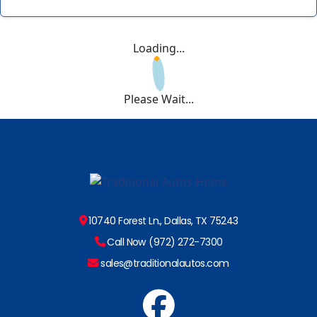
Loading...
Please Wait...
10740 Forest Ln., Dallas, TX 75243
Call Now (972) 272-7300
sales@traditionalautos.com