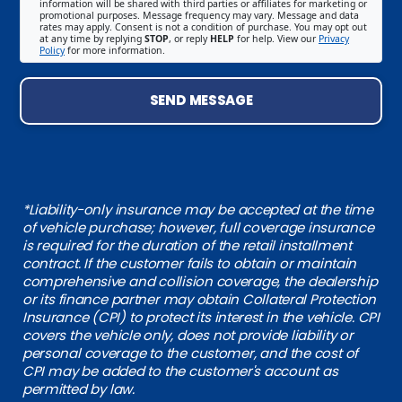
information will be shared with third parties or affiliates for marketing or
promotional purposes. Message frequency may vary. Message and data
rates may apply. Consent is not a condition of purchase. You may opt out
at any time by replying
STOP
, or reply
HELP
for help. View our
Privacy
Policy
for more information.
SEND MESSAGE
*Liability-only insurance may be accepted at the time
of vehicle purchase; however, full coverage insurance
is required for the duration of the retail installment
contract. If the customer fails to obtain or maintain
comprehensive and collision coverage, the dealership
or its finance partner may obtain Collateral Protection
Insurance (CPI) to protect its interest in the vehicle. CPI
covers the vehicle only, does not provide liability or
personal coverage to the customer, and the cost of
CPI may be added to the customer's account as
permitted by law.