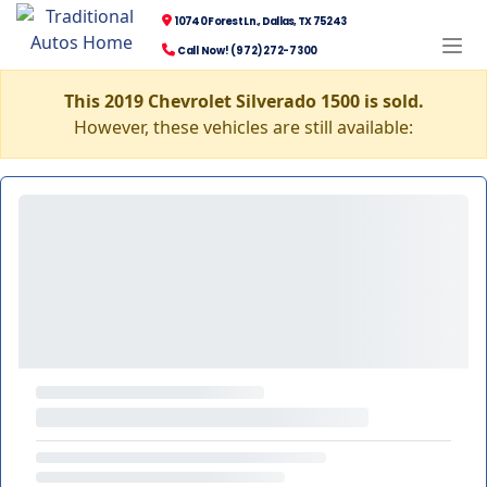
10740 Forest Ln., Dallas, TX 75243
Call Now! (972) 272-7300
This 2019 Chevrolet Silverado 1500 is sold.
However, these vehicles are still available: