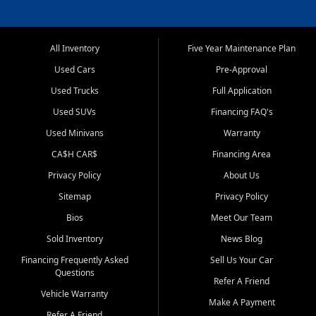
All Inventory
Five Year Maintenance Plan
Used Cars
Pre-Approval
Used Trucks
Full Application
Used SUVs
Financing FAQ's
Used Minivans
Warranty
CA$H CAR$
Financing Area
Privacy Policy
About Us
Sitemap
Privacy Policy
Bios
Meet Our Team
Sold Inventory
News Blog
Financing Frequently Asked
Sell Us Your Car
Questions
Refer A Friend
Vehicle Warranty
Make A Payment
Refer A Friend