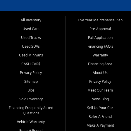
All Inventory
Five Year Maintenance Plan
Used Cars
Pre-Approval
Used Trucks
Full Application
Used SUVs
Financing FAQ's
Used Minivans
Warranty
CA$H CAR$
Financing Area
Privacy Policy
About Us
Sitemap
Privacy Policy
Bios
Meet Our Team
Sold Inventory
News Blog
Financing Frequently Asked
Sell Us Your Car
Questions
Refer A Friend
Vehicle Warranty
Make A Payment
Refer A Friend