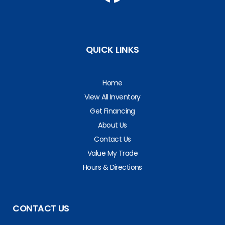
QUICK LINKS
Home
View All Inventory
Get Financing
About Us
Contact Us
Value My Trade
Hours & Directions
CONTACT US