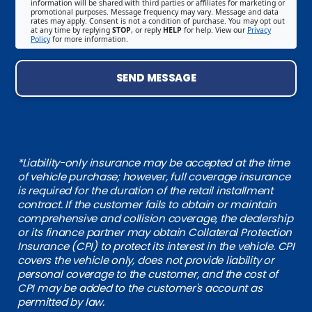
information will be shared with third parties or affiliates for marketing or
promotional purposes. Message frequency may vary. Message and data
rates may apply. Consent is not a condition of purchase. You may opt out
at any time by replying
STOP
, or reply
HELP
for help. View our
Privacy
Policy
for more information.
SEND MESSAGE
*Liability-only insurance may be accepted at the time
of vehicle purchase; however, full coverage insurance
is required for the duration of the retail installment
contract. If the customer fails to obtain or maintain
comprehensive and collision coverage, the dealership
or its finance partner may obtain Collateral Protection
Insurance (CPI) to protect its interest in the vehicle. CPI
covers the vehicle only, does not provide liability or
personal coverage to the customer, and the cost of
CPI may be added to the customer's account as
permitted by law.