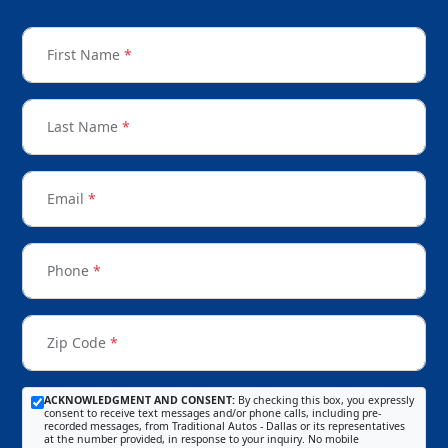
First Name
*
Last Name
*
Email
*
Phone
*
Zip Code
*
ACKNOWLEDGMENT AND CONSENT:
By checking this box, you expressly
consent to receive text messages and/or phone calls, including pre-
recorded messages, from Traditional Autos - Dallas or its representatives
at the number provided, in response to your inquiry. No mobile