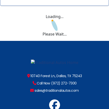
Loading...
Please Wait...
10740 Forest Ln., Dallas, TX 75243
Call Now (972) 272-7300
sales@traditionalautos.com