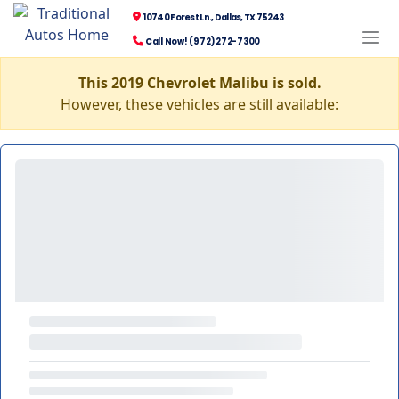
10740 Forest Ln., Dallas, TX 75243
Call Now! (972) 272-7300
This 2019 Chevrolet Malibu is sold.
However, these vehicles are still available: