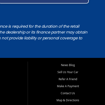
e is required for the duration of the retail
the dealership or its finance partner may obtain
s not provide liability or personal coverage to
News Blog
Sell Us Your Car
Refer A Friend
Make A Payment
Contact Us
Map & Directions