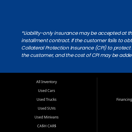
*Liability-only insurance may be accepted at the
installment contract. If the customer fails to 
Collateral Protection Insurance (CPI) to protect i
the customer, and the cost of CPI may be adde
All Inventory
Used Cars
Used Trucks
Financing
Used SUVs
Used Minivans
CA$H CAR$