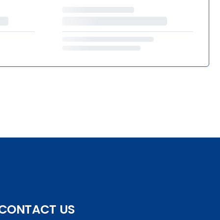
CONTACT US