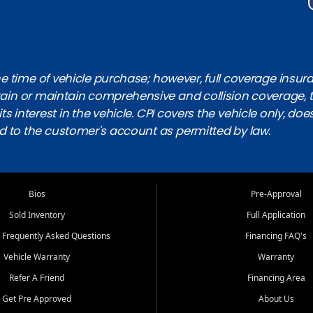
 time of vehicle purchase; however, full coverage insuranc
obtain or maintain comprehensive and collision coverage, 
ts interest in the vehicle. CPI covers the vehicle only, doe
d to the customer's account as permitted by law.
Bios
Pre-Approval
Sold Inventory
Full Application
 Frequently Asked Questions
Financing FAQ's
Vehicle Warranty
Warranty
Refer A Friend
Financing Area
Get Pre Approved
About Us