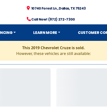
10740 Forest Ln., Dallas, TX 75243
Call Now! (972) 272-7300
ANCING
LEARN MORE
CUSTOMER CO
This 2019 Chevrolet Cruze is sold.
However, these vehicles are still available: