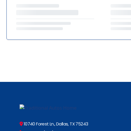
10740 Forest Ln., Dallas, TX 75243