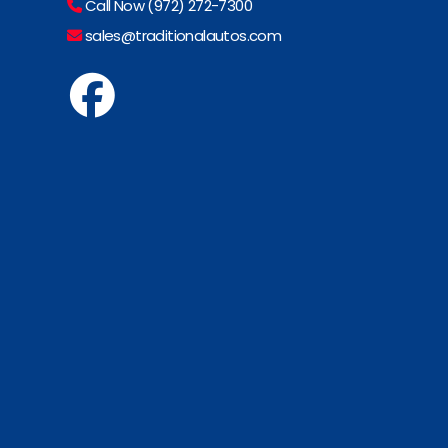
Call Now (972) 272-7300
sales@traditionalautos.com