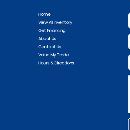
Home
View All Inventory
Get Financing
About Us
Contact Us
Value My Trade
Hours & Directions