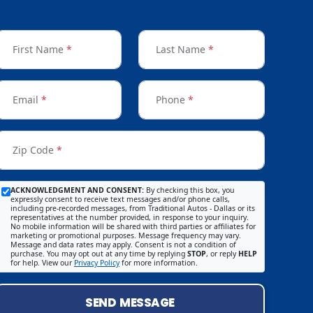
First Name
*
Last Name
*
Email
*
Phone
*
Zip Code
*
ACKNOWLEDGMENT AND CONSENT:
By checking this box, you
expressly consent to receive text messages and/or phone calls,
including pre-recorded messages, from Traditional Autos - Dallas or its
representatives at the number provided, in response to your inquiry.
No mobile information will be shared with third parties or affiliates for
marketing or promotional purposes. Message frequency may vary.
Message and data rates may apply. Consent is not a condition of
purchase. You may opt out at any time by replying
STOP
, or reply
HELP
for help. View our
Privacy Policy
for more information.
SEND MESSAGE