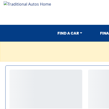
FIND A CAR
FIN