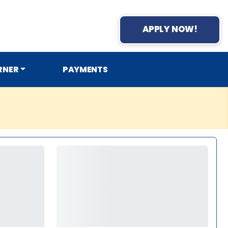
APPLY NOW!
RNER
PAYMENTS