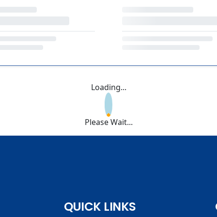
Loading...
Please Wait...
QUICK LINKS