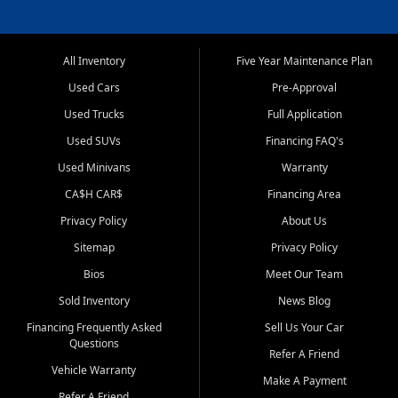
All Inventory
Five Year Maintenance Plan
Used Cars
Pre-Approval
Used Trucks
Full Application
Used SUVs
Financing FAQ's
Used Minivans
Warranty
CA$H CAR$
Financing Area
Privacy Policy
About Us
Sitemap
Privacy Policy
Bios
Meet Our Team
Sold Inventory
News Blog
Financing Frequently Asked
Sell Us Your Car
Questions
Refer A Friend
Vehicle Warranty
Make A Payment
Refer A Friend