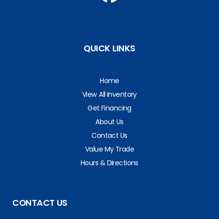
QUICK LINKS
Home
View All Inventory
Get Financing
About Us
Contact Us
Value My Trade
Hours & Directions
CONTACT US