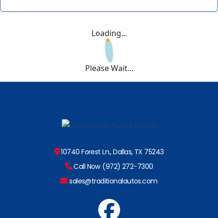
Loading...
Please Wait...
10740 Forest Ln., Dallas, TX 75243
Call Now (972) 272-7300
sales@traditionalautos.com