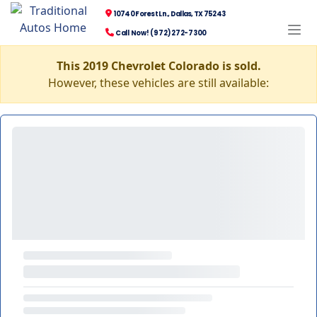
10740 Forest Ln., Dallas, TX 75243
Call Now! (972) 272-7300
This 2019 Chevrolet Colorado is sold.
However, these vehicles are still available: