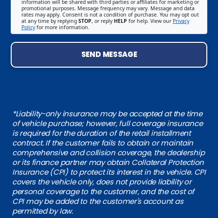
information will be shared with third parties or affiliates for marketing or
promotional purposes. Message frequency may vary. Message and data
rates may apply. Consent is not a condition of purchase. You may opt out
at any time by replying
STOP
, or reply
HELP
for help. View our
Privacy
Policy
for more information.
SEND MESSAGE
*Liability-only insurance may be accepted at the time
of vehicle purchase; however, full coverage insurance
is required for the duration of the retail installment
contract. If the customer fails to obtain or maintain
comprehensive and collision coverage, the dealership
or its finance partner may obtain Collateral Protection
Insurance (CPI) to protect its interest in the vehicle. CPI
covers the vehicle only, does not provide liability or
personal coverage to the customer, and the cost of
CPI may be added to the customer's account as
permitted by law.