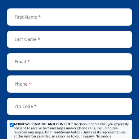
First Name
*
Last Name
*
Email
*
Phone
*
Zip Code
*
ACKNOWLEDGMENT AND CONSENT:
By checking this box, you expressly
consent to receive text messages and/or phone calls, including pre-
recorded messages, from Traditional Autos - Dallas or its representatives
at the number provided, in response to your inquiry. No mobile