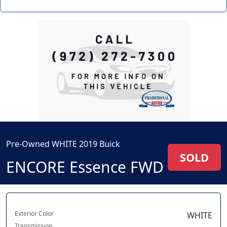
Pre-Owned WHITE 2019 Buick
SOLD
ENCORE Essence FWD
Exterior Color
WHITE
Transmission