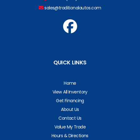
sales@traditionalautos.com
QUICK LINKS
Home
View All Inventory
Get Financing
About Us
Contact Us
Value My Trade
Hours & Directions