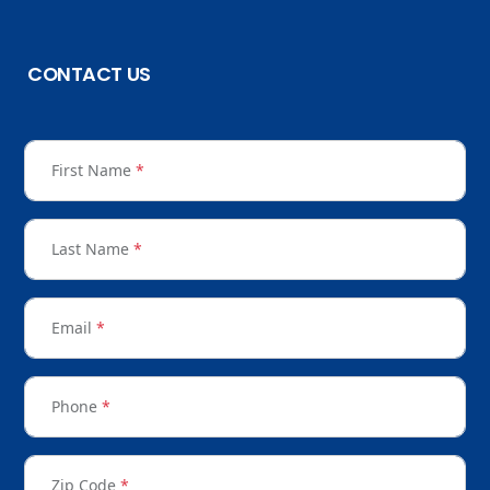
CONTACT US
First Name
*
Last Name
*
Email
*
Phone
*
Zip Code
*