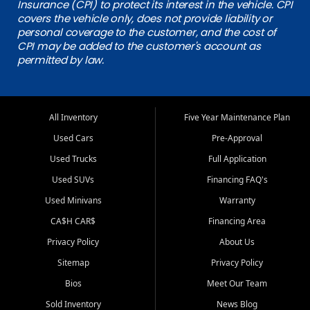
Insurance (CPI) to protect its interest in the vehicle. CPI
covers the vehicle only, does not provide liability or
personal coverage to the customer, and the cost of
CPI may be added to the customer's account as
permitted by law.
All Inventory
Five Year Maintenance Plan
Used Cars
Pre-Approval
Used Trucks
Full Application
Used SUVs
Financing FAQ's
Used Minivans
Warranty
CA$H CAR$
Financing Area
Privacy Policy
About Us
Sitemap
Privacy Policy
Bios
Meet Our Team
Sold Inventory
News Blog