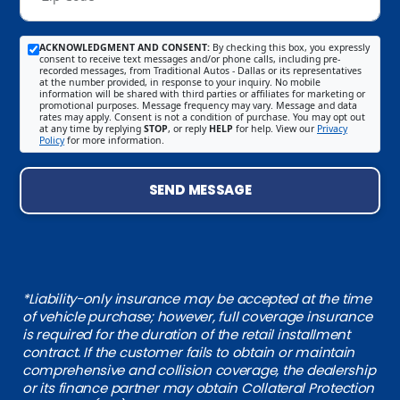
ACKNOWLEDGMENT AND CONSENT:
By checking this box, you expressly
consent to receive text messages and/or phone calls, including pre-
recorded messages, from Traditional Autos - Dallas or its representatives
at the number provided, in response to your inquiry. No mobile
information will be shared with third parties or affiliates for marketing or
promotional purposes. Message frequency may vary. Message and data
rates may apply. Consent is not a condition of purchase. You may opt out
at any time by replying
STOP
, or reply
HELP
for help. View our
Privacy
Policy
for more information.
SEND MESSAGE
*Liability-only insurance may be accepted at the time
of vehicle purchase; however, full coverage insurance
is required for the duration of the retail installment
contract. If the customer fails to obtain or maintain
comprehensive and collision coverage, the dealership
or its finance partner may obtain Collateral Protection