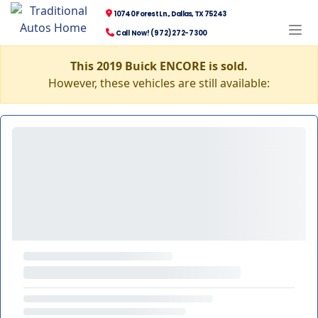
10740 Forest Ln., Dallas, TX 75243
Call Now! (972) 272-7300
This 2019 Buick ENCORE is sold.
However, these vehicles are still available: