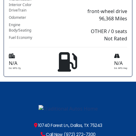
Interior Color
DriveTrain
front-wheel drive
Odometer
96,368 Miles
Engine
Body/Seating
OTHER / 0 seats
Fuel Economy
Not Rated
N/A
N/A
Est. MPG Cty
Est. MPG Hwy
10740 Forest Ln., Dallas, TX 75243
Call Now (972) 272-7300