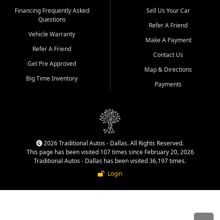
Financing Frequently Asked
Sell Us Your Car
Questions
Refer A Friend
Vehicle Warranty
Make A Payment
Refer A Friend
Contact Us
Get Pre Approved
Map & Directions
Big Time Inventory
Payments
2026 Traditional Autos - Dallas. All Rights Reserved.
This page has been visited 107 times since February 20, 2026
Traditional Autos - Dallas has been visited 36,197 times.
Login