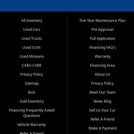
All Inventory
Five Year Maintenance Plan
Used Cars
Pre-Approval
Used Trucks
Full Application
Used SUVs
Financing FAQ's
Used Minivans
Warranty
CA$H CAR$
Financing Area
Privacy Policy
About Us
Sitemap
Privacy Policy
Bios
Meet Our Team
Sold Inventory
News Blog
Financing Frequently Asked
Sell Us Your Car
Questions
Refer A Friend
Vehicle Warranty
Make A Payment
Refer A Friend