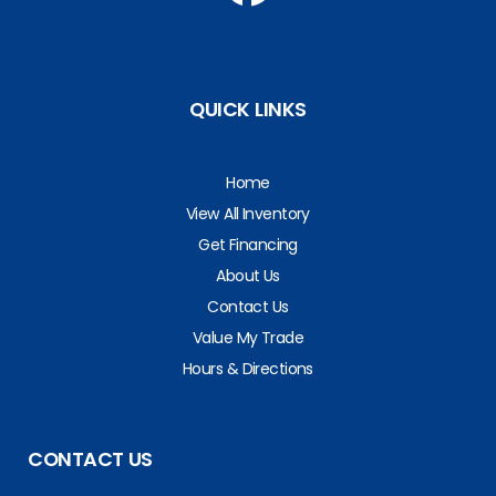
QUICK LINKS
Home
View All Inventory
Get Financing
About Us
Contact Us
Value My Trade
Hours & Directions
CONTACT US