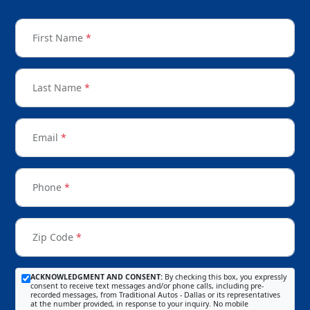
First Name
*
Last Name
*
Email
*
Phone
*
Zip Code
*
ACKNOWLEDGMENT AND CONSENT:
By checking this box, you expressly
consent to receive text messages and/or phone calls, including pre-
recorded messages, from Traditional Autos - Dallas or its representatives
at the number provided, in response to your inquiry. No mobile