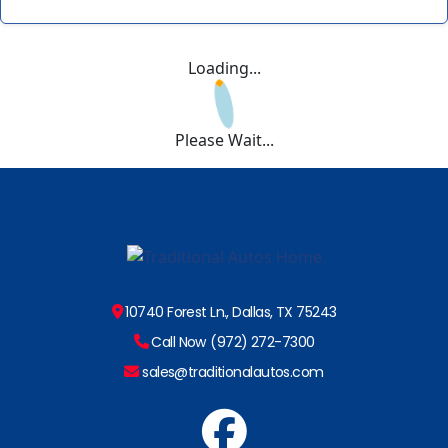
Loading...
Please Wait...
10740 Forest Ln., Dallas, TX 75243
Call Now (972) 272-7300
sales@traditionalautos.com