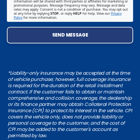
information will be shared with third parties or affiliates for marketing or
promotional purposes. Message frequency may vary. Message and data
rates may apply. Consent is not a condition of purchase. You may opt out
at any time by replying
STOP
, or reply
HELP
for help. View our
Privacy
Policy
for more information.
SEND MESSAGE
*Liability-only insurance may be accepted at the time
of vehicle purchase; however, full coverage insurance
is required for the duration of the retail installment
contract. If the customer fails to obtain or maintain
comprehensive and collision coverage, the dealership
or its finance partner may obtain Collateral Protection
Insurance (CPI) to protect its interest in the vehicle. CPI
covers the vehicle only, does not provide liability or
personal coverage to the customer, and the cost of
CPI may be added to the customer's account as
permitted by law.