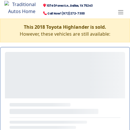
10740 Forest Ln., Dallas, TX 75243
Call Now! (972) 272-7300
This 2018 Toyota Highlander is sold.
However, these vehicles are still available: