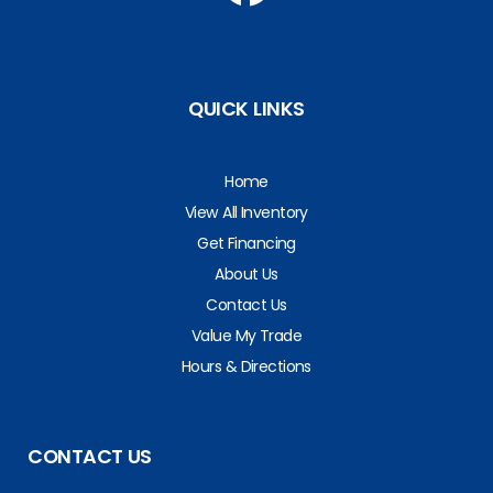
QUICK LINKS
Home
View All Inventory
Get Financing
About Us
Contact Us
Value My Trade
Hours & Directions
CONTACT US