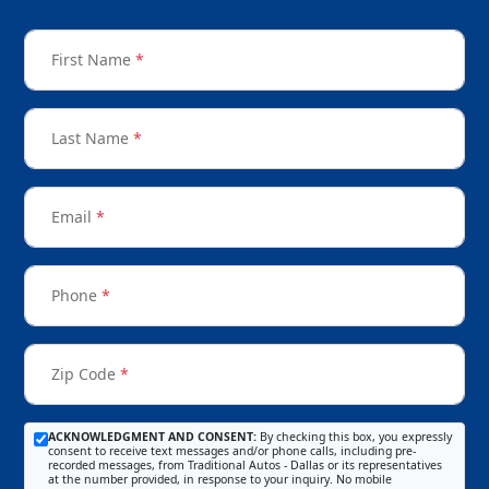
First Name
*
Last Name
*
Email
*
Phone
*
Zip Code
*
ACKNOWLEDGMENT AND CONSENT:
By checking this box, you expressly
consent to receive text messages and/or phone calls, including pre-
recorded messages, from Traditional Autos - Dallas or its representatives
at the number provided, in response to your inquiry. No mobile