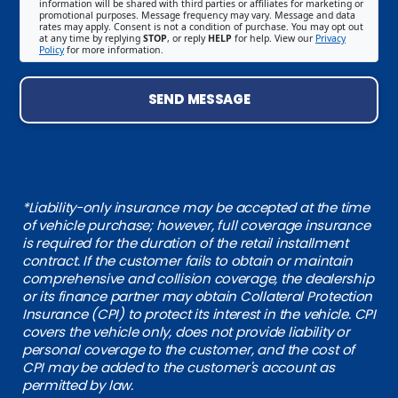
information will be shared with third parties or affiliates for marketing or
promotional purposes. Message frequency may vary. Message and data
rates may apply. Consent is not a condition of purchase. You may opt out
at any time by replying
STOP
, or reply
HELP
for help. View our
Privacy
Policy
for more information.
SEND MESSAGE
*Liability-only insurance may be accepted at the time
of vehicle purchase; however, full coverage insurance
is required for the duration of the retail installment
contract. If the customer fails to obtain or maintain
comprehensive and collision coverage, the dealership
or its finance partner may obtain Collateral Protection
Insurance (CPI) to protect its interest in the vehicle. CPI
covers the vehicle only, does not provide liability or
personal coverage to the customer, and the cost of
CPI may be added to the customer's account as
permitted by law.