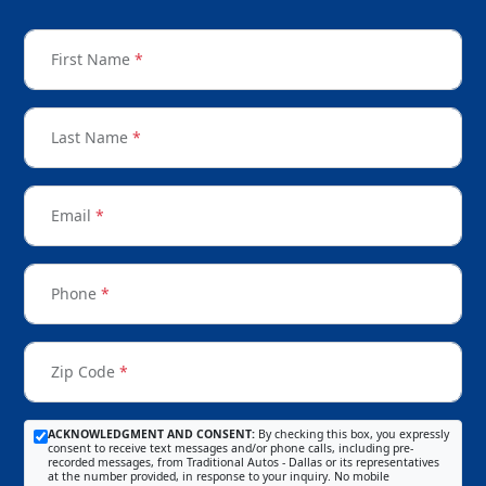
First Name
*
Last Name
*
Email
*
Phone
*
Zip Code
*
ACKNOWLEDGMENT AND CONSENT:
By checking this box, you expressly
consent to receive text messages and/or phone calls, including pre-
recorded messages, from Traditional Autos - Dallas or its representatives
at the number provided, in response to your inquiry. No mobile