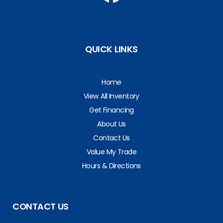
QUICK LINKS
Home
View All Inventory
Get Financing
About Us
Contact Us
Value My Trade
Hours & Directions
CONTACT US