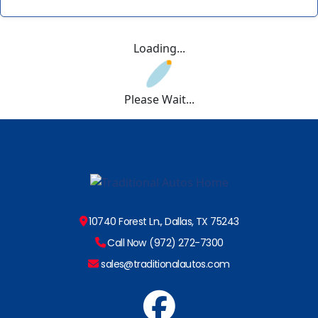
Loading...
Please Wait...
10740 Forest Ln., Dallas, TX 75243
Call Now (972) 272-7300
sales@traditionalautos.com