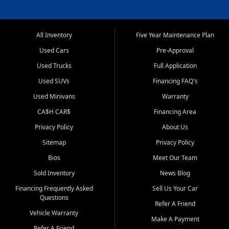
All Inventory
Five Year Maintenance Plan
Used Cars
Pre-Approval
Used Trucks
Full Application
Used SUVs
Financing FAQ's
Used Minivans
Warranty
CA$H CAR$
Financing Area
Privacy Policy
About Us
Sitemap
Privacy Policy
Bios
Meet Our Team
Sold Inventory
News Blog
Financing Frequently Asked
Sell Us Your Car
Questions
Refer A Friend
Vehicle Warranty
Make A Payment
Refer A Friend