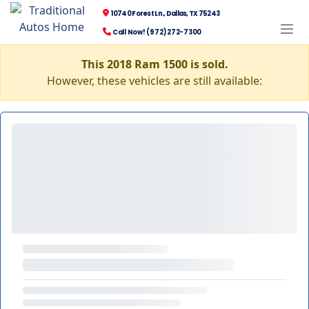
10740 Forest Ln., Dallas, TX 75243
Call Now! (972) 272-7300
This 2018 Ram 1500 is sold.
However, these vehicles are still available: