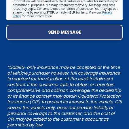
information will be shared with third parties or affiliates for marketing or
promotional purposes. Message frequency may vary. Message and data
rates may apply. Consent is not a condition of purchase. You may opt out
at any time by replying
STOP
, or reply
HELP
for help. View our
Privacy
Policy
for more information.
SEND MESSAGE
*Liability-only insurance may be accepted at the time
of vehicle purchase; however, full coverage insurance
is required for the duration of the retail installment
contract. If the customer fails to obtain or maintain
comprehensive and collision coverage, the dealership
or its finance partner may obtain Collateral Protection
Insurance (CPI) to protect its interest in the vehicle. CPI
covers the vehicle only, does not provide liability or
personal coverage to the customer, and the cost of
CPI may be added to the customer's account as
permitted by law.