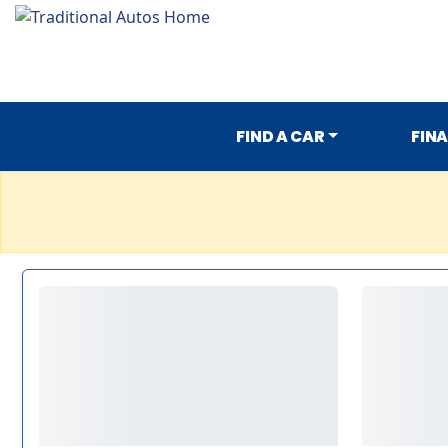
FIND A CAR
FIN