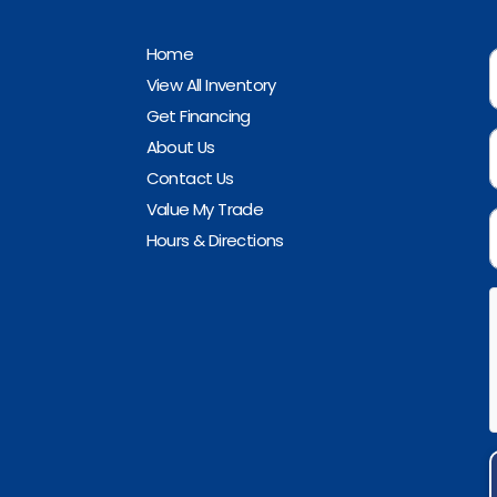
Home
View All Inventory
Get Financing
About Us
Contact Us
Value My Trade
Hours & Directions