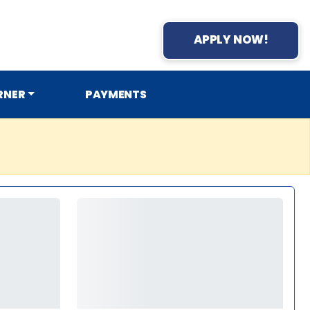
APPLY NOW!
RNER
PAYMENTS