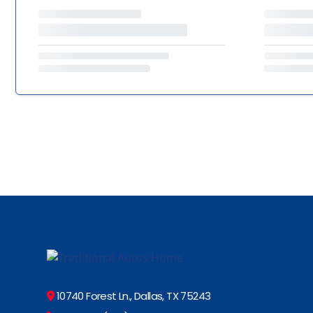
10740 Forest Ln., Dallas, TX 75243