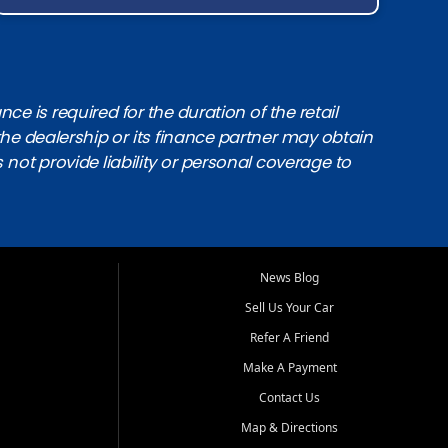
e is required for the duration of the retail
the dealership or its finance partner may obtain
s not provide liability or personal coverage to
News Blog
Sell Us Your Car
Refer A Friend
Make A Payment
Contact Us
Map & Directions