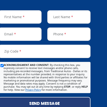
First Name
*
Last Name
*
Email
*
Phone
*
Zip Code
*
ACKNOWLEDGMENT AND CONSENT:
By checking this box, you
expressly consent to receive text messages and/or phone calls,
including pre-recorded messages, from Traditional Autos - Dallas or its
representatives at the number provided, in response to your inquiry.
No mobile information will be shared with third parties or affiliates for
marketing or promotional purposes. Message frequency may vary.
Message and data rates may apply. Consent is not a condition of
purchase. You may opt out at any time by replying
STOP
, or reply
HELP
for help. View our
Privacy Policy
for more information.
SEND MESSAGE