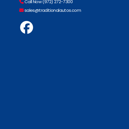
Call Now (972) 272-7300
sales@traditionalautos.com