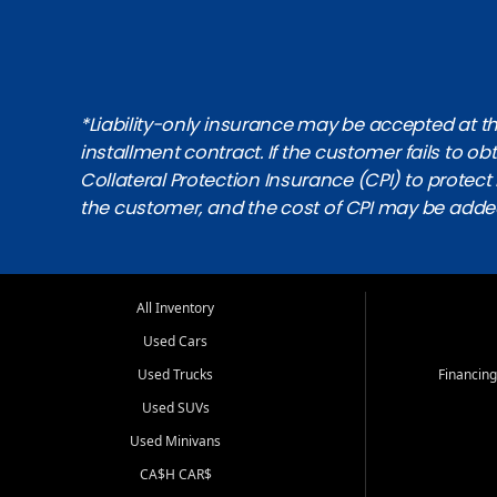
*Liability-only insurance may be accepted at the
installment contract. If the customer fails to 
Collateral Protection Insurance (CPI) to protect i
the customer, and the cost of CPI may be adde
All Inventory
Used Cars
Used Trucks
Financing
Used SUVs
Used Minivans
CA$H CAR$