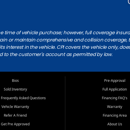
 time of vehicle purchase; however, full coverage insuranc
obtain or maintain comprehensive and collision coverage, 
ts interest in the vehicle. CPI covers the vehicle only, doe
d to the customer's account as permitted by law.
Bios
Pre-Approval
Sold Inventory
Full Application
 Frequently Asked Questions
Financing FAQ's
Vehicle Warranty
Warranty
Refer A Friend
Financing Area
Get Pre Approved
About Us