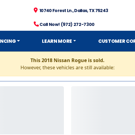
10740 Forest Ln., Dallas, TX 75243
Call Now! (972) 272-7300
ANCING
LEARN MORE
CUSTOMER CO
This 2018 Nissan Rogue is sold.
However, these vehicles are still available: