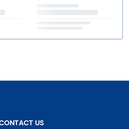
CONTACT US