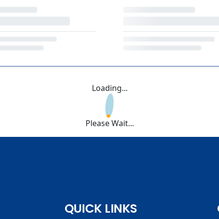
Loading...
Please Wait...
QUICK LINKS