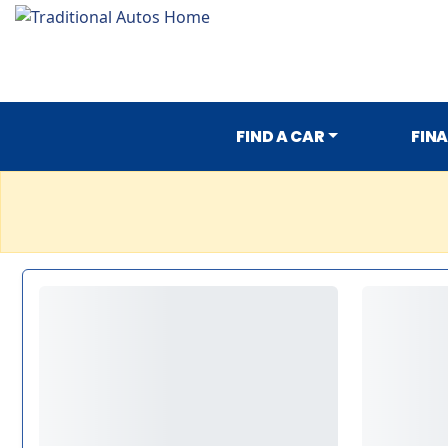
FIND A CAR
FIN