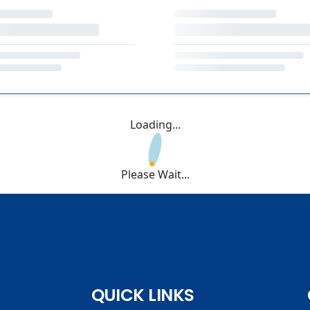
Loading...
Please Wait...
QUICK LINKS