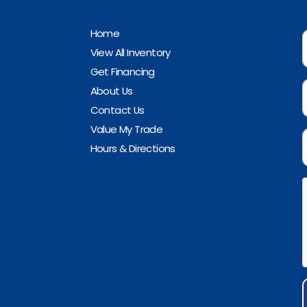
Home
View All Inventory
Get Financing
About Us
Contact Us
Value My Trade
Hours & Directions