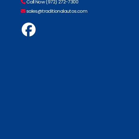
Call Now (972) 272-7300
sales@traditionalautos.com