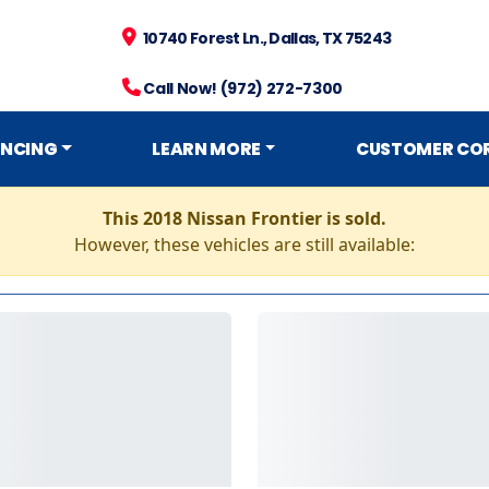
10740 Forest Ln., Dallas, TX 75243
Call Now! (972) 272-7300
ANCING
LEARN MORE
CUSTOMER CO
This 2018 Nissan Frontier is sold.
However, these vehicles are still available: