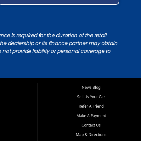
e is required for the duration of the retail
the dealership or its finance partner may obtain
s not provide liability or personal coverage to
News Blog
Sell Us Your Car
Refer A Friend
Make A Payment
Contact Us
Map & Directions