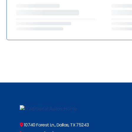
10740 Forest Ln., Dallas, TX 75243