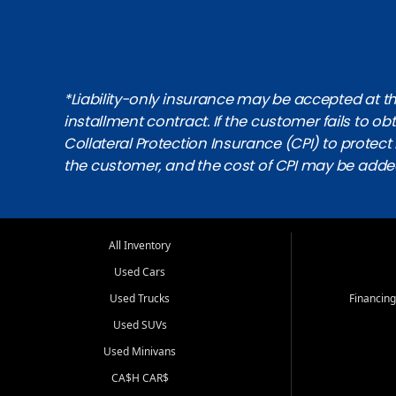
*Liability-only insurance may be accepted at the
installment contract. If the customer fails to 
Collateral Protection Insurance (CPI) to protect i
the customer, and the cost of CPI may be adde
All Inventory
Used Cars
Used Trucks
Financing
Used SUVs
Used Minivans
CA$H CAR$