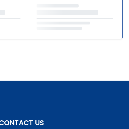
CONTACT US