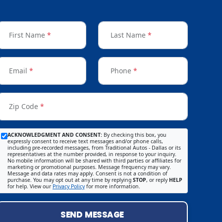
First Name
*
Last Name
*
Email
*
Phone
*
Zip Code
*
ACKNOWLEDGMENT AND CONSENT:
By checking this box, you
expressly consent to receive text messages and/or phone calls,
including pre-recorded messages, from Traditional Autos - Dallas or its
representatives at the number provided, in response to your inquiry.
No mobile information will be shared with third parties or affiliates for
marketing or promotional purposes. Message frequency may vary.
Message and data rates may apply. Consent is not a condition of
purchase. You may opt out at any time by replying
STOP
, or reply
HELP
for help. View our
Privacy Policy
for more information.
SEND MESSAGE