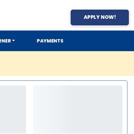
APPLY NOW!
RNER
PAYMENTS