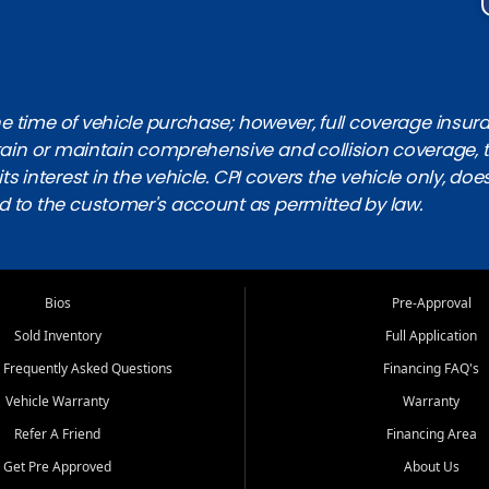
 time of vehicle purchase; however, full coverage insuranc
obtain or maintain comprehensive and collision coverage, 
ts interest in the vehicle. CPI covers the vehicle only, doe
d to the customer's account as permitted by law.
Bios
Pre-Approval
Sold Inventory
Full Application
 Frequently Asked Questions
Financing FAQ's
Vehicle Warranty
Warranty
Refer A Friend
Financing Area
Get Pre Approved
About Us