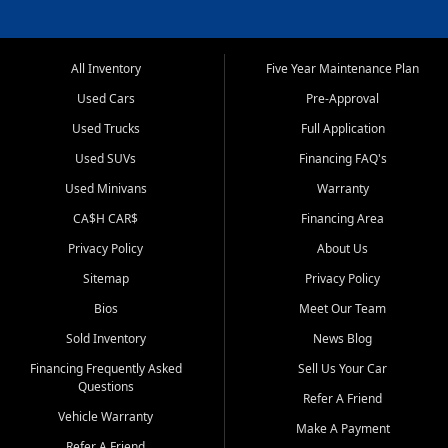
All Inventory
Five Year Maintenance Plan
Used Cars
Pre-Approval
Used Trucks
Full Application
Used SUVs
Financing FAQ's
Used Minivans
Warranty
CA$H CAR$
Financing Area
Privacy Policy
About Us
Sitemap
Privacy Policy
Bios
Meet Our Team
Sold Inventory
News Blog
Financing Frequently Asked
Sell Us Your Car
Questions
Refer A Friend
Vehicle Warranty
Make A Payment
Refer A Friend