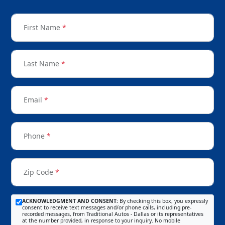
First Name
*
Last Name
*
Email
*
Phone
*
Zip Code
*
ACKNOWLEDGMENT AND CONSENT:
By checking this box, you expressly
consent to receive text messages and/or phone calls, including pre-
recorded messages, from Traditional Autos - Dallas or its representatives
at the number provided, in response to your inquiry. No mobile