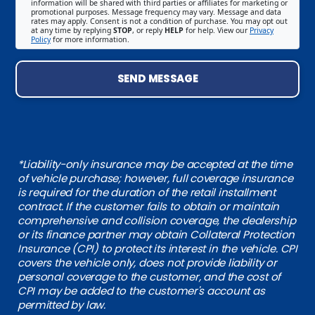
information will be shared with third parties or affiliates for marketing or
promotional purposes. Message frequency may vary. Message and data
rates may apply. Consent is not a condition of purchase. You may opt out
at any time by replying
STOP
, or reply
HELP
for help. View our
Privacy
Policy
for more information.
SEND MESSAGE
*Liability-only insurance may be accepted at the time
of vehicle purchase; however, full coverage insurance
is required for the duration of the retail installment
contract. If the customer fails to obtain or maintain
comprehensive and collision coverage, the dealership
or its finance partner may obtain Collateral Protection
Insurance (CPI) to protect its interest in the vehicle. CPI
covers the vehicle only, does not provide liability or
personal coverage to the customer, and the cost of
CPI may be added to the customer's account as
permitted by law.