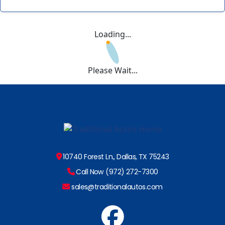
Loading...
Please Wait...
10740 Forest Ln., Dallas, TX 75243
Call Now (972) 272-7300
sales@traditionalautos.com