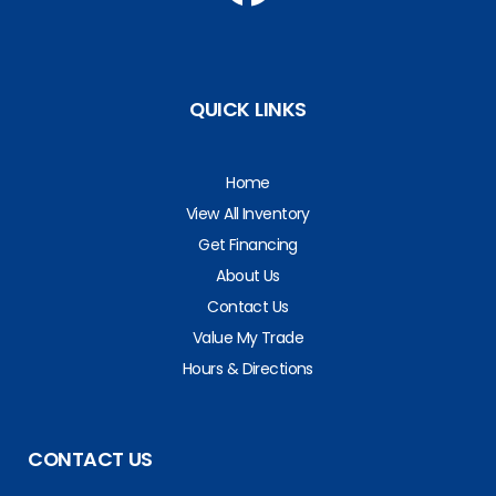
QUICK LINKS
Home
View All Inventory
Get Financing
About Us
Contact Us
Value My Trade
Hours & Directions
CONTACT US