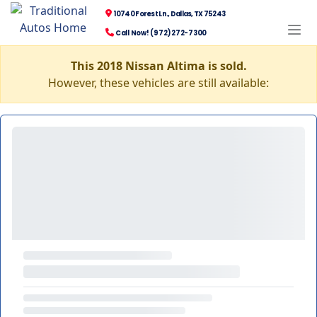
10740 Forest Ln., Dallas, TX 75243
Call Now! (972) 272-7300
This 2018 Nissan Altima is sold.
However, these vehicles are still available: