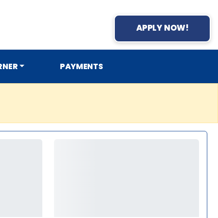
APPLY NOW!
RNER
PAYMENTS