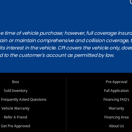
 time of vehicle purchase; however, full coverage insuranc
obtain or maintain comprehensive and collision coverage, 
ts interest in the vehicle. CPI covers the vehicle only, doe
d to the customer's account as permitted by law.
Bios
Pre-Approval
Sold Inventory
Full Application
 Frequently Asked Questions
Financing FAQ's
Vehicle Warranty
Warranty
Refer A Friend
Financing Area
Get Pre Approved
About Us