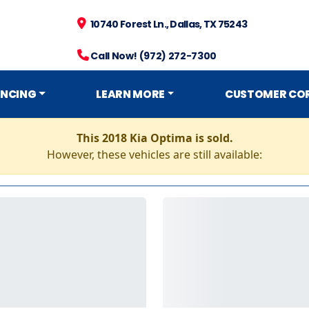
10740 Forest Ln., Dallas, TX 75243
Call Now! (972) 272-7300
ANCING
LEARN MORE
CUSTOMER CO
This 2018 Kia Optima is sold.
However, these vehicles are still available: