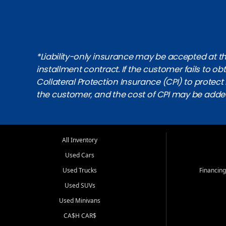
*Liability-only insurance may be accepted at the
installment contract. If the customer fails to 
Collateral Protection Insurance (CPI) to protect i
the customer, and the cost of CPI may be adde
All Inventory
Used Cars
Used Trucks
Financing
Used SUVs
Used Minivans
CA$H CAR$