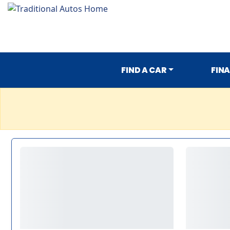
FIND A CAR
FIN