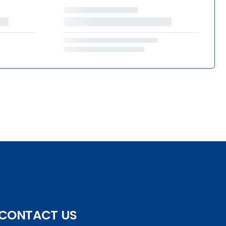
CONTACT US