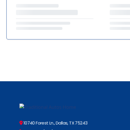
10740 Forest Ln., Dallas, TX 75243