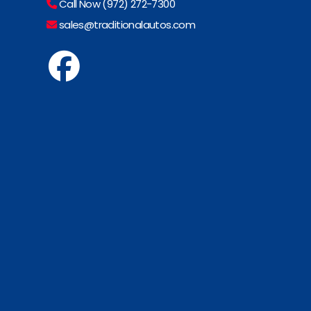
Call Now (972) 272-7300
sales@traditionalautos.com