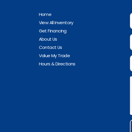
Home
View All Inventory
Get Financing
About Us
Contact Us
Value My Trade
Hours & Directions