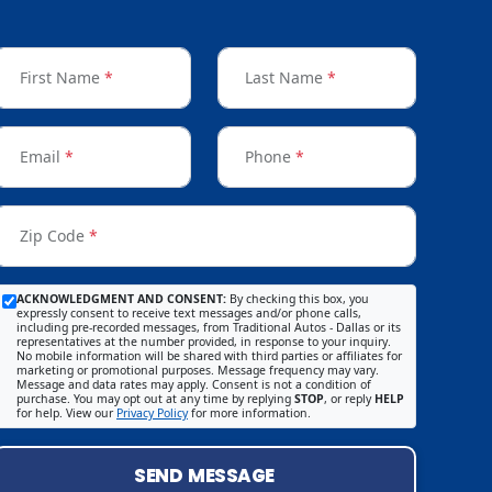
First Name
*
Last Name
*
Email
*
Phone
*
Zip Code
*
ACKNOWLEDGMENT AND CONSENT:
By checking this box, you
expressly consent to receive text messages and/or phone calls,
including pre-recorded messages, from Traditional Autos - Dallas or its
representatives at the number provided, in response to your inquiry.
No mobile information will be shared with third parties or affiliates for
marketing or promotional purposes. Message frequency may vary.
Message and data rates may apply. Consent is not a condition of
purchase. You may opt out at any time by replying
STOP
, or reply
HELP
for help. View our
Privacy Policy
for more information.
SEND MESSAGE