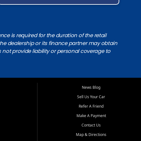
e is required for the duration of the retail
the dealership or its finance partner may obtain
s not provide liability or personal coverage to
News Blog
Sell Us Your Car
Refer A Friend
Make A Payment
Contact Us
Map & Directions