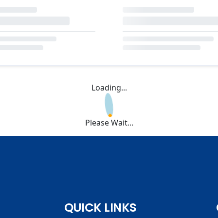
Loading...
Please Wait...
QUICK LINKS