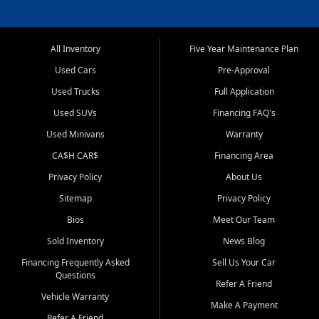
All Inventory
Five Year Maintenance Plan
Used Cars
Pre-Approval
Used Trucks
Full Application
Used SUVs
Financing FAQ's
Used Minivans
Warranty
CA$H CAR$
Financing Area
Privacy Policy
About Us
Sitemap
Privacy Policy
Bios
Meet Our Team
Sold Inventory
News Blog
Financing Frequently Asked
Sell Us Your Car
Questions
Refer A Friend
Vehicle Warranty
Make A Payment
Refer A Friend