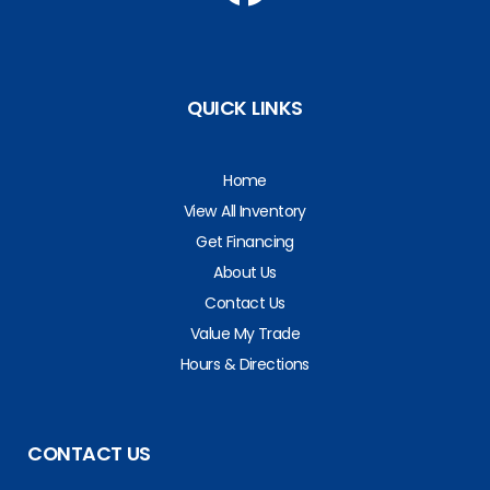
QUICK LINKS
Home
View All Inventory
Get Financing
About Us
Contact Us
Value My Trade
Hours & Directions
CONTACT US