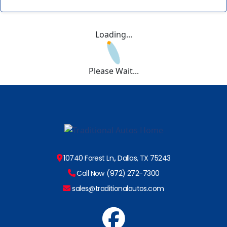
Loading...
Please Wait...
10740 Forest Ln., Dallas, TX 75243
Call Now (972) 272-7300
sales@traditionalautos.com