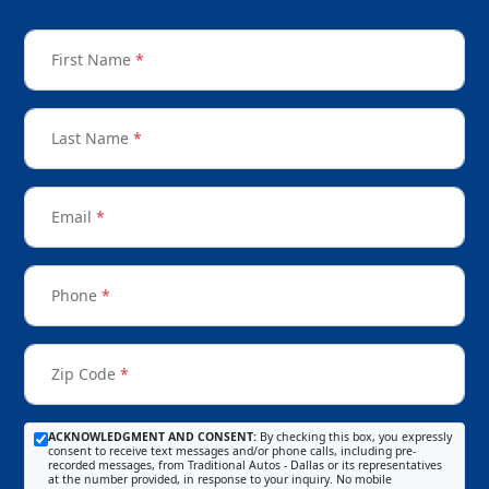
First Name
*
Last Name
*
Email
*
Phone
*
Zip Code
*
ACKNOWLEDGMENT AND CONSENT:
By checking this box, you expressly
consent to receive text messages and/or phone calls, including pre-
recorded messages, from Traditional Autos - Dallas or its representatives
at the number provided, in response to your inquiry. No mobile