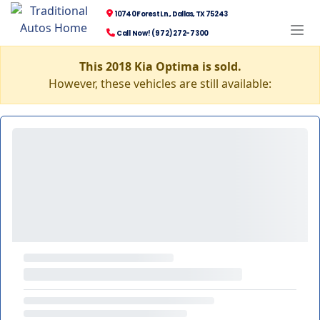
10740 Forest Ln., Dallas, TX 75243
Call Now! (972) 272-7300
This 2018 Kia Optima is sold.
However, these vehicles are still available: