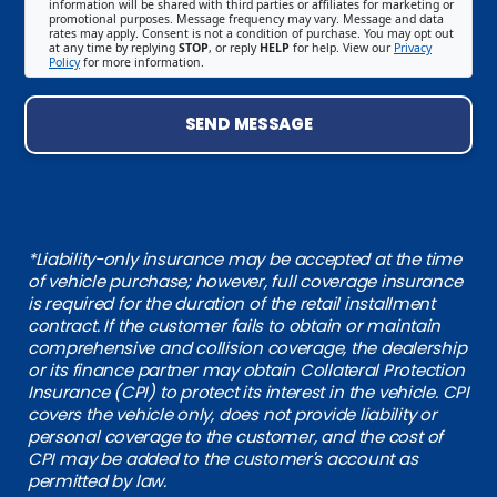
information will be shared with third parties or affiliates for marketing or
promotional purposes. Message frequency may vary. Message and data
rates may apply. Consent is not a condition of purchase. You may opt out
at any time by replying
STOP
, or reply
HELP
for help. View our
Privacy
Policy
for more information.
SEND MESSAGE
*Liability-only insurance may be accepted at the time
of vehicle purchase; however, full coverage insurance
is required for the duration of the retail installment
contract. If the customer fails to obtain or maintain
comprehensive and collision coverage, the dealership
or its finance partner may obtain Collateral Protection
Insurance (CPI) to protect its interest in the vehicle. CPI
covers the vehicle only, does not provide liability or
personal coverage to the customer, and the cost of
CPI may be added to the customer's account as
permitted by law.