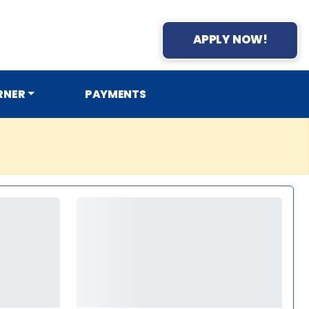
APPLY NOW!
RNER
PAYMENTS