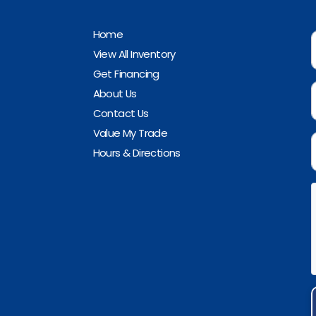
Home
View All Inventory
Get Financing
About Us
Contact Us
Value My Trade
Hours & Directions