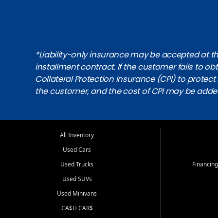
*Liability-only insurance may be accepted at the
installment contract. If the customer fails to 
Collateral Protection Insurance (CPI) to protect i
the customer, and the cost of CPI may be adde
All Inventory
Used Cars
Used Trucks
Financing
Used SUVs
Used Minivans
CA$H CAR$