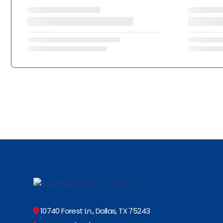
10740 Forest Ln., Dallas, TX 75243