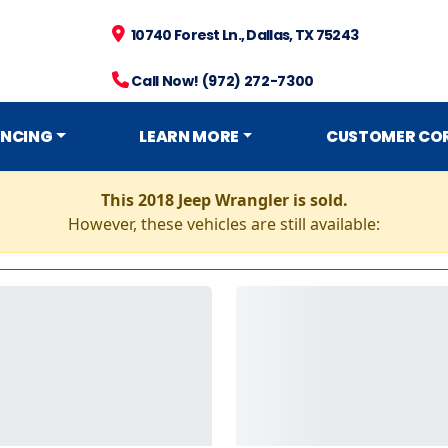
10740 Forest Ln., Dallas, TX 75243
Call Now! (972) 272-7300
ANCING
LEARN MORE
CUSTOMER CO
This 2018 Jeep Wrangler is sold.
However, these vehicles are still available: