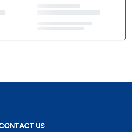
CONTACT US