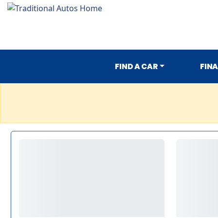
FIND A CAR
FIN