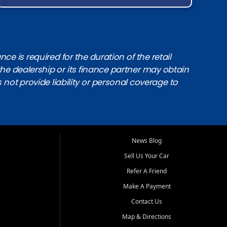
e is required for the duration of the retail
the dealership or its finance partner may obtain
s not provide liability or personal coverage to
News Blog
Sell Us Your Car
Refer A Friend
Make A Payment
Contact Us
Map & Directions