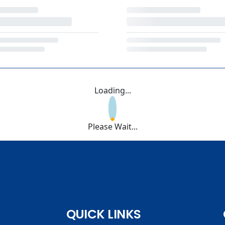
Loading...
Please Wait...
QUICK LINKS