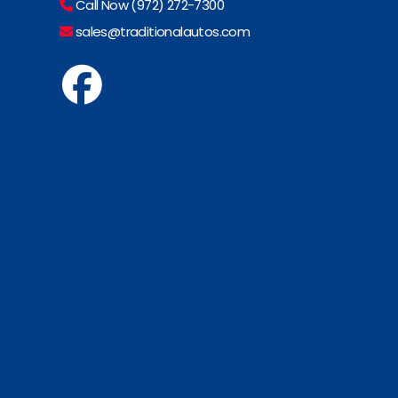
Call Now (972) 272-7300
sales@traditionalautos.com