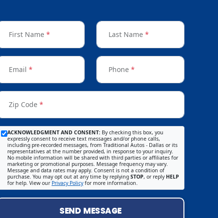
First Name
*
Last Name
*
Email
*
Phone
*
Zip Code
*
ACKNOWLEDGMENT AND CONSENT:
By checking this box, you
expressly consent to receive text messages and/or phone calls,
including pre-recorded messages, from Traditional Autos - Dallas or its
representatives at the number provided, in response to your inquiry.
No mobile information will be shared with third parties or affiliates for
marketing or promotional purposes. Message frequency may vary.
Message and data rates may apply. Consent is not a condition of
purchase. You may opt out at any time by replying
STOP
, or reply
HELP
for help. View our
Privacy Policy
for more information.
SEND MESSAGE