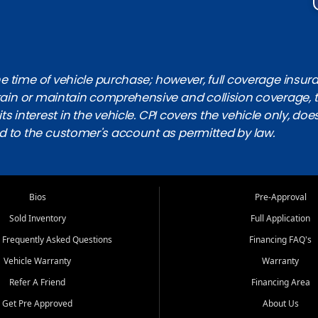
 time of vehicle purchase; however, full coverage insuranc
obtain or maintain comprehensive and collision coverage, 
ts interest in the vehicle. CPI covers the vehicle only, doe
d to the customer's account as permitted by law.
Bios
Pre-Approval
Sold Inventory
Full Application
 Frequently Asked Questions
Financing FAQ's
Vehicle Warranty
Warranty
Refer A Friend
Financing Area
Get Pre Approved
About Us