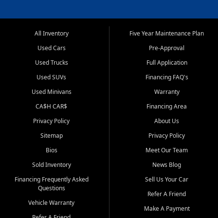
All Inventory
Five Year Maintenance Plan
Used Cars
Pre-Approval
Used Trucks
Full Application
Used SUVs
Financing FAQ's
Used Minivans
Warranty
CA$H CAR$
Financing Area
Privacy Policy
About Us
Sitemap
Privacy Policy
Bios
Meet Our Team
Sold Inventory
News Blog
Financing Frequently Asked
Sell Us Your Car
Questions
Refer A Friend
Vehicle Warranty
Make A Payment
Refer A Friend