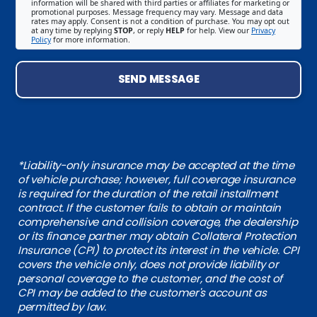
information will be shared with third parties or affiliates for marketing or
promotional purposes. Message frequency may vary. Message and data
rates may apply. Consent is not a condition of purchase. You may opt out
at any time by replying
STOP
, or reply
HELP
for help. View our
Privacy
Policy
for more information.
SEND MESSAGE
*Liability-only insurance may be accepted at the time
of vehicle purchase; however, full coverage insurance
is required for the duration of the retail installment
contract. If the customer fails to obtain or maintain
comprehensive and collision coverage, the dealership
or its finance partner may obtain Collateral Protection
Insurance (CPI) to protect its interest in the vehicle. CPI
covers the vehicle only, does not provide liability or
personal coverage to the customer, and the cost of
CPI may be added to the customer's account as
permitted by law.