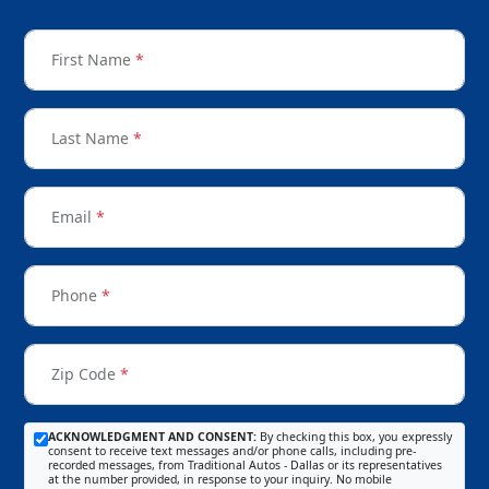
First Name
*
Last Name
*
Email
*
Phone
*
Zip Code
*
ACKNOWLEDGMENT AND CONSENT:
By checking this box, you expressly
consent to receive text messages and/or phone calls, including pre-
recorded messages, from Traditional Autos - Dallas or its representatives
at the number provided, in response to your inquiry. No mobile