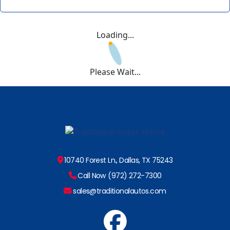
Loading...
Please Wait...
10740 Forest Ln., Dallas, TX 75243
Call Now (972) 272-7300
sales@traditionalautos.com