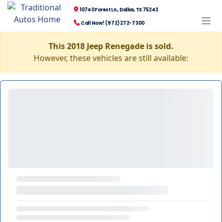
10740 Forest Ln., Dallas, TX 75243
Call Now! (972) 272-7300
This 2018 Jeep Renegade is sold.
However, these vehicles are still available: