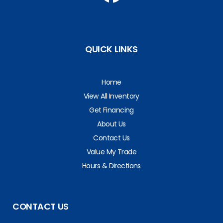
QUICK LINKS
Home
View All Inventory
Get Financing
About Us
Contact Us
Value My Trade
Hours & Directions
CONTACT US